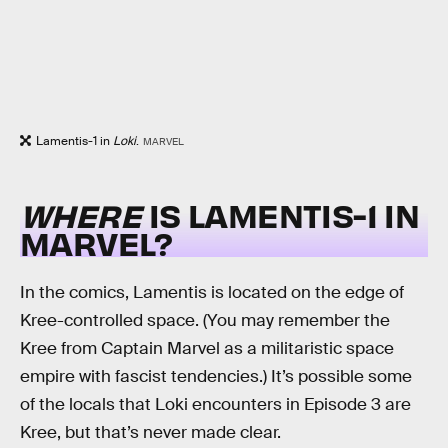
Lamentis-1 in
Loki
.
MARVEL
WHERE
IS LAMENTIS-1 IN
MARVEL?
In the comics, Lamentis is located on the edge of
Kree-controlled space. (You may remember the
Kree from Captain Marvel as a militaristic space
empire with fascist tendencies.) It’s possible some
of the locals that Loki encounters in Episode 3 are
Kree, but that’s never made clear.