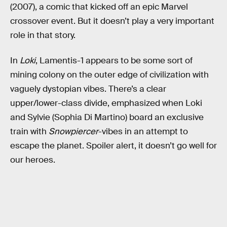
(2007), a comic that kicked off an epic Marvel
crossover event. But it doesn’t play a very important
role in that story.
In
Loki
, Lamentis-1 appears to be some sort of
mining colony on the outer edge of civilization with
vaguely dystopian vibes. There’s a clear
upper/lower-class divide, emphasized when Loki
and Sylvie (Sophia Di Martino) board an exclusive
train with
Snowpiercer
-vibes in an attempt to
escape the planet. Spoiler alert, it doesn’t go well for
our heroes.