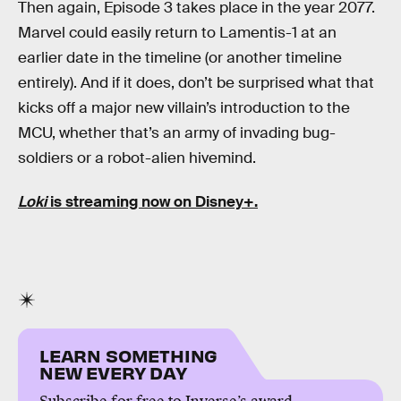
Then again, Episode 3 takes place in the year 2077.
Marvel could easily return to Lamentis-1 at an
earlier date in the timeline (or another timeline
entirely). And if it does, don’t be surprised what that
kicks off a major new villain’s introduction to the
MCU, whether that’s an army of invading bug-
soldiers or a robot-alien hivemind.
Loki
is streaming now on Disney+.
LEARN SOMETHING
NEW EVERY DAY