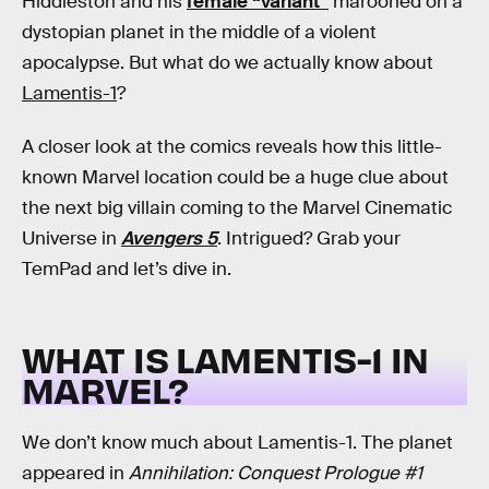
Hiddleston and his
female “variant”
marooned on a
dystopian planet in the middle of a violent
apocalypse. But what do we actually know about
Lamentis-1
?
A closer look at the comics reveals how this little-
known Marvel location could be a huge clue about
the next big villain coming to the Marvel Cinematic
Universe in
Avengers 5
. Intrigued? Grab your
TemPad and let’s dive in.
WHAT IS LAMENTIS-1 IN
MARVEL?
We don’t know much about Lamentis-1. The planet
appeared in
Annihilation: Conquest Prologue #1