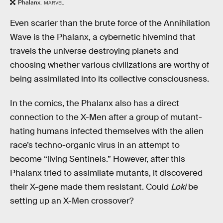
Phalanx.
MARVEL
Even scarier than the brute force of the Annihilation
Wave is the Phalanx, a cybernetic hivemind that
travels the universe destroying planets and
choosing whether various civilizations are worthy of
being assimilated into its collective consciousness.
In the comics, the Phalanx also has a direct
connection to the X-Men after a group of mutant-
hating humans infected themselves with the alien
race’s techno-organic virus in an attempt to
become “living Sentinels.” However, after this
Phalanx tried to assimilate mutants, it discovered
their X-gene made them resistant. Could
Loki
be
setting up an X-Men crossover?