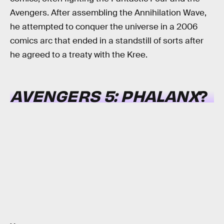
Avengers. After assembling the Annihilation Wave,
he attempted to conquer the universe in a 2006
comics arc that ended in a standstill of sorts after
he agreed to a treaty with the Kree.
AVENGERS 5:
PHALANX
?