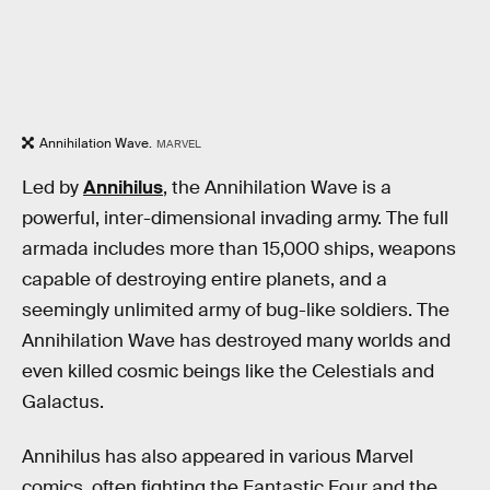
Annihilation Wave.
MARVEL
Led by
Annihilus
, the Annihilation Wave is a
powerful, inter-dimensional invading army. The full
armada includes more than 15,000 ships, weapons
capable of destroying entire planets, and a
seemingly unlimited army of bug-like soldiers. The
Annihilation Wave has destroyed many worlds and
even killed cosmic beings like the Celestials and
Galactus.
Annihilus has also appeared in various Marvel
comics, often fighting the Fantastic Four and the