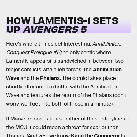
HOW LAMENTIS-1 SETS
UP
AVENGERS 5
Here’s where things get interesting.
Annihilation:
Conquest Prologue #1
(the only comic where
Lamentis appears) is sandwiched in between two
major conflicts with alien forces: the
Annihilation
Wave
and the
Phalanx
. The comic takes place
shortly after an epic battle with the Annihilation
Wave and features the return of the Phalanx (don’t
worry, we’ll get into both of those in a minute).
If Marvel chooses to use either of these storylines in
the MCU it could mean a threat far scarier than
Thanos. (And yes, we know
Kang the Conqueror
is