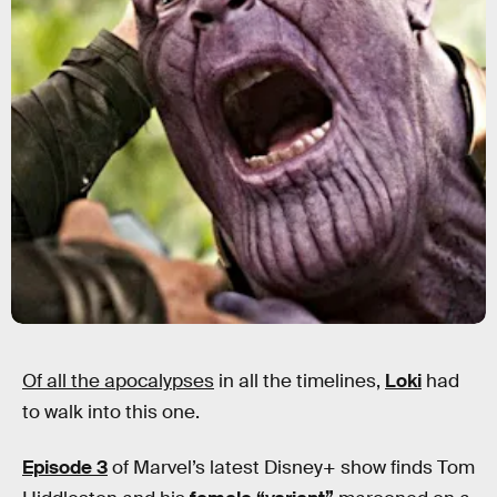
Of all the apocalypses
in all the timelines,
Loki
had
to walk into this one.
Episode 3
of Marvel’s latest Disney+ show finds Tom