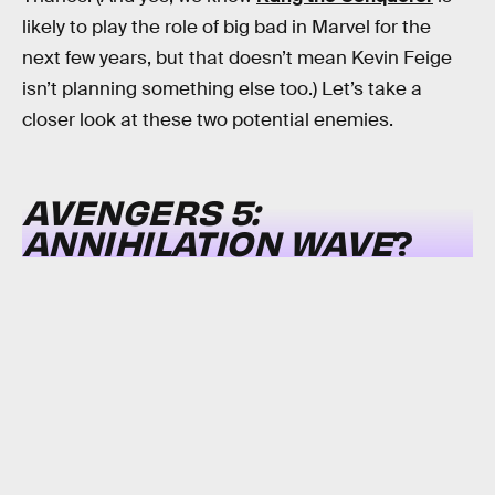
likely to play the role of big bad in Marvel for the
next few years, but that doesn’t mean Kevin Feige
isn’t planning something else too.) Let’s take a
closer look at these two potential enemies.
AVENGERS 5:
ANNIHILATION WAVE
?