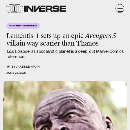
MISCHIEF MANAGED
Lamentis-1
sets up an epic
Avengers 5
villain way scarier than Thanos
Loki
Episode 3's apocalyptic planet is a deep-cut Marvel Comics
reference.
BY
JAKE KLEINMAN
JUNE 23, 2021