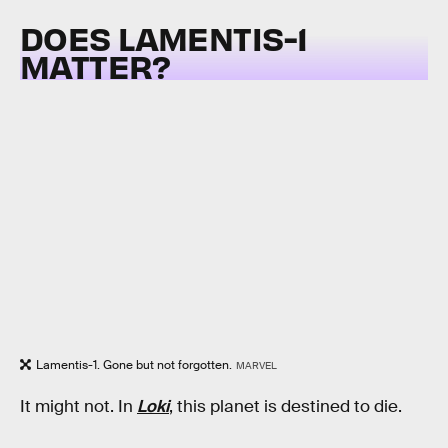
DOES LAMENTIS-1
MATTER?
Lamentis-1. Gone but not forgotten.
MARVEL
It might not. In
Loki
, this planet is destined to die.