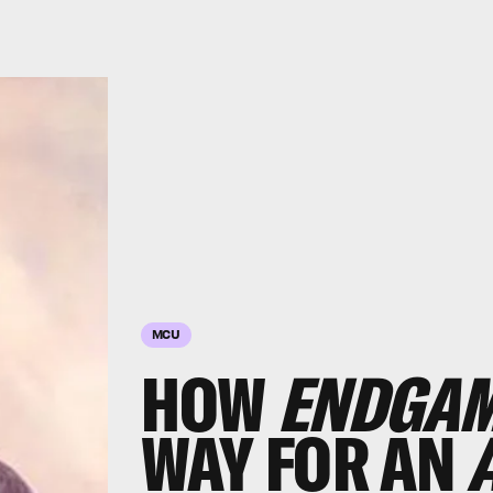
MCU
HOW
ENDGA
WAY FOR AN