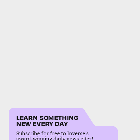
LEARN SOMETHING
NEW EVERY DAY
Subscribe for free to Inverse’s
award-winning daily newsletter!