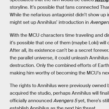
storyline. It’s possible that fans connected Than
While the nefarious antagonist didn’t show up 
might set up Annihilus’ introduction in
Avengers
With the MCU characters time traveling and di
it’s possible that one of them (maybe Loki) wil
After all, its existence can’t be a secret foreve
the parallel universe, it could unleash Annihilus
destruction. Only the combined efforts of Earth’
making him worthy of becoming the MCU’s next 
The rights to Annihilus were previously owned 
acquired the studio, perhaps Annihilus will fina
officially announced
Avengers 5
yet, there’s sti
establish Annihilus as the next big threat.