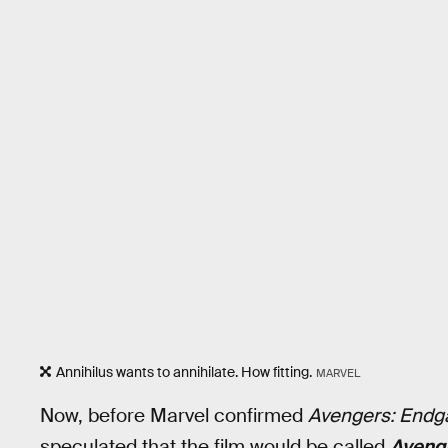
Annihilus wants to annihilate. How fitting.
MARVEL
Now, before Marvel confirmed
Avengers: End
speculated that the film would be called
Avenge