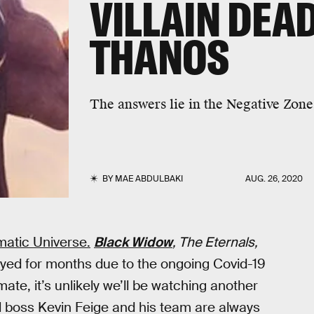
VILLAIN DEA
THANOS
The answers lie in the Negative Zone
BY
MAE ABDULBAKI
AUG. 26, 2020
ematic Universe.
Black Widow
, The Eternals,
ayed for months due to the ongoing Covid-19
ate, it’s unlikely we’ll be watching another
 boss Kevin Feige and his team are always