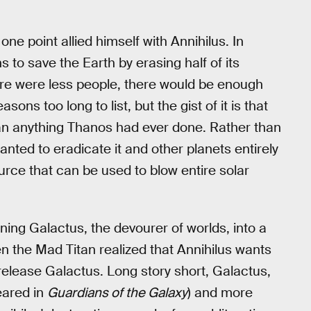
ne point allied himself with Annihilus. In
s to save the Earth by erasing half of its
ere were less people, there would be enough
ons too long to list, but the gist of it is that
an anything Thanos had ever done. Rather than
anted to eradicate it and other planets entirely
urce that can be used to blow entire solar
ning Galactus, the devourer of worlds, into a
 the Mad Titan realized that Annihilus wants
o release Galactus. Long story short, Galactus,
eared in
Guardians of the Galaxy
) and more