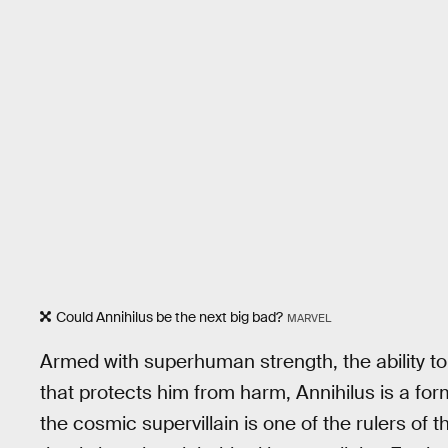
Could Annihilus be the next big bad?
MARVEL
Armed with superhuman strength, the ability t
that protects him from harm, Annihilus is a for
the cosmic supervillain is one of the rulers of