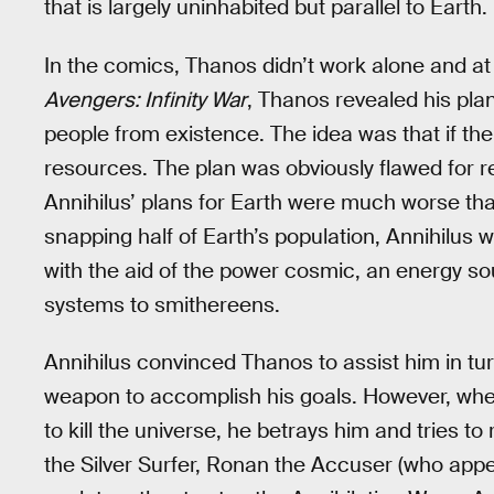
that is largely uninhabited but parallel to Earth.
In the comics, Thanos didn’t work alone and at o
Avengers: Infinity War
, Thanos revealed his plan
people from existence. The idea was that if th
resources. The plan was obviously flawed for reas
Annihilus’ plans for Earth were much worse th
snapping half of Earth’s population, Annihilus w
with the aid of the power cosmic, an energy so
systems to smithereens.
Annihilus convinced Thanos to assist him in tur
weapon to accomplish his goals. However, when
to kill the universe, he betrays him and tries t
the Silver Surfer, Ronan the Accuser (who app