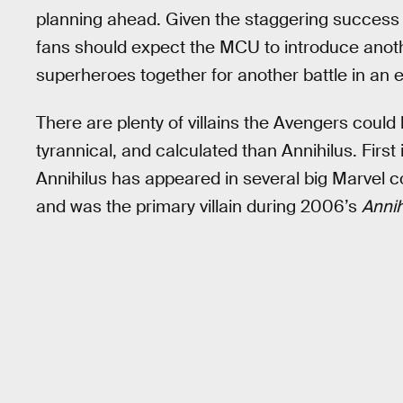
planning ahead. Given the staggering success
fans should expect the MCU to introduce anoth
superheroes together for another battle in an 
There are plenty of villains the Avengers could 
tyrannical, and calculated than Annihilus. First
Annihilus has appeared in several big Marvel c
and was the primary villain during 2006’s
Annih