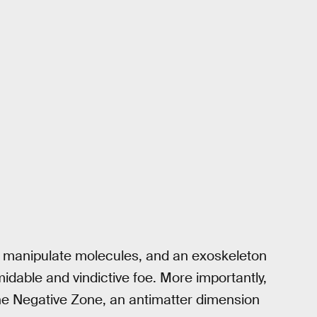
o manipulate molecules, and an exoskeleton
midable and vindictive foe. More importantly,
 the Negative Zone, an antimatter dimension