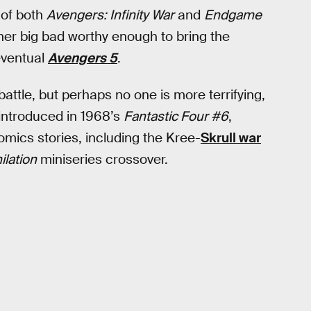
 of both
Avengers: Infinity War
and
Endgame
er big bad worthy enough to bring the
eventual
Avengers 5
.
battle, but perhaps no one is more terrifying,
 introduced in 1968’s
Fantastic Four #6
,
omics stories, including the Kree-
Skrull war
ilation
miniseries crossover.