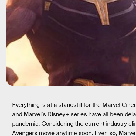
Everything is at a standstill for the Marvel Cin
and Marvel’s Disney+ series have all been del
pandemic. Considering the current industry clim
Avengers movie anytime soon. Even so, Marvel