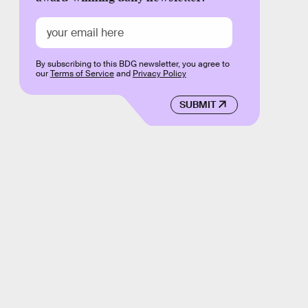
By subscribing to this BDG newsletter, you agree to
our
Terms of Service
and
Privacy Policy
SUBMIT