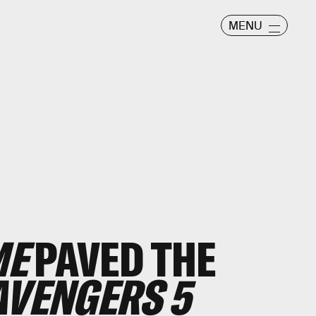
MENU
ME
PAVED THE
AVENGERS 5