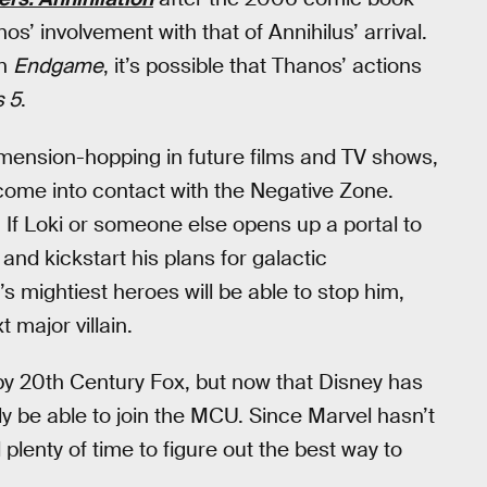
os’ involvement with that of Annihilus’ arrival.
in
Endgame
, it’s possible that Thanos’ actions
 5
.
mension-hopping in future films and TV shows,
l come into contact with the Negative Zone.
r. If Loki or someone else opens up a portal to
 and kickstart his plans for galactic
s mightiest heroes will be able to stop him,
major villain.
by 20th Century Fox, but now that Disney has
lly be able to join the MCU. Since Marvel hasn’t
ll plenty of time to figure out the best way to