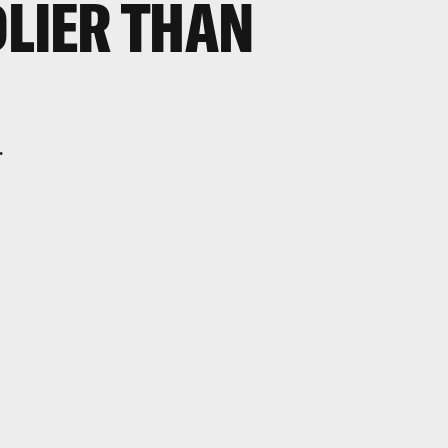
DLIER THAN
.