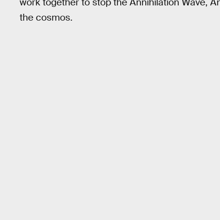
work together to stop the Annihilation Wave, An
the cosmos.