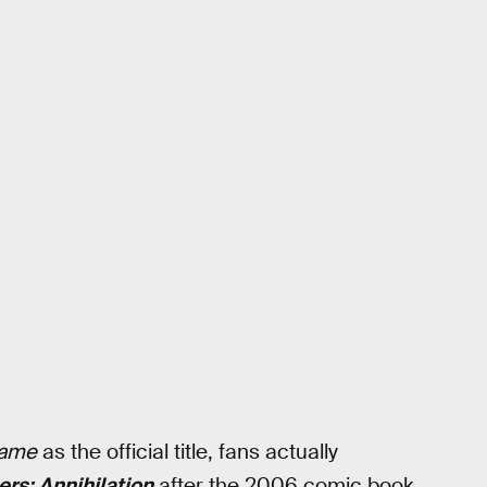
game
as the official title, fans actually
rs: Annihilation
after the 2006 comic book