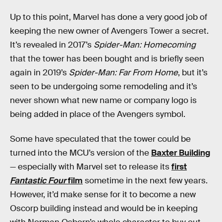
Up to this point, Marvel has done a very good job of
keeping the new owner of Avengers Tower a secret.
It’s revealed in 2017’s
Spider-Man: Homecoming
that the tower has been bought and is briefly seen
again in 2019’s
Spider-Man: Far From Home
, but it’s
seen to be undergoing some remodeling and it’s
never shown what new name or company logo is
being added in place of the Avengers symbol.
Some have speculated that the tower could be
turned into the MCU’s version of the
Baxter Building
— especially with Marvel set to release its
first
Fantastic Four
film
sometime in the next few years.
However, it’d make sense for it to become a new
Oscorp building instead and would be in keeping