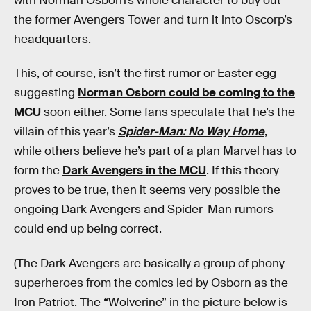
with Norman Osborn’s whole character to buy out
the former Avengers Tower and turn it into Oscorp’s
headquarters.
This, of course, isn’t the first rumor or Easter egg
suggesting
Norman Osborn could be coming to the
MCU
soon either. Some fans speculate that he’s the
villain of this year’s
Spider-Man: No Way Home
,
while others believe he’s part of a plan Marvel has to
form the
Dark Avengers in the MCU
. If this theory
proves to be true, then it seems very possible the
ongoing Dark Avengers and Spider-Man rumors
could end up being correct.
(The Dark Avengers are basically a group of phony
superheroes from the comics led by Osborn as the
Iron Patriot. The “Wolverine” in the picture below is