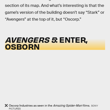
section of its map. And what’s interesting is that the
game’s version of the building doesn’t say “Stark” or
“Avengers” at the top of it, but “Oscorp.”
AVENGERS 5
: ENTER,
OSBORN
Oscorp Industries as seen in the
Amazing Spider-Man
films.
SONY
PICTURES