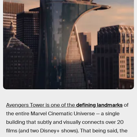
Avengers Tower is one of the
defining landmarks
of
the entire Marvel Cinematic Universe — a single
building that subtly and visually connects over 20
films (and two Disney+ shows). That being said, the