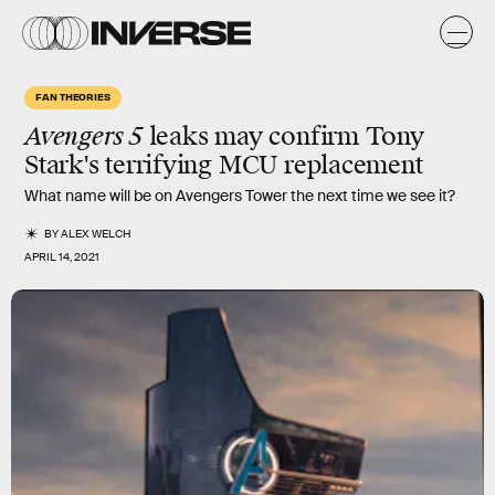
FAN THEORIES
Avengers 5
leaks may confirm Tony
Stark's
terrifying
MCU replacement
What name will be on Avengers Tower the next time we see it?
BY
ALEX WELCH
APRIL 14, 2021