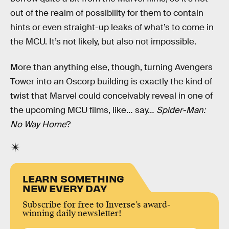
out of the realm of possibility for them to contain
hints or even straight-up leaks of what’s to come in
the MCU. It’s not likely, but also not impossible.
More than anything else, though, turning Avengers
Tower into an Oscorp building is exactly the kind of
twist that Marvel could conceivably reveal in one of
the upcoming MCU films, like… say…
Spider-Man:
No Way Home
?
LEARN SOMETHING
NEW EVERY DAY
Subscribe for free to Inverse’s award-
winning daily newsletter!