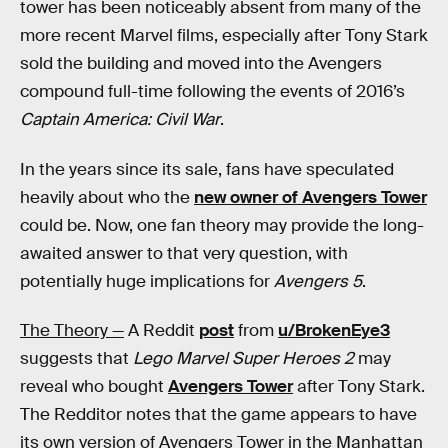
tower has been noticeably absent from many of the
more recent Marvel films, especially after Tony Stark
sold the building and moved into the Avengers
compound full-time following the events of 2016’s
Captain America: Civil War
.
In the years since its sale, fans have speculated
heavily about who the
new owner of Avengers Tower
could be. Now, one fan theory may provide the long-
awaited answer to that very question, with
potentially huge implications for
Avengers 5
.
The Theory —
A Reddit
post
from
u/BrokenEye3
suggests that
Lego Marvel Super Heroes 2
may
reveal who bought
Avengers Tower
after Tony Stark.
The Redditor notes that the game appears to have
its own version of Avengers Tower in the Manhattan