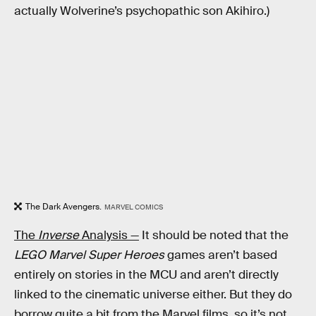
actually Wolverine’s psychopathic son Akihiro.)
The Dark Avengers.
MARVEL COMICS
The
Inverse
Analysis —
It should be noted that the
LEGO Marvel Super Heroes
games aren’t based
entirely on stories in the MCU and aren’t directly
linked to the cinematic universe either. But they do
borrow quite a bit from the Marvel films, so it’s not