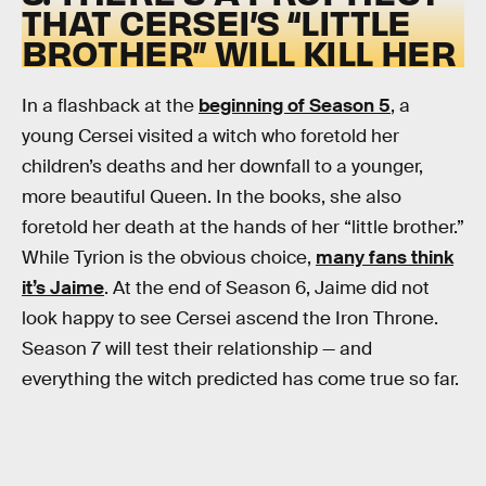
THAT CERSEI’S “LITTLE
BROTHER” WILL KILL HER
In a flashback at the
beginning of Season 5
, a
young Cersei visited a witch who foretold her
children’s deaths and her downfall to a younger,
more beautiful Queen. In the books, she also
foretold her death at the hands of her “little brother.”
While Tyrion is the obvious choice,
many fans think
it’s Jaime
. At the end of Season 6, Jaime did not
look happy to see Cersei ascend the Iron Throne.
Season 7 will test their relationship — and
everything the witch predicted has come true so far.