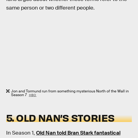
same person or two different people.
Jon and Tormund run from something mysterious North of the Wall in
Season 7
HBO
5. OLD NAN’S STORIES
In Season 1,
Old Nan told Bran Stark fantastical