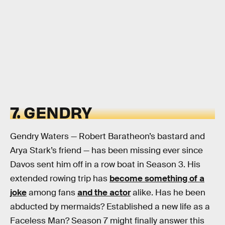
7. GENDRY
Gendry Waters — Robert Baratheon’s bastard and
Arya Stark’s friend — has been missing ever since
Davos sent him off in a row boat in Season 3. His
extended rowing trip has
become something of a
joke
among fans
and the actor
alike. Has he been
abducted by mermaids? Established a new life as a
Faceless Man? Season 7 might finally answer this