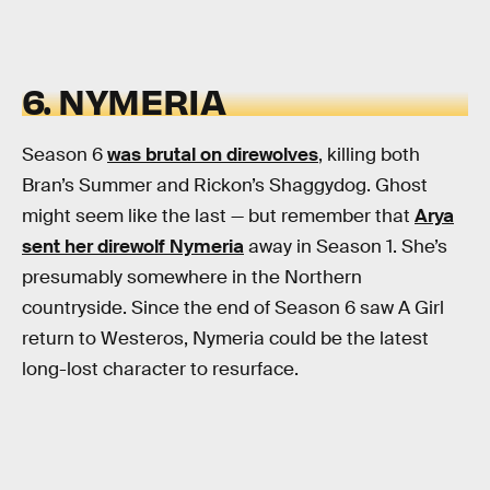
6. NYMERIA
Season 6
was brutal on direwolves
, killing both
Bran’s Summer and Rickon’s Shaggydog. Ghost
might seem like the last — but remember that
Arya
sent her direwolf Nymeria
away in Season 1. She’s
presumably somewhere in the Northern
countryside. Since the end of Season 6 saw A Girl
return to Westeros, Nymeria could be the latest
long-lost character to resurface.