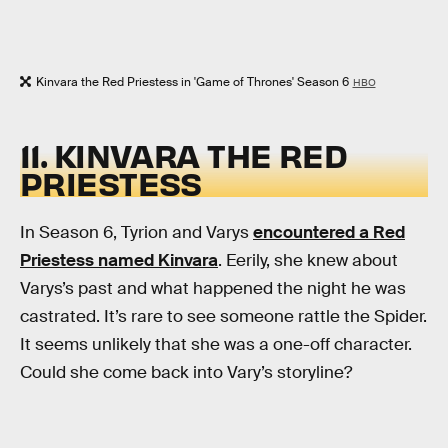
Kinvara the Red Priestess in 'Game of Thrones' Season 6
HBO
11. KINVARA THE RED
PRIESTESS
In Season 6, Tyrion and Varys
encountered a Red
Priestess named Kinvara
. Eerily, she knew about
Varys’s past and what happened the night he was
castrated. It’s rare to see someone rattle the Spider.
It seems unlikely that she was a one-off character.
Could she come back into Vary’s storyline?