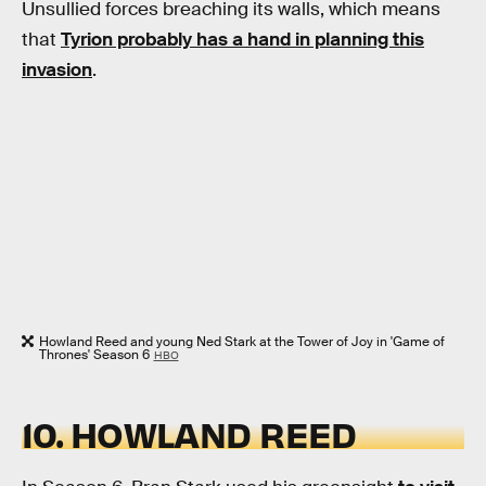
Unsullied forces breaching its walls, which means
that
Tyrion probably has a hand in planning this
invasion
.
Howland Reed and young Ned Stark at the Tower of Joy in 'Game of
Thrones' Season 6
HBO
10. HOWLAND REED