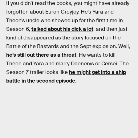
If you didn’t read the books, you might have already
forgotten about Euron Greyjoy. He’s Yara and
Theon’s uncle who showed up for the first time in
Season 6,
talked about his dick a lot
, and then just
kind of disappeared as the story focused on the
Battle of the Bastards and the Sept explosion. Well,
he’s still out there as a threat
. He wants to kill
Theon and Yara and marry Daenerys or Cersei. The
Season 7 trailer looks like
he might get into a ship
battle in the second episode
.