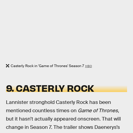
Casterly Rock in 'Game of Thrones' Season 7
HBO
9. CASTERLY ROCK
Lannister stronghold Casterly Rock has been
mentioned countless times on
Game of Thrones
,
but it hasn’t actually appeared onscreen. That will
change in Season 7. The trailer shows Daenerys’s