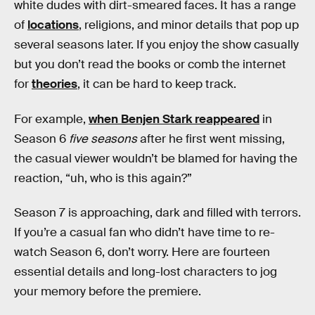
white dudes with dirt-smeared faces. It has a range
of
locations
, religions, and minor details that pop up
several seasons later. If you enjoy the show casually
but you don’t read the books or comb the internet
for
theories
, it can be hard to keep track.
For example,
when Benjen Stark reappeared
in
Season 6
five seasons
after he first went missing,
the casual viewer wouldn’t be blamed for having the
reaction, “uh, who is this again?”
Season 7 is approaching, dark and filled with terrors.
If you’re a casual fan who didn’t have time to re-
watch Season 6, don’t worry. Here are fourteen
essential details and long-lost characters to jog
your memory before the premiere.