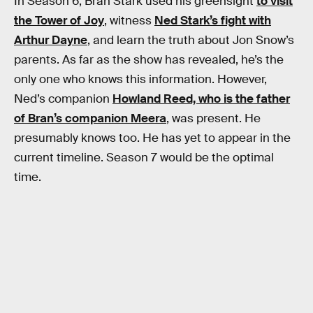
In Season 6, Bran Stark used his greensight
to visit
the Tower of Joy
, witness
Ned Stark’s fight with
Arthur Dayne
, and learn the truth about Jon Snow’s
parents. As far as the show has revealed, he’s the
only one who knows this information. However,
Ned’s companion
Howland Reed, who is the father
of Bran’s companion Meera
, was present. He
presumably knows too. He has yet to appear in the
current timeline. Season 7 would be the optimal
time.