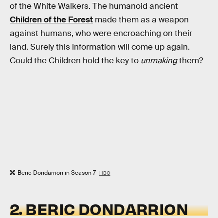
of the White Walkers. The humanoid ancient
Children of the Forest
made them as a weapon
against humans, who were encroaching on their
land. Surely this information will come up again.
Could the Children hold the key to
unmaking
them?
Beric Dondarrion in Season 7
HBO
2. BERIC DONDARRION