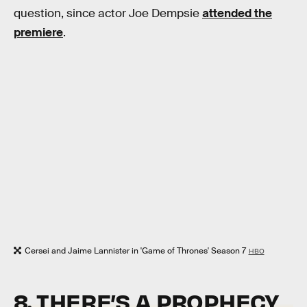
question, since actor Joe Dempsie
attended the
premiere
.
Cersei and Jaime Lannister in 'Game of Thrones' Season 7
HBO
8. THERE’S A PROPHECY