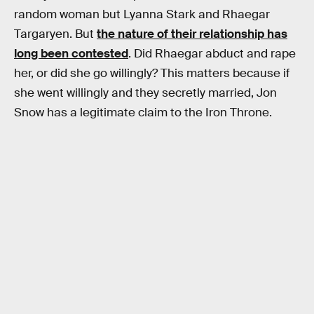
random woman but Lyanna Stark and Rhaegar
Targaryen. But
the nature of their relationship has
long been contested
. Did Rhaegar abduct and rape
her, or did she go willingly? This matters because if
she went willingly and they secretly married, Jon
Snow has a legitimate claim to the Iron Throne.