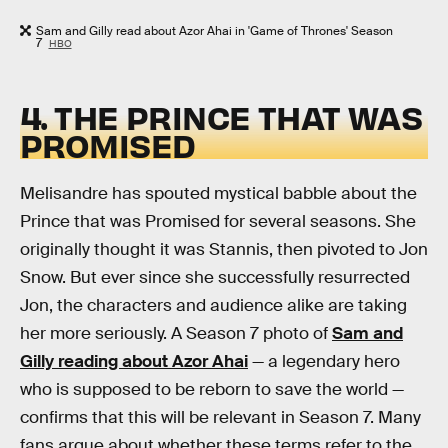
Sam and Gilly read about Azor Ahai in 'Game of Thrones' Season
7
HBO
4. THE PRINCE THAT WAS
PROMISED
Melisandre has spouted mystical babble about the
Prince that was Promised for several seasons. She
originally thought it was Stannis, then pivoted to Jon
Snow. But ever since she successfully resurrected
Jon, the characters and audience alike are taking
her more seriously. A Season 7 photo of
Sam and
Gilly reading about Azor Ahai
— a legendary hero
who is supposed to be reborn to save the world —
confirms that this will be relevant in Season 7. Many
fans argue about whether these terms refer to the