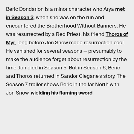
Beric Dondarion is a minor character who Arya
met
in Season 3
, when she was on the run and
encountered the Brotherhood Without Banners. He
was resurrected by a Red Priest, his friend
Thoros of
Myr
, long before Jon Snow made resurrection cool.
He vanished for several seasons — presumably to
make the audience forget about resurrection by the
time Jon died in Season 5. But in Season 6, Beric
and Thoros returned in Sandor Clegane’s story. The
Season 7 trailer shows Beric in the far North with
Jon Snow,
wielding his flaming sword
.