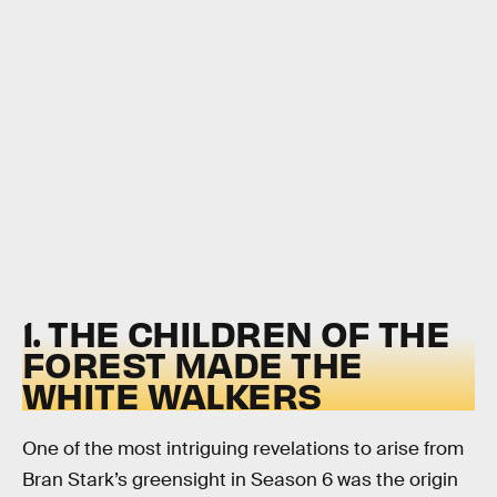
1. THE CHILDREN OF THE
FOREST MADE THE
WHITE WALKERS
One of the most intriguing revelations to arise from
Bran Stark’s greensight in Season 6 was the origin