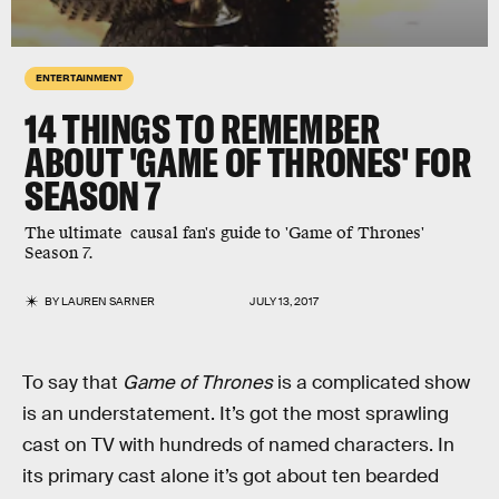
ENTERTAINMENT
14 THINGS TO REMEMBER
ABOUT 'GAME OF THRONES' FOR
SEASON 7
The ultimate causal fan's guide to 'Game of Thrones'
Season 7.
BY
LAUREN SARNER
JULY 13, 2017
To say that
Game of Thrones
is a complicated show
is an understatement. It’s got the most sprawling
cast on TV with hundreds of named characters. In
its primary cast alone it’s got about ten bearded