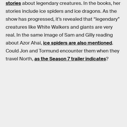
stories
about legendary creatures. In the books, her
stories include ice spiders and ice dragons. As the
show has progressed, it’s revealed that “legendary”
creatures like White Walkers and giants are very
real. In the same image of Sam and Gilly reading
about Azor Ahai,
ice spiders are also mentioned
.
Could Jon and Tormund encounter them when they
travel North,
as the Season 7 trailer indicates
?