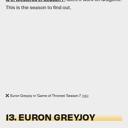
This is the season to find out.
Euron Greyjoy in 'Game of Thrones' Season 7
HBO
13. EURON GREYJOY