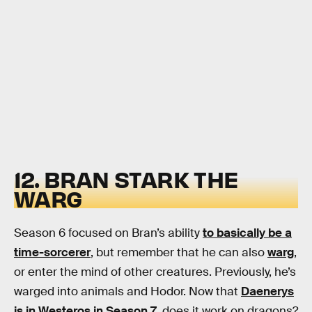
12. BRAN STARK THE
WARG
Season 6 focused on Bran’s ability
to basically be a
time-sorcerer
, but remember that he can also
warg
,
or enter the mind of other creatures. Previously, he’s
warged into animals and Hodor. Now that
Daenerys
is in Westeros in Season 7
, does it work on dragons?