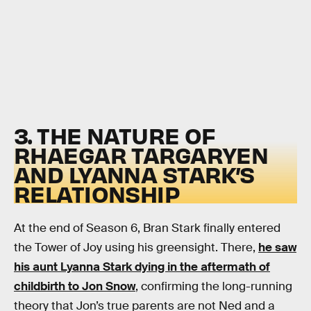
3. THE NATURE OF
RHAEGAR TARGARYEN
AND LYANNA STARK’S
RELATIONSHIP
At the end of Season 6, Bran Stark finally entered
the Tower of Joy using his greensight. There,
he saw
his aunt Lyanna Stark dying in the aftermath of
childbirth to Jon Snow
, confirming the long-running
theory that Jon’s true parents are not Ned and a