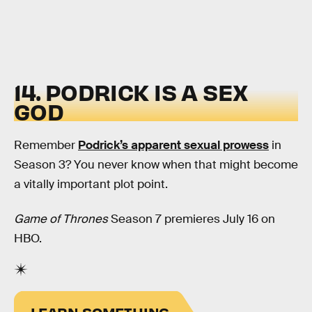
14. PODRICK IS A SEX
GOD
Remember
Podrick’s apparent sexual prowess
in
Season 3? You never know when that might become
a vitally important plot point.
Game of Thrones
Season 7 premieres July 16 on
HBO.
LEARN SOMETHING