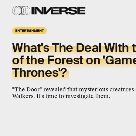
ENTERTAINMENT
What's The Deal With 
of the Forest on 'Gam
Thrones'?
"The Door" revealed that mysterious creatures
Walkers. It's time to investigate them.