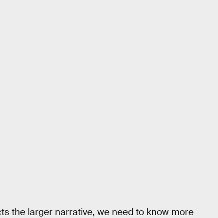
ects the larger narrative, we need to know more