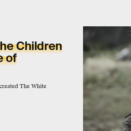
the Children
e of
 created The White