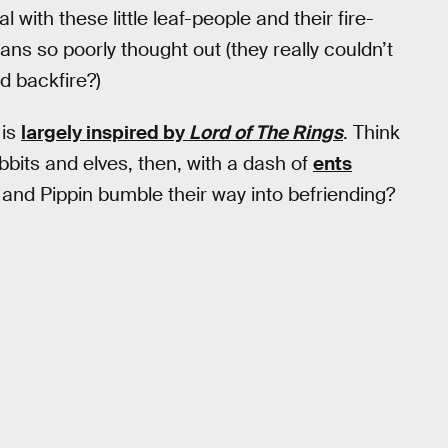
 with these little leaf-people and their fire-
ns so poorly thought out (they really couldn’t
d backfire?)
is
largely inspired by
Lord of The Rings
. Think
bbits and elves, then, with a dash of
ents
nd Pippin bumble their way into befriending?