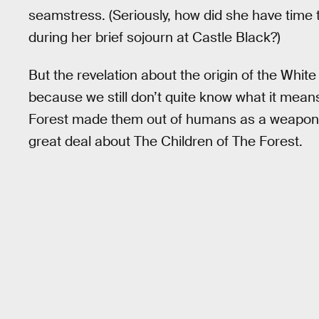
seamstress. (Seriously, how did she have time
during her brief sojourn at Castle Black?)
But the revelation about the origin of the White 
because we still don’t quite know what it means.
Forest made them out of humans as a weapo
great deal about The Children of The Forest.