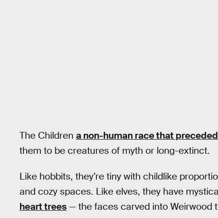
The Children
a non-human race that preceded
them to be creatures of myth or long-extinct.
Like hobbits, they’re tiny with childlike proporti
and cozy spaces. Like elves, they have mystical
heart trees
— the faces carved into Weirwood tr