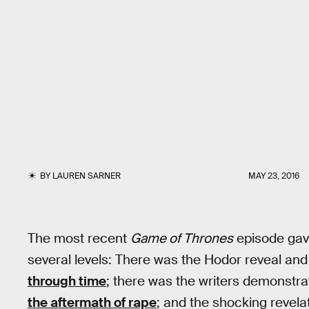
BY
LAUREN SARNER
MAY 23, 2016
The most recent
Game of Thrones
episode gav
several levels: There was the Hodor reveal an
through time
; there was the writers demonstrat
the aftermath of rape
; and the shocking revelat