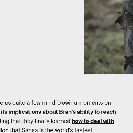
e us quite a few mind-blowing moments on
d
its implications about Bran’s ability to reach
ing that they finally learned
how to deal with
ion that Sansa is the world’s fastest