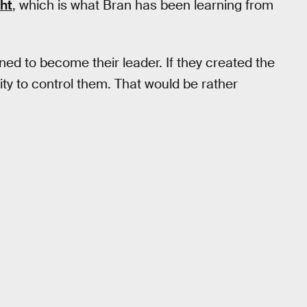
ht
, which is what Bran has been learning from
ined to become their leader. If they created the
ity to control them. That would be rather