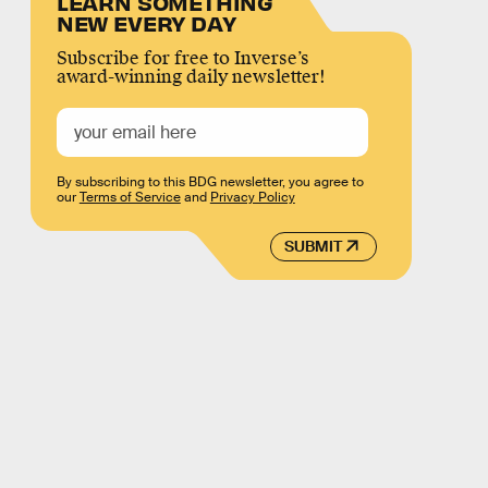
LEARN SOMETHING
NEW EVERY DAY
Subscribe for free to Inverse’s
award-winning daily newsletter!
By subscribing to this BDG newsletter, you agree to
our
Terms of Service
and
Privacy Policy
SUBMIT