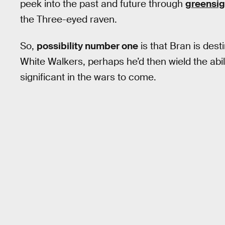
peek into the past and future through
greensig
the Three-eyed raven.
So,
possibility number one
is that Bran is dest
White Walkers, perhaps he’d then wield the abil
significant in the wars to come.