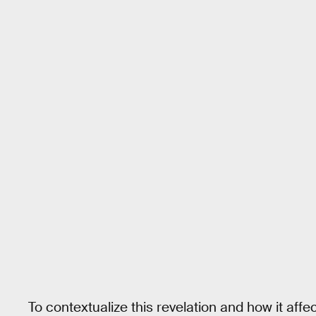
To contextualize this revelation and how it aff