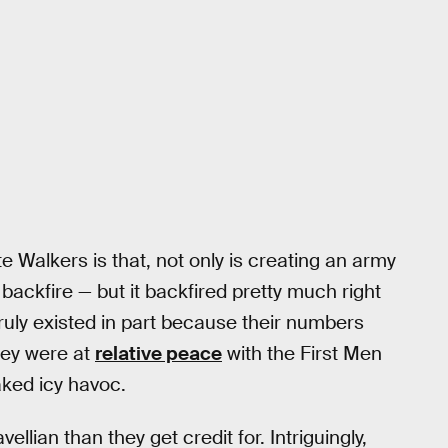
te Walkers is that, not only is creating an army
 backfire — but it backfired pretty much right
uly existed in part because their numbers
ey were at
relative peace
with the First Men
ked icy havoc.
llian than they get credit for. Intriguingly,