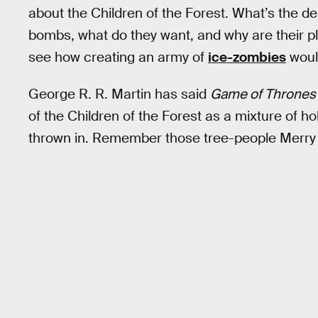
about the Children of the Forest. What’s the deal
bombs, what do they want, and why are their pla
see how creating an army of
ice-zombies
woul
George R. R. Martin has said
Game of Thrones
of the Children of the Forest as a mixture of ho
thrown in. Remember those tree-people Merry a