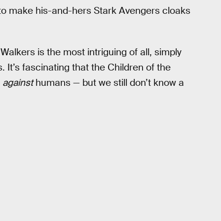
 to make his-and-hers Stark Avengers cloaks
Walkers is the most intriguing of all, simply
 It’s fascinating that the Children of the
n
against
humans — but we still don’t know a