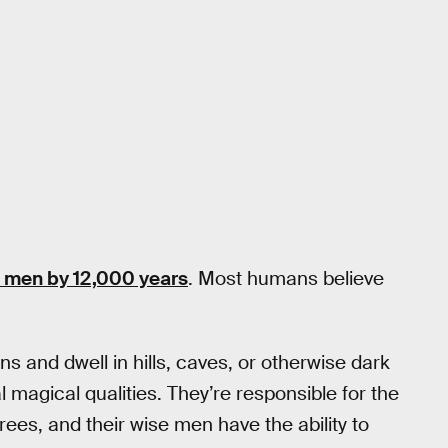
 men by 12,000 years
. Most humans believe
ons and dwell in hills, caves, or otherwise dark
 magical qualities. They’re responsible for the
ees, and their wise men have the ability to