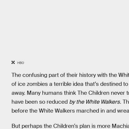
HBO
The confusing part of their history with the Whi
of ice zombies a terrible idea that’s destined to
away. Many humans think The Children never tr
have been so reduced
by the White Walkers.
Th
before the White Walkers marched in and wrea
But perhaps the Children’s plan is more Machiave