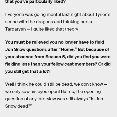
that you’ve particularly liked?
Everyone was going mental last night about Tyrion’s
scene with the dragons and thinking he’s a
Targaryen — I quite liked that theory.
You must be relieved you no longer have to field
Jon Snow questions after “Home.” But because of
your absence from Season 5, did you find you were
fielding less than your fellow cast members? Or did
you still get that a lot?
Well I think he could still be dead, we don’t know —
we only saw his eyes open! But no, the opening
question of any interview was still always “Is Jon
Snow dead?”