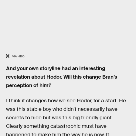
VIA HBO
And your own storyline had an interesting
revelation about Hodor. Will this change Bran’s
perception of him?
I think it changes how we see Hodor, for a start. He
was this stable boy who didn’t necessarily have
secrets to hide but was this big friendly giant.
Clearly something catastrophic must have
happened to make him the way he is now. It