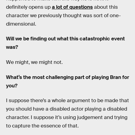
definitely opens up
a lot of questions
about this
character we previously thought was sort of one-
dimensional.
Will we be finding out what this catastrophic event
was?
We might, we might not.
What’s the most challenging part of playing Bran for
you?
I suppose there’s a whole argument to be made that
you should have a disabled actor playing a disabled
character. I suppose it’s using judgement and trying
to capture the essence of that.