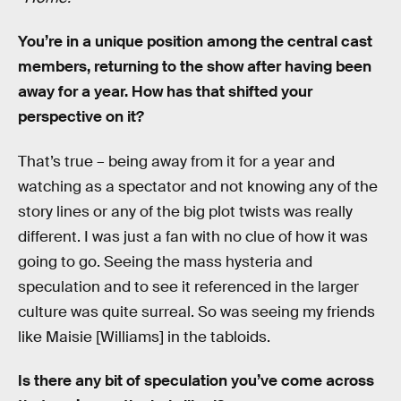
You’re in a unique position among the central cast
members, returning to the show after having been
away for a year. How has that shifted your
perspective on it?
That’s true – being away from it for a year and
watching as a spectator and not knowing any of the
story lines or any of the big plot twists was really
different. I was just a fan with no clue of how it was
going to go. Seeing the mass hysteria and
speculation and to see it referenced in the larger
culture was quite surreal. So was seeing my friends
like Maisie [Williams] in the tabloids.
Is there any bit of speculation you’ve come across