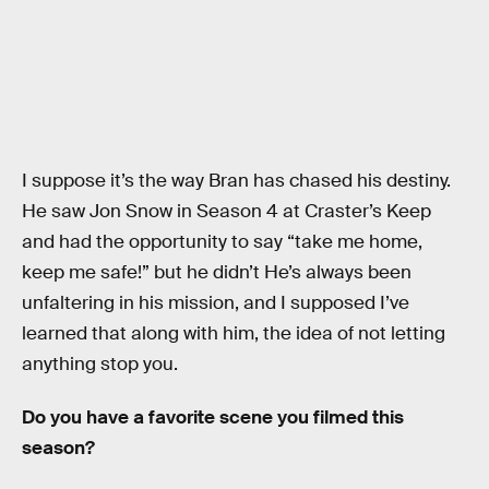
I suppose it’s the way Bran has chased his destiny.
He saw Jon Snow in Season 4 at Craster’s Keep
and had the opportunity to say “take me home,
keep me safe!” but he didn’t He’s always been
unfaltering in his mission, and I supposed I’ve
learned that along with him, the idea of not letting
anything stop you.
Do you have a favorite scene you filmed this
season?