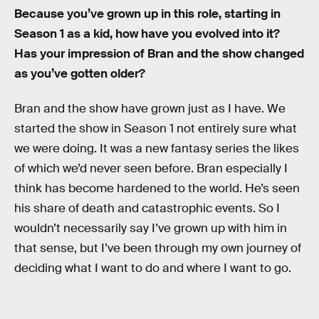
Because you’ve grown up in this role, starting in
Season 1 as a kid, how have you evolved into it?
Has your impression of Bran and the show changed
as you’ve gotten older?
Bran and the show have grown just as I have. We
started the show in Season 1 not entirely sure what
we were doing. It was a new fantasy series the likes
of which we’d never seen before. Bran especially I
think has become hardened to the world. He’s seen
his share of death and catastrophic events. So I
wouldn’t necessarily say I’ve grown up with him in
that sense, but I’ve been through my own journey of
deciding what I want to do and where I want to go.