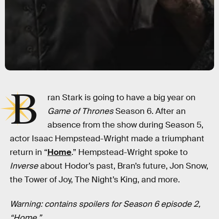
B
ran Stark is going to have a big year on
Game of Thrones
Season 6. After an
absence from the show during Season 5,
actor Isaac Hempstead-Wright made a triumphant
return in “
Home
.” Hempstead-Wright spoke to
Inverse
about Hodor’s past, Bran’s future, Jon Snow,
the Tower of Joy, The Night’s King, and more.
Warning: contains spoilers for Season 6 episode 2,
“Home.”