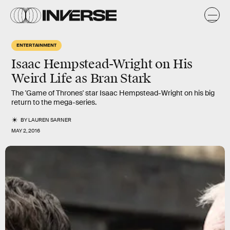
ENTERTAINMENT
Isaac Hempstead-Wright on His
Weird Life as Bran Stark
The 'Game of Thrones' star Isaac Hempstead-Wright on his big
return to the mega-series.
BY
LAUREN SARNER
MAY 2, 2016