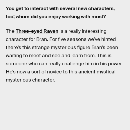
You get to interact with several new characters,
too; whom did you enjoy working with most?
The
Three-eyed Raven
is a really interesting
character for Bran. For five seasons we’ve hinted
there’s this strange mysterious figure Bran’s been
waiting to meet and see and learn from. This is
someone who can really challenge him in his power.
He’s now a sort of novice to this ancient mystical
mysterious character.