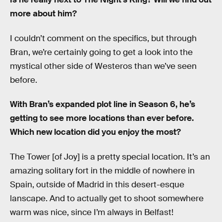
more about him?
I couldn’t comment on the specifics, but through
Bran, we’re certainly going to get a look into the
mystical other side of Westeros than we’ve seen
before.
With Bran’s expanded plot line in Season 6, he’s
getting to see more locations than ever before.
Which new location did you enjoy the most?
The Tower [of Joy] is a pretty special location. It’s an
amazing solitary fort in the middle of nowhere in
Spain, outside of Madrid in this desert-esque
lanscape. And to actually get to shoot somewhere
warm was nice, since I’m always in Belfast!