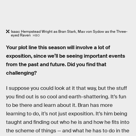
Isaac Hempstead Wright as Bran Stark, Max von Sydow as the Three-
eyed Raven
HBO
Your plot line this season will involve a lot of
exposition, since we’ll be seeing important events
from the past and future. Did you find that
challenging?
I suppose you could look at it that way, but the stuff
you find out is so cool and earth-shattering. It’s fun
to be there and learn about it. Bran has more
learning to do, it’s not just exposition. It’s him being
taught and finding out who he is and how he fits into
the scheme of things — and what he has to do in the