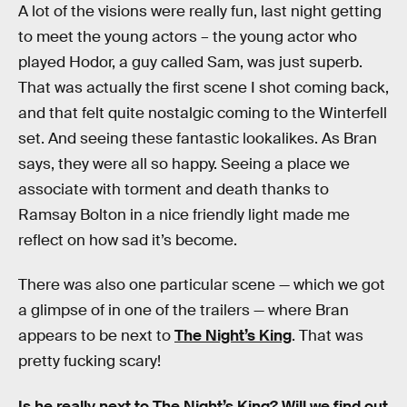
A lot of the visions were really fun, last night getting
to meet the young actors – the young actor who
played Hodor, a guy called Sam, was just superb.
That was actually the first scene I shot coming back,
and that felt quite nostalgic coming to the Winterfell
set. And seeing these fantastic lookalikes. As Bran
says, they were all so happy. Seeing a place we
associate with torment and death thanks to
Ramsay Bolton in a nice friendly light made me
reflect on how sad it’s become.
There was also one particular scene — which we got
a glimpse of in one of the trailers — where Bran
appears to be next to
The Night’s King
. That was
pretty fucking scary!
Is he really next to The Night’s King? Will we find out