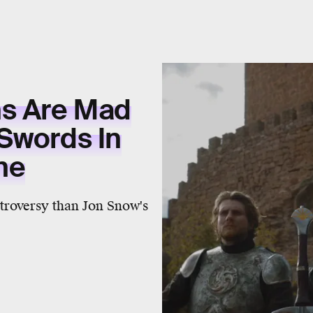
ns Are Mad
Swords In
ne
troversy than Jon Snow's