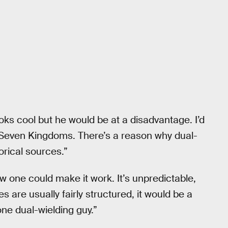
ooks cool but he would be at a disadvantage. I’d
 Seven Kingdoms. There’s a reason why dual-
orical sources.”
ow one could make it work. It’s unpredictable,
s are usually fairly structured, it would be a
one dual-wielding guy.”