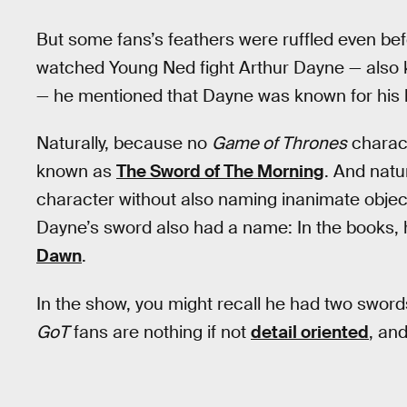
But some fans’s feathers were ruffled even befo
watched Young Ned fight Arthur Dayne — als
— he mentioned that Dayne was known for his l
Naturally, because no
Game of Thrones
charac
known as
The Sword of The Morning
. And natu
character without also naming inanimate object
Dayne’s sword also had a name: In the books,
Dawn
.
In the show, you might recall he had two swor
GoT
fans are nothing if not
detail oriented
, and