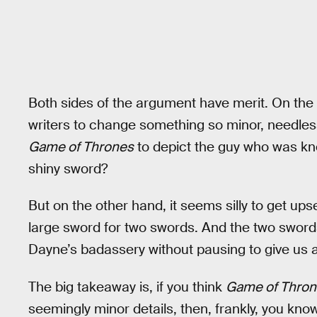
Both sides of the argument have merit. On the o
writers to change something so minor, needles
Game of Thrones
to depict the guy who was kno
shiny sword?
But on the other hand, it seems silly to get u
large sword for two swords. And the two swor
Dayne’s badassery without pausing to give us
The big takeaway is, if you think
Game of Thro
seemingly minor details, then, frankly, you kno