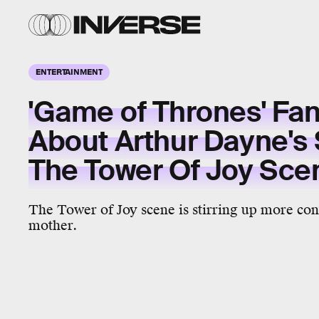
ENTERTAINMENT
'Game of Thrones' Fa
About Arthur Dayne's 
The Tower Of Joy Sce
The Tower of Joy scene is stirring up more con
mother.