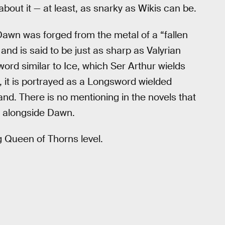
bout it — at least, as snarky as Wikis can be.
 Dawn was forged from the metal of a “fallen
s and is said to be just as sharp as Valyrian
word similar to Ice, which Ser Arthur wields
 it is portrayed as a Longsword wielded
and. There is no mentioning in the novels that
 alongside Dawn.
ng Queen of Thorns level.