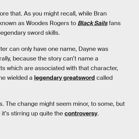
re that. As you might recall, while Bran
o known as Woodes Rogers to
Black Sails
fans
egendary sword skills.
ter can only have one name, Dayne was
rally, because the story can’t name a
s which are associated with that character,
 he wielded a
legendary greatsword
called
ds. The change might seem minor, to some, but
 it’s stirring up quite the
controversy
.