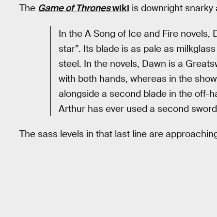
The
Game of Thrones
wiki
is downright snarky a
In the A Song of Ice and Fire novels,
star”. Its blade is as pale as milkglas
steel. In the novels, Dawn is a Greats
with both hands, whereas in the show,
alongside a second blade in the off-h
Arthur has ever used a second sword
The sass levels in that last line are approachi