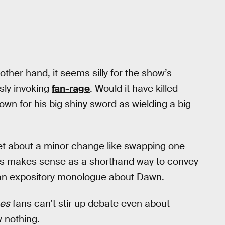
ther hand, it seems silly for the show’s
sly invoking
fan-rage
. Would it have killed
wn for his big shiny sword as wielding a big
pset about a minor change like swapping one
ds makes sense as a shorthand way to convey
 an expository monologue about Dawn.
nes
fans can’t stir up debate even about
w nothing.