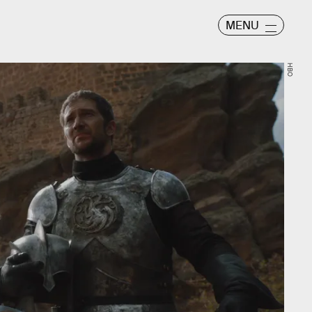
MENU
HBO