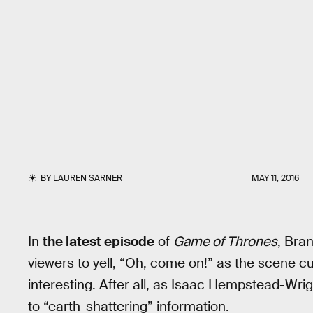
BY
LAUREN SARNER
MAY 11, 2016
In
the latest episode
of
Game of Thrones
, Bra
viewers to yell, “Oh, come on!” as the scene cu
interesting. After all, as Isaac Hempstead-Wri
to “earth-shattering” information.