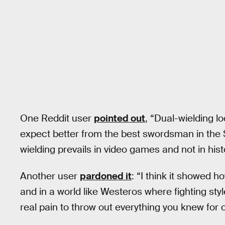
One Reddit user
pointed out
, “Dual-wielding l
expect better from the best swordsman in the
wielding prevails in video games and not in hist
Another user
pardoned it
: “I think it showed h
and in a world like Westeros where fighting style
real pain to throw out everything you knew for 