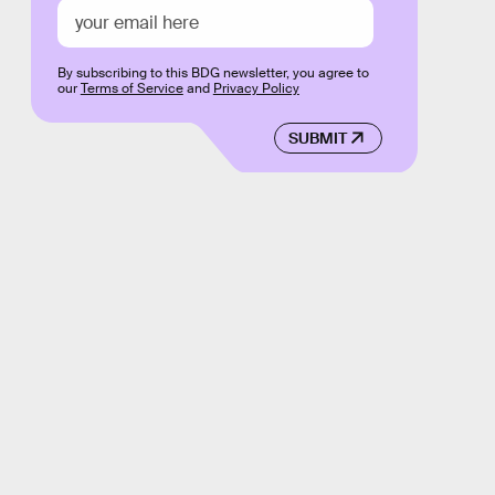
By subscribing to this BDG newsletter, you agree to
our
Terms of Service
and
Privacy Policy
SUBMIT