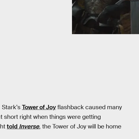
n Stark’s
Tower of Joy
flashback caused many
t short right when things were getting
ght
told
Inverse
, the Tower of Joy will be home