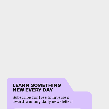
LEARN SOMETHING
NEW EVERY DAY
Subscribe for free to Inverse’s
award-winning daily newsletter!