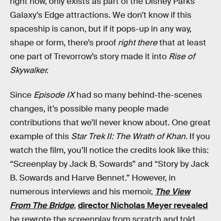
right now, only exists as part of the Disney Parks
Galaxy’s Edge attractions. We don’t know if this
spaceship is canon, but if it pops-up in any way,
shape or form, there’s proof
right there
that at least
one part of Trevorrow’s story made it into
Rise of
Skywalker.
Since
Episode IX
had so many behind-the-scenes
changes, it’s possible many people made
contributions that we’ll never know about. One great
example of this
Star Trek II: The Wrath of Khan.
If you
watch the film, you’ll notice the credits look like this:
“Screenplay by Jack B. Sowards” and “Story by Jack
B. Sowards and Harve Bennet.” However, in
numerous interviews and his memoir,
The View
From The Bridge
,
director Nicholas Meyer revealed
he rewrote the screenplay from scratch and told