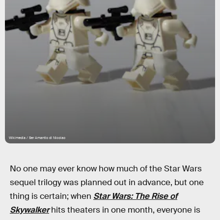
Wikimedia / Ser Amantio di Nicolao
No one may ever know how much of the Star Wars
sequel trilogy was planned out in advance, but one
thing is certain; when
Star Wars: The Rise of
Skywalker
hits theaters in one month, everyone is