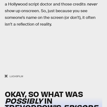
a Hollywood script doctor and those credits
never
show up onscreen. So, just because you see
someone’s name on the screen (or don’t), it often
isn’t a reflection of reality.
LUCASFILM
OKAY, SO WHAT WAS
POSSIBLY
IN