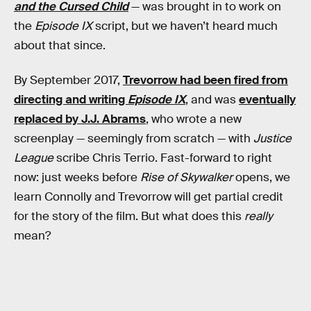
and the Cursed Child
— was brought in to work on
the
Episode IX
script, but we haven’t heard much
about that since.
By September 2017,
Trevorrow had been fired from
directing and writing
Episode IX
, and was
eventually
replaced by J.J. Abrams
, who wrote a new
screenplay — seemingly from scratch — with
Justice
League
scribe Chris Terrio. Fast-forward to right
now: just weeks before
Rise of Skywalker
opens, we
learn Connolly and Trevorrow will get partial credit
for the story of the film. But what does this
really
mean?