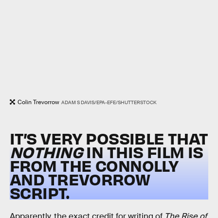
Colin Trevorrow
ADAM S DAVIS/EPA-EFE/SHUTTERSTOCK
IT’S VERY POSSIBLE THAT
NOTHING
IN THIS FILM IS
FROM THE CONNOLLY
AND TREVORROW
SCRIPT.
Apparently, the exact credit for writing of
The Rise of