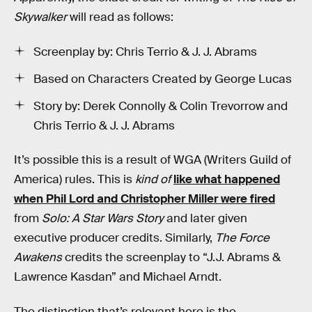
Skywalker
will read as follows:
Screenplay by: Chris Terrio & J. J. Abrams
Based on Characters Created by George Lucas
Story by: Derek Connolly & Colin Trevorrow and
Chris Terrio & J. J. Abrams
It’s possible this is a result of WGA (Writers Guild of
America) rules. This is
kind of
like what happened
when Phil Lord and Christopher Miller were fired
from
Solo: A Star Wars Story
and later given
executive producer credits. Similarly,
The Force
Awakens
credits the screenplay to “J.J. Abrams &
Lawrence Kasdan” and Michael Arndt.
The distinction that’s relevant here is the