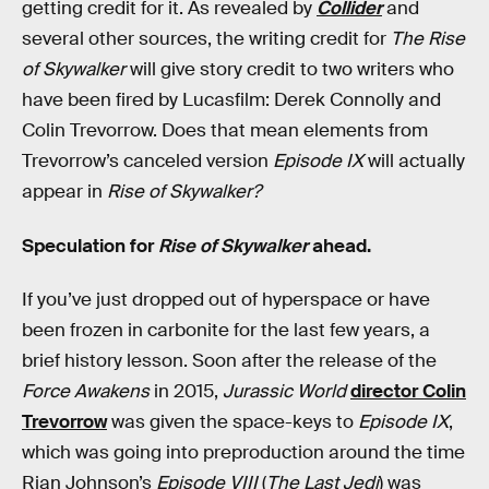
getting credit for it. As revealed by
Collider
and
several other sources, the writing credit for
The Rise
of Skywalker
will give story credit to two writers who
have been fired by Lucasfilm: Derek Connolly and
Colin Trevorrow. Does that mean elements from
Trevorrow’s canceled version
Episode IX
will actually
appear in
Rise of Skywalker?
Speculation for
Rise of Skywalker
ahead.
If you’ve just dropped out of hyperspace or have
been frozen in carbonite for the last few years, a
brief history lesson. Soon after the release of the
Force Awakens
in 2015,
Jurassic World
director Colin
Trevorrow
was given the space-keys to
Episode IX
,
which was going into preproduction around the time
Rian Johnson’s
Episode VIII
(
The Last Jedi
) was