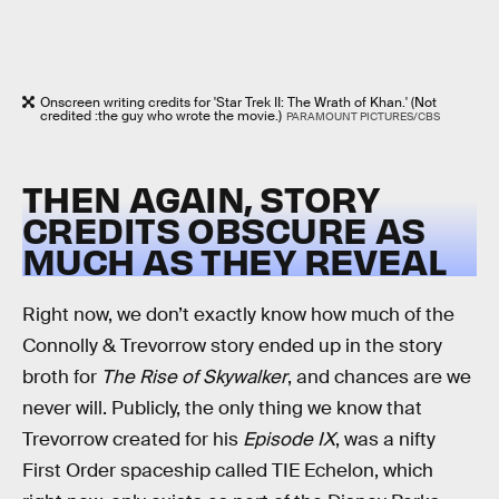
Onscreen writing credits for 'Star Trek II: The Wrath of Khan.' (Not
credited :the guy who wrote the movie.)
PARAMOUNT PICTURES/CBS
THEN AGAIN, STORY
CREDITS OBSCURE AS
MUCH AS THEY REVEAL
Right now, we don’t exactly know how much of the
Connolly & Trevorrow story ended up in the story
broth for
The Rise of Skywalker
, and chances are we
never will. Publicly, the only thing we know that
Trevorrow created for his
Episode IX
, was a nifty
First Order spaceship called TIE Echelon, which