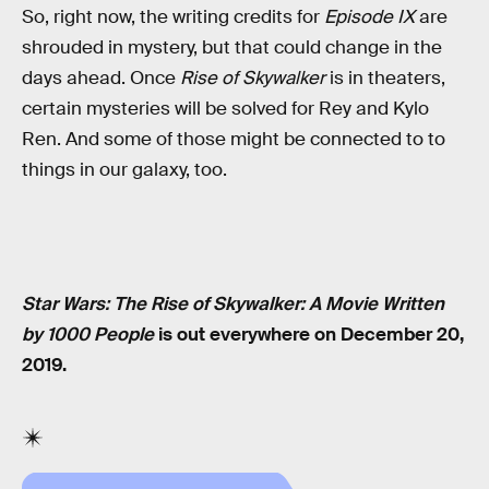
So, right now, the writing credits for
Episode IX
are
shrouded in mystery, but that could change in the
days ahead. Once
Rise of Skywalker
is in theaters,
certain mysteries will be solved for Rey and Kylo
Ren. And some of those might be connected to to
things in our galaxy, too.
Star Wars: The Rise of Skywalker: A Movie Written
by 1000 People
is out everywhere on December 20,
2019.