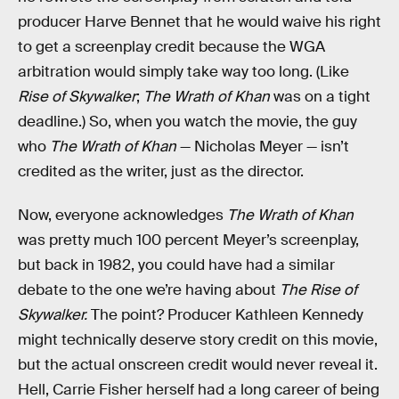
producer Harve Bennet that he would waive his right
to get a screenplay credit because the WGA
arbitration would simply take way too long. (Like
Rise of Skywalker
;
The Wrath of Khan
was on a tight
deadline.) So, when you watch the movie, the guy
who
The Wrath of Khan
— Nicholas Meyer — isn’t
credited as the writer, just as the director.
Now, everyone acknowledges
The Wrath of Khan
was pretty much 100 percent Meyer’s screenplay,
but back in 1982, you could have had a similar
debate to the one we’re having about
The Rise of
Skywalker.
The point? Producer Kathleen Kennedy
might technically deserve story credit on this movie,
but the actual onscreen credit would never reveal it.
Hell, Carrie Fisher herself had a long career of being