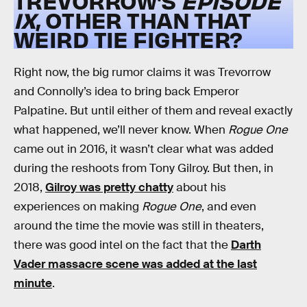
TREVORROW’S
EPISODE
IX
, OTHER THAN THAT
WEIRD TIE FIGHTER?
Right now, the big rumor claims it was Trevorrow
and Connolly’s idea to bring back Emperor
Palpatine. But until either of them and reveal exactly
what happened, we’ll never know. When
Rogue One
came out in 2016, it wasn’t clear what was added
during the reshoots from Tony Gilroy. But then, in
2018,
Gilroy was pretty chatty
about his
experiences on making
Rogue One
, and even
around the time the movie was still in theaters,
there was good intel on the fact that the
Darth
Vader massacre scene was added at the last
minute
.