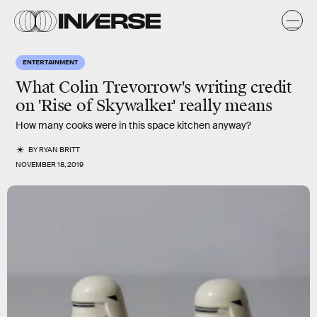
ENTERTAINMENT
What Colin Trevorrow's writing credit
on 'Rise of Skywalker' really means
How many cooks were in this space kitchen anyway?
BY
RYAN BRITT
NOVEMBER 18, 2019