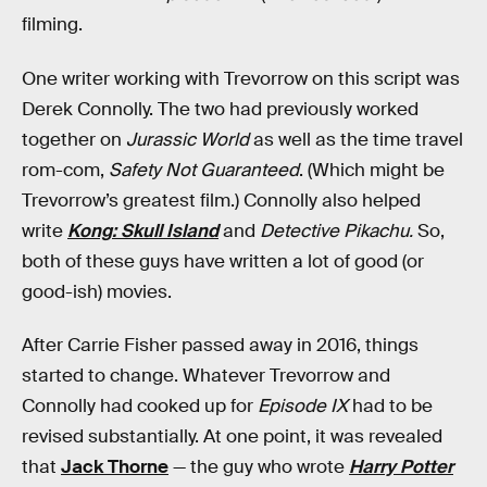
filming.
One writer working with Trevorrow on this script was
Derek Connolly. The two had previously worked
together on
Jurassic World
as well as the time travel
rom-com,
Safety Not Guaranteed
. (Which might be
Trevorrow’s greatest film.) Connolly also helped
write
Kong: Skull Island
and
Detective Pikachu.
So,
both of these guys have written a lot of good (or
good-ish) movies.
After Carrie Fisher passed away in 2016, things
started to change. Whatever Trevorrow and
Connolly had cooked up for
Episode IX
had to be
revised substantially. At one point, it was revealed
that
Jack Thorne
— the guy who wrote
Harry Potter