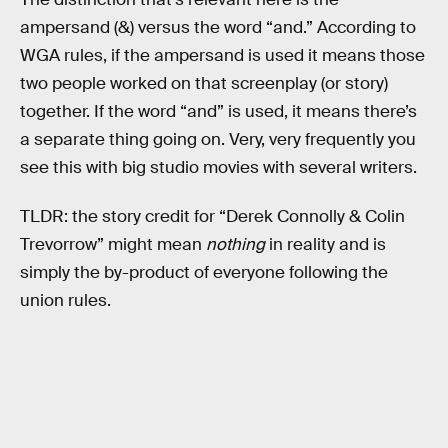
ampersand (&) versus the word “and.” According to
WGA rules, if the ampersand is used it means those
two people worked on that screenplay (or story)
together. If the word “and” is used, it means there’s
a separate thing going on. Very, very frequently you
see this with big studio movies with several writers.
TLDR: the story credit for “Derek Connolly & Colin
Trevorrow” might mean
nothing
in reality and is
simply the by-product of everyone following the
union rules.