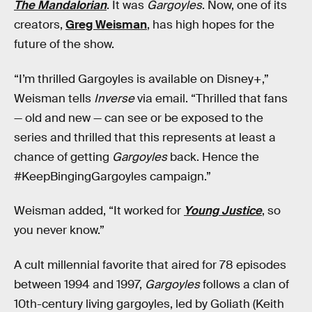
The Mandalorian
. It was
Gargoyles
. Now, one of its
creators,
Greg Weisman
, has high hopes for the
future of the show.
“I’m thrilled Gargoyles is available on Disney+,”
Weisman tells
Inverse
via email. “Thrilled that fans
— old and new — can see or be exposed to the
series and thrilled that this represents at least a
chance of getting
Gargoyles
back. Hence the
#KeepBingingGargoyles campaign.”
Weisman added, “It worked for
Young Justice
, so
you never know.”
A cult millennial favorite that aired for 78 episodes
between 1994 and 1997,
Gargoyles
follows a clan of
10th-century living gargoyles, led by Goliath (Keith