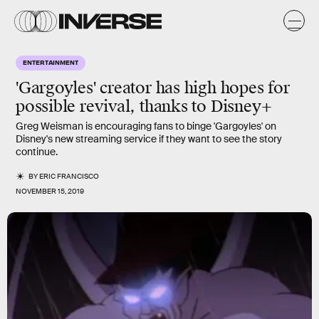
ENTERTAINMENT
'Gargoyles' creator has high hopes for
possible revival, thanks to Disney+
Greg Weisman is encouraging fans to binge 'Gargoyles' on
Disney's new streaming service if they want to see the story
continue.
BY
ERIC FRANCISCO
NOVEMBER 15, 2019