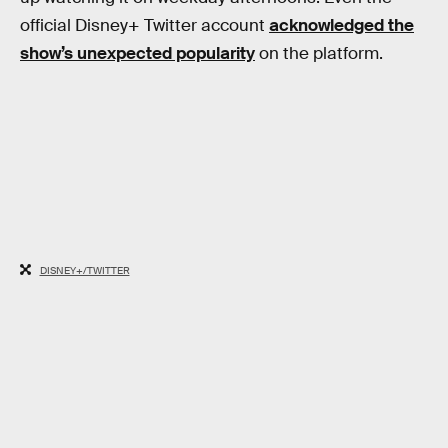
official Disney+ Twitter account
acknowledged the
show’s unexpected popularity
on the platform.
DISNEY+/TWITTER