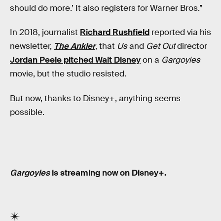
should do more.’ It also registers for Warner Bros.”
In 2018, journalist
Richard Rushfield
reported via his
newsletter,
The Ankler
, that
Us
and
Get Out
director
Jordan Peele pitched Walt Disney
on a
Gargoyles
movie, but the studio resisted.
But now, thanks to Disney+, anything seems
possible.
Gargoyles
is streaming now on Disney+.