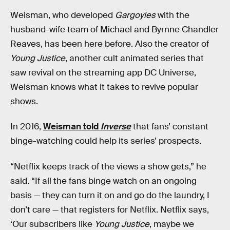
Weisman, who developed
Gargoyles
with the
husband-wife team of Michael and Byrnne Chandler
Reaves, has been here before. Also the creator of
Young Justice
, another cult animated series that
saw revival on the streaming app DC Universe,
Weisman knows what it takes to revive popular
shows.
In 2016,
Weisman told
Inverse
that fans’ constant
binge-watching could help its series’ prospects.
“Netflix keeps track of the views a show gets,” he
said. “If all the fans binge watch on an ongoing
basis — they can turn it on and go do the laundry, I
don’t care — that registers for Netflix. Netflix says,
‘Our subscribers like
Young Justice
, maybe we