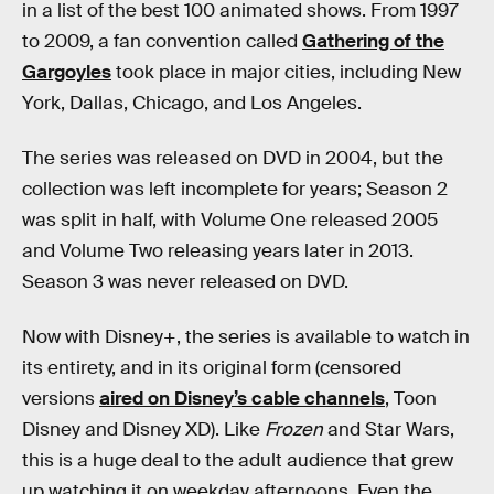
in a list of the best 100 animated shows. From 1997
to 2009, a fan convention called
Gathering of the
Gargoyles
took place in major cities, including New
York, Dallas, Chicago, and Los Angeles.
The series was released on DVD in 2004, but the
collection was left incomplete for years; Season 2
was split in half, with Volume One released 2005
and Volume Two releasing years later in 2013.
Season 3 was never released on DVD.
Now with Disney+, the series is available to watch in
its entirety, and in its original form (censored
versions
aired on Disney’s cable channels
, Toon
Disney and Disney XD). Like
Frozen
and Star Wars,
this is a huge deal to the adult audience that grew
up watching it on weekday afternoons. Even the