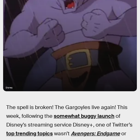
Disney
The spell is broken! The Gargoyles live again! This
week, following the
somewhat buggy launch
of
Disney’s streaming service Disney+, one of Twitter’s
top trending topics
wasn’t
Avengers: Endgame
or