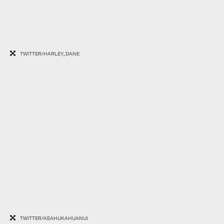
TWITTER/HARLEY_DANE
TWITTER/KEAHUKAHUANUI