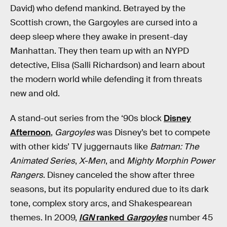
David) who defend mankind. Betrayed by the
Scottish crown, the Gargoyles are cursed into a
deep sleep where they awake in present-day
Manhattan. They then team up with an NYPD
detective, Elisa (Salli Richardson) and learn about
the modern world while defending it from threats
new and old.
A stand-out series from the ‘90s block
Disney
Afternoon
,
Gargoyles
was Disney’s bet to compete
with other kids’ TV juggernauts like
Batman: The
Animated Series
,
X-Men
, and
Mighty Morphin Power
Rangers
. Disney canceled the show after three
seasons, but its popularity endured due to its dark
tone, complex story arcs, and Shakespearean
themes. In 2009,
IGN
ranked
Gargoyles
number 45