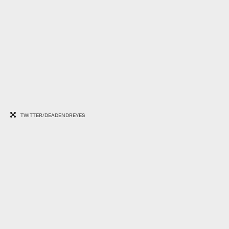
TWITTER/DEADENDREYES