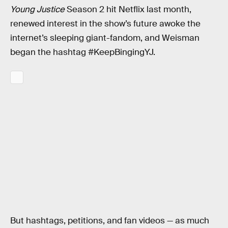
Young Justice
Season 2 hit Netflix last month,
renewed interest in the show’s future awoke the
internet’s sleeping giant-fandom, and Weisman
began the hashtag #KeepBingingYJ.
But hashtags, petitions, and fan videos — as much