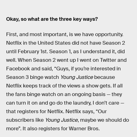
Okay, so what are the three key ways?
First, and most important, is we have opportunity.
Netflix in the United States did not have Season 2
until February 1st. Season 1, as I understand it, did
well. When Season 2 went up I went on Twitter and
Facebook and said, “Guys, if you’re interested in
Season 3 binge watch
Young Justice
because
Netflix keeps track of the views a show gets. If all
the fans binge watch on an ongoing basis — they
can turn it on and go do the laundry, I don’t care —
that registers for Netflix. Netflix says, “Our
subscribers like
Young Justice
, maybe we should do
more”. It also registers for Warner Bros.