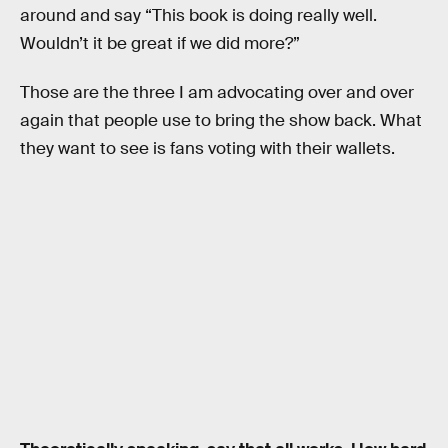
around and say “This book is doing really well.
Wouldn’t it be great if we did more?”
Those are the three I am advocating over and over
again that people use to bring the show back. What
they want to see is fans voting with their wallets.