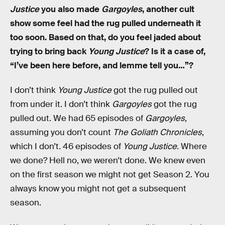
Justice
you also made
Gargoyles
, another cult
show some feel had the rug pulled underneath it
too soon. Based on that, do you feel jaded about
trying to bring back
Young Justice
? Is it a case of,
“I’ve been here before, and lemme tell you…”?
I don’t think
Young Justice
got the rug pulled out
from under it. I don’t think
Gargoyles
got the rug
pulled out. We had 65 episodes of
Gargoyles
,
assuming you don’t count
The Goliath Chronicles
,
which I don’t. 46 episodes of
Young Justice
. Where
we done? Hell no, we weren’t done. We knew even
on the first season we might not get Season 2. You
always know you might not get a subsequent
season.