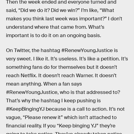
Then the week ended and everyone turned and
said, “Did we do it? Did we win?” I’m like, “What
makes you think last week was important?” I don’t
understand where that came from. What’s
important is to do it on an ongoing basis.
On Twitter, the hashtag #RenewYoungJustice is
very sweet. I like it. It’s useless. It’s like a petition. It’s
something fans do for themselves but it doesn’t
reach Netflix. It doesn’t reach Warner. It doesn’t
mean anything. When a fan says
#RenewYoungJustice, who is that addressed to?
That’s why the hashtag I keep pushing is
#KeepBingingYJ because is a call to action. It’s not
vague, “Please renew it” which isn’t attached to
financial reality. If you “Keep binging YJ” they’re