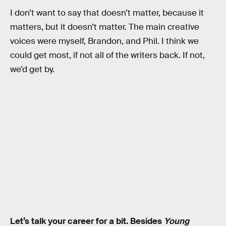
I don’t want to say that doesn’t matter, because it
matters, but it doesn’t matter. The main creative
voices were myself, Brandon, and Phil. I think we
could get most, if not all of the writers back. If not,
we’d get by.
Let’s talk your career for a bit. Besides
Young