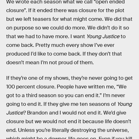
We wrote each season what we call “open ended
closure”. If it ended there was closure for the plot
but we left teasers for what might come. We did that
on purpose so we could do more. We didn’t do it so
that we had to have more. I want
Young Justice
to
come back. Pretty much every show I’ve ever
produced I’d like to come back. If they don’t that
doesn’t mean I’m not proud of them.
If they’re one of my shows, they’re never going to get
100 percent closure. People have written me, “We
got to a third season so you can end it.” I’m never
going to end it. If they give me ten seasons of
Young
Justice
? Brandon and I would not end it. We’d give
closure but we would not end it because life doesn’t
end. Unless you’re literally destroying the universe,
which might be a downer, life goes on. Even if you kill