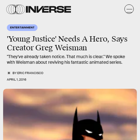
ENTERTAINMENT
'Young Justice' Needs A Hero, Says
Creator Greg Weisman
"They've already taken notice. That much is clear." We spoke
with Weisman about reviving his fantastic animated series.
BY
ERIC FRANCISCO
APRIL 1, 2016