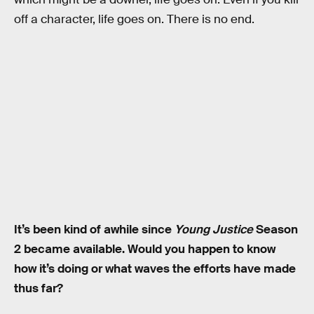
off a character, life goes on. There is no end.
It’s been kind of awhile since
Young Justice
Season
2 became available. Would you happen to know
how it’s doing or what waves the efforts have made
thus far?