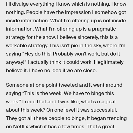
I’ll divulge everything I know which is nothing. I know
nothing. People have the impression I somehow got
inside information. What I’m offering up is not inside
information. What I’m offering up is a pragmatic
strategy for the show. I believe sincerely, this is a
workable strategy. This isn’t pie in the sky, where I’m
saying “Hey do this! Probably won’t work, but do it
anyway!” I actually think it could work. I legitimately
believe it. I have no idea if we are close.
Someone at one point tweeted and it went around
saying “This is the week! We have to binge this
week.” I read that and I was like, what’s magical
about this week? On one level it was successful.
They got all these people to binge, it began trending
on Netflix which it has a few times. That’s great.