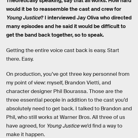
Theoretically speaking, say that all works. How hard
would it be to reassemble the cast and crew for
Young Justice
? I interviewed Jay Oliva who directed
many episodes and he said it would be difficult to
get the band back together, so to speak.
Getting the entire voice cast back is easy. Start
there. Easy.
On production, you’ve got three key personnel from
my point of view: myself, Brandon Vietti, and
character designer Phil Bourassa. Those are the
three essential people in addition to the cast you’d
absolutely need to get back. I talked to Brandon and
Phil, who still works at Warner Bros. All three of us
have agreed, for
Young Justice
we’d find a way to
make it happen.