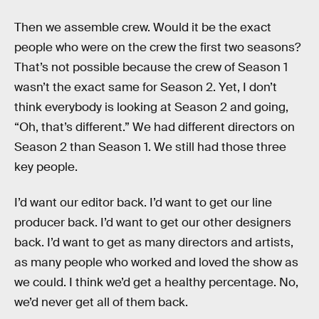
Then we assemble crew. Would it be the exact
people who were on the crew the first two seasons?
That’s not possible because the crew of Season 1
wasn’t the exact same for Season 2. Yet, I don’t
think everybody is looking at Season 2 and going,
“Oh, that’s different.” We had different directors on
Season 2 than Season 1. We still had those three
key people.
I’d want our editor back. I’d want to get our line
producer back. I’d want to get our other designers
back. I’d want to get as many directors and artists,
as many people who worked and loved the show as
we could. I think we’d get a healthy percentage. No,
we’d never get all of them back.