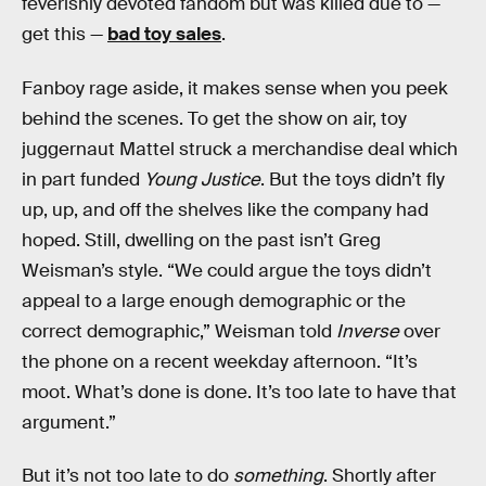
feverishly devoted fandom but was killed due to —
get this —
bad toy sales
.
Fanboy rage aside, it makes sense when you peek
behind the scenes. To get the show on air, toy
juggernaut Mattel struck a merchandise deal which
in part funded
Young Justice
. But the toys didn’t fly
up, up, and off the shelves like the company had
hoped. Still, dwelling on the past isn’t Greg
Weisman’s style. “We could argue the toys didn’t
appeal to a large enough demographic or the
correct demographic,” Weisman told
Inverse
over
the phone on a recent weekday afternoon. “It’s
moot. What’s done is done. It’s too late to have that
argument.”
But it’s not too late to do
something
. Shortly after