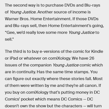
The second way is to purchase DVDs and Blu-rays
of
Young Justice
. Another source of income is
Warner Bros. Home Entertainment. If those DVDs
and Blu-rays sell, then Home Entertainment’s going,
“Gee, we’d really love some more
Young Justice
to
sell.”
The third is to buy e-versions of the comic for Kindle
or iPad or whatever on comiXology. We have 26
issues of the companion
Young Justice
comic which
are in continuity. Has the same time stamps. You
can figure out exactly where these stories fall. Most
of them were written by me and they’re all canon. If
you buy on comiXology that’s putting money in DC
Comics’ pocket which means DC Comics — DC
doesn’t own the show but the characters — will turn