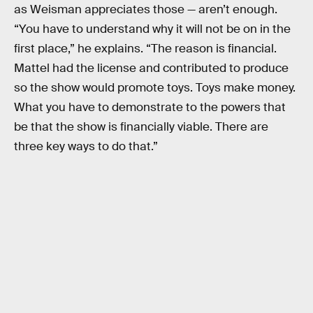
as Weisman appreciates those — aren’t enough.
“You have to understand why it will not be on in the
first place,” he explains. “The reason is financial.
Mattel had the license and contributed to produce
so the show would promote toys. Toys make money.
What you have to demonstrate to the powers that
be that the show is financially viable. There are
three key ways to do that.”