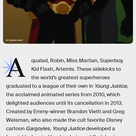
DC Entertainment
A
qualad, Robin, Miss Martian, Superboy,
Kid Flash, Artemis. These sidekicks to
the world’s greatest superheroes
graduated to a league of their own in
Young Justice
,
the acclaimed animated series from 2010, which
delighted audiences until its cancellation in 2013.
Created by Emmy-winner Brandon Vietti and Greg
Weisman, who also made the cult favorite Disney
cartoon
Gargoyles
,
Young Justice
developed a