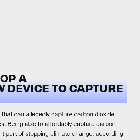
OP A
W DEVICE TO CAPTURE
that can allegedly capture carbon dioxide
ces. Being able to affordably capture carbon
nt part of stopping climate change, according