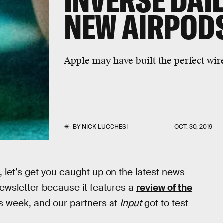
INVERSE DAIL
NEW AIRPODS
Apple may have built the perfect wir
BY
NICK LUCCHESI
OCT. 30, 2019
, let’s get you caught up on the latest news
 newsletter because it features a
review of the
is week, and our partners at
Input
got to test