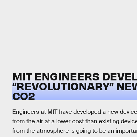
MIT ENGINEERS DEVEL
“REVOLUTIONARY” NE
CO2
Engineers at MIT have developed a new device 
from the air at a lower cost than existing devi
from the atmosphere is going to be an importa