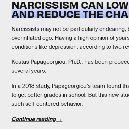
NARCISSISM CAN LOW
AND REDUCE THE CHA
Narcissists may not be particularly endearing,
overinflated ego. Having a high opinion of you
conditions like depression, according to two r
Kostas Papageorgiou, Ph.D., has been preoccup
several years.
In a 2018 study, Papageorgiou’s team found tha
to get better grades in school. But this new st
such self-centered behavior.
Continue reading →