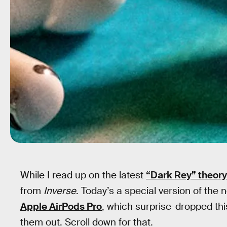
While I read up on the latest
“Dark Rey” theory
from
Inverse
. Today’s a special version of the
Apple AirPods Pro
, which surprise-dropped th
them out. Scroll down for that.