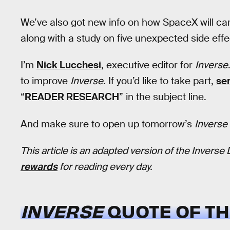
We’ve also got new info on how SpaceX will ca
along with a study on five unexpected side ef
I’m
Nick Lucchesi
, executive editor for
Inverse
to improve
Inverse
. If you’d like to take part,
se
“
READER RESEARCH
” in the subject line.
And make sure to open up tomorrow’s
Inverse 
This article is an adapted version of the Inverse 
rewards
for reading every day.
INVERSE
QUOTE OF TH