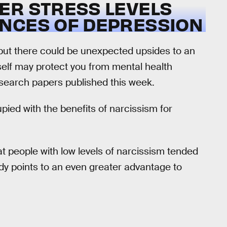
ER STRESS LEVELS
NCES OF DEPRESSION
 but there could be unexpected upsides to an
rself may protect you from mental health
esearch papers published this week.
ied with the benefits of narcissism for
t people with low levels of narcissism tended
udy points to an even greater advantage to