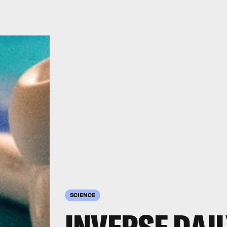
SCIENCE