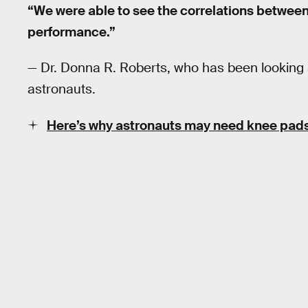
“We were able to see the correlations between
performance.”
— Dr. Donna R. Roberts, who has been looking at
astronauts.
Here’s why astronauts may need knee pad