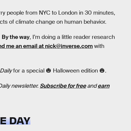
rry people from NYC to London in 30 minutes,
fects of climate change on human behavior.
.
By the way
, I’m doing a little reader research
nd me an email at nick@inverse.com
with
Daily
for a special 🎃 Halloween edition 🎃.
Daily newsletter.
Subscribe for free
and
earn
E DAY