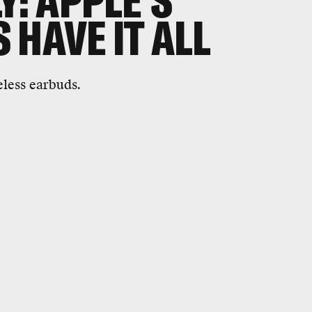
Y: APPLE'S
 HAVE IT ALL
eless earbuds.