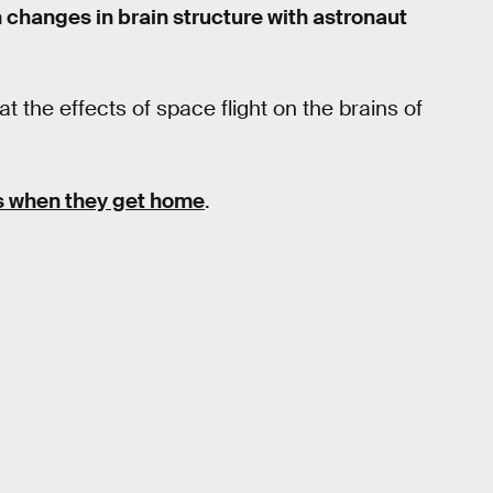
 changes in brain structure with astronaut
 the effects of space flight on the brains of
s when they get home
.