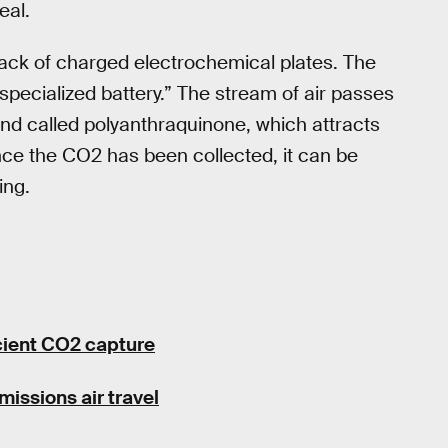
eal.
tack of charged electrochemical plates. The
 specialized battery.” The stream of air passes
nd called polyanthraquinone, which attracts
nce the CO2 has been collected, it can be
ing.
icient CO2 capture
missions air travel