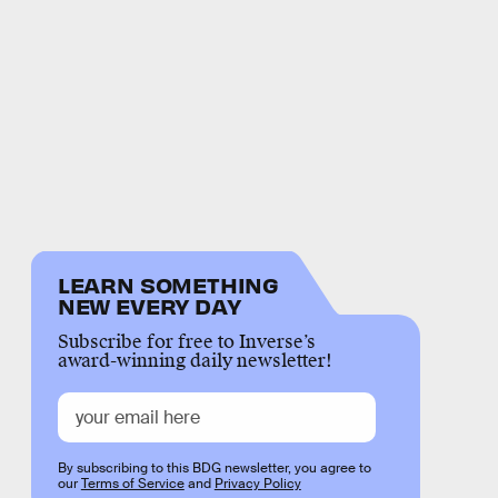
LEARN SOMETHING
NEW EVERY DAY
Subscribe for free to Inverse’s
award-winning daily newsletter!
By subscribing to this BDG newsletter, you agree to
our
Terms of Service
and
Privacy Policy