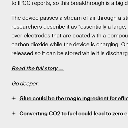
to IPCC reports, so this breakthrough is a big d
The device passes a stream of air through a s
researchers describe it as “essentially a large,
over electrodes that are coated with a compou
carbon dioxide while the device is charging. O
released so it can be stored while it is discharg
Read the full story →
Go deeper
:
Glue could be the magic ingredient for eff
Converting CO2 to fuel could lead to zero e