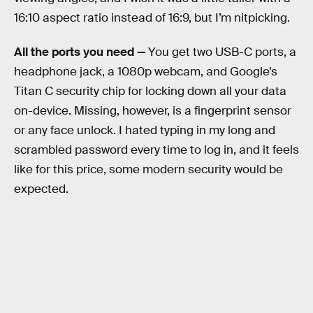
16:10 aspect ratio instead of 16:9, but I’m nitpicking.
All the ports you need —
You get two USB-C ports, a
headphone jack, a 1080p webcam, and Google’s
Titan C security chip for locking down all your data
on-device. Missing, however, is a fingerprint sensor
or any face unlock. I hated typing in my long and
scrambled password every time to log in, and it feels
like for this price, some modern security would be
expected.