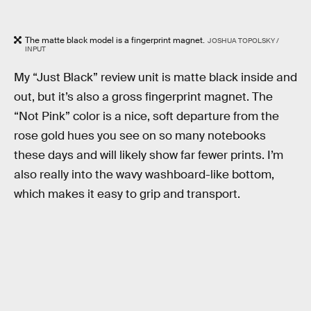
The matte black model is a fingerprint magnet.
JOSHUA TOPOLSKY /
INPUT
My “Just Black” review unit is matte black inside and
out, but it’s also a gross fingerprint magnet. The
“Not Pink” color is a nice, soft departure from the
rose gold hues you see on so many notebooks
these days and will likely show far fewer prints. I’m
also really into the wavy washboard-like bottom,
which makes it easy to grip and transport.