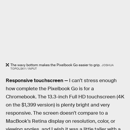
The wavy bottom makes the Pixelbook Go easier to grip.
JOSHUA
TOPOLSKY / INPUT
Responsive touchscreen —
I can’t stress enough
how complete the Pixelbook Go is for a
Chromebook. The 13.3-inch Full HD touchscreen (4K
on the $1,399 version) is plenty bright and very
responsive. The screen doesn’t compare to a
MacBook’s Retina display on resolution, color, or
viewing angles, and I wish it was a little taller with a