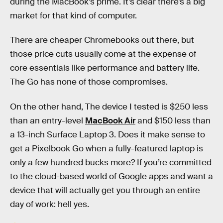
during the MacBook’s prime. It’s clear there’s a big
market for that kind of computer.
There are cheaper Chromebooks out there, but
those price cuts usually come at the expense of
core essentials like performance and battery life.
The Go has none of those compromises.
On the other hand, The device I tested is $250 less
than an entry-level
MacBook Air
and $150 less than
a 13-inch Surface Laptop 3. Does it make sense to
get a Pixelbook Go when a fully-featured laptop is
only a few hundred bucks more? If you’re committed
to the cloud-based world of Google apps and want a
device that will actually get you through an entire
day of work: hell yes.