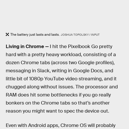
The battery just lasts and lasts.
JOSHUA TOPOLSKY / INPUT
Living in Chrome —
I hit the Pixelbook Go pretty
hard with a pretty heavy workload, consisting of a
dozen Chrome tabs (across two Google profiles),
messaging in Slack, writing in Google Docs, and
little bit of 1080p YouTube video streaming, and it
chugged along without issues. The processor and
RAM does hit some bottlenecks if you go really
bonkers on the Chrome tabs so that’s another
reason you might want to spec the device out.
Even with Android apps, Chrome OS will probably