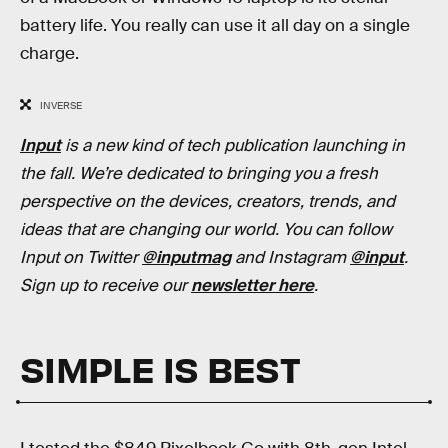
battery life. You really can use it all day on a single
charge.
INVERSE
Input
is a new kind of tech publication launching in
the fall. We’re dedicated to bringing you a fresh
perspective on the devices, creators, trends, and
ideas that are changing our world. You can follow
Input on Twitter
@inputmag
and Instagram
@input
.
Sign up to receive our
newsletter here
.
SIMPLE IS BEST