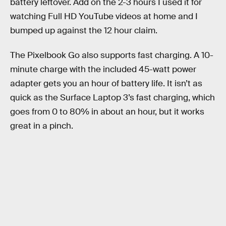
battery leftover. Add on the 2-3 hours I used it for
watching Full HD YouTube videos at home and I
bumped up against the 12 hour claim.
The Pixelbook Go also supports fast charging. A 10-
minute charge with the included 45-watt power
adapter gets you an hour of battery life. It isn’t as
quick as the Surface Laptop 3’s fast charging, which
goes from 0 to 80% in about an hour, but it works
great in a pinch.