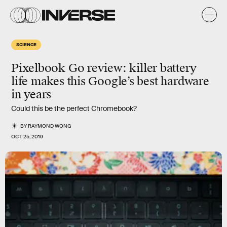
SCIENCE
Pixelbook Go review: killer battery
life makes this Google’s best hardware
in years
Could this be the perfect Chromebook?
BY
RAYMOND WONG
OCT. 25, 2019