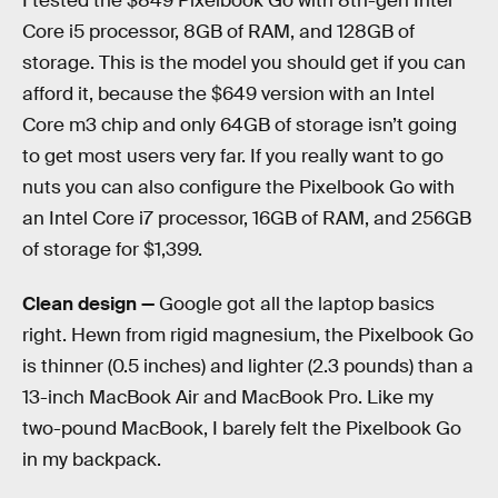
I tested the $849 Pixelbook Go with 8th-gen Intel
Core i5 processor, 8GB of RAM, and 128GB of
storage. This is the model you should get if you can
afford it, because the $649 version with an Intel
Core m3 chip and only 64GB of storage isn’t going
to get most users very far. If you really want to go
nuts you can also configure the Pixelbook Go with
an Intel Core i7 processor, 16GB of RAM, and 256GB
of storage for $1,399.
Clean design —
Google got all the laptop basics
right. Hewn from rigid magnesium, the Pixelbook Go
is thinner (0.5 inches) and lighter (2.3 pounds) than a
13-inch MacBook Air and MacBook Pro. Like my
two-pound MacBook, I barely felt the Pixelbook Go
in my backpack.