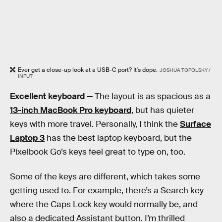
Ever get a close-up look at a USB-C port? It's dope.
JOSHUA TOPOLSKY /
INPUT
Excellent keyboard —
The layout is as spacious as a
13-inch MacBook Pro keyboard
, but has quieter
keys with more travel. Personally, I think the
Surface
Laptop 3
has the best laptop keyboard, but the
Pixelbook Go’s keys feel great to type on, too.
Some of the keys are different, which takes some
getting used to. For example, there’s a Search key
where the Caps Lock key would normally be, and
also a dedicated Assistant button. I’m thrilled