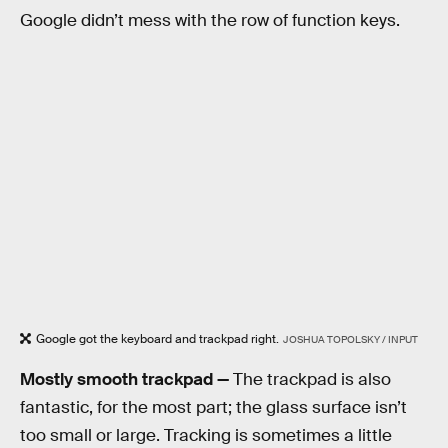
Google didn’t mess with the row of function keys.
Google got the keyboard and trackpad right.
JOSHUA TOPOLSKY / INPUT
Mostly smooth trackpad —
The trackpad is also
fantastic, for the most part; the glass surface isn’t
too small or large. Tracking is sometimes a little