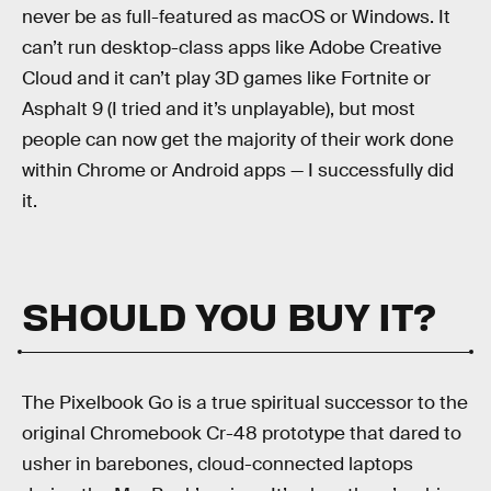
never be as full-featured as macOS or Windows. It
can’t run desktop-class apps like Adobe Creative
Cloud and it can’t play 3D games like Fortnite or
Asphalt 9 (I tried and it’s unplayable), but most
people can now get the majority of their work done
within Chrome or Android apps — I successfully did
it.
SHOULD YOU BUY IT?
The Pixelbook Go is a true spiritual successor to the
original Chromebook Cr-48 prototype that dared to
usher in barebones, cloud-connected laptops