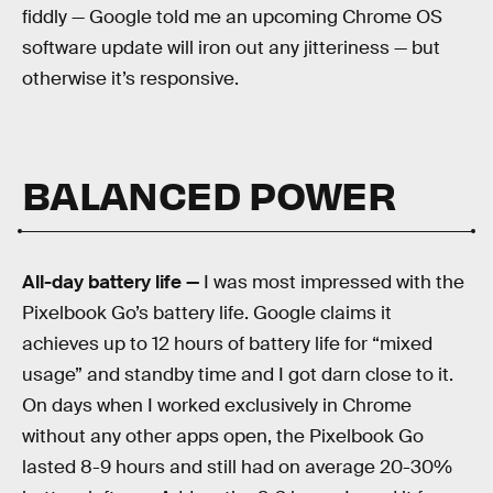
fiddly — Google told me an upcoming Chrome OS
software update will iron out any jitteriness — but
otherwise it’s responsive.
BALANCED POWER
All-day battery life —
I was most impressed with the
Pixelbook Go’s battery life. Google claims it
achieves up to 12 hours of battery life for “mixed
usage” and standby time and I got darn close to it.
On days when I worked exclusively in Chrome
without any other apps open, the Pixelbook Go
lasted 8-9 hours and still had on average 20-30%