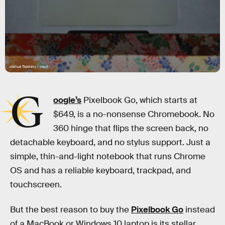
Joshua Topolsky / Input
G
oogle’s
Pixelbook Go, which starts at
$649, is a no-nonsense Chromebook. No
360 hinge that flips the screen back, no
detachable keyboard, and no stylus support. Just a
simple, thin-and-light notebook that runs Chrome
OS and has a reliable keyboard, trackpad, and
touchscreen.
But the best reason to buy the
Pixelbook Go
instead
of a MacBook or Windows 10 laptop is its stellar