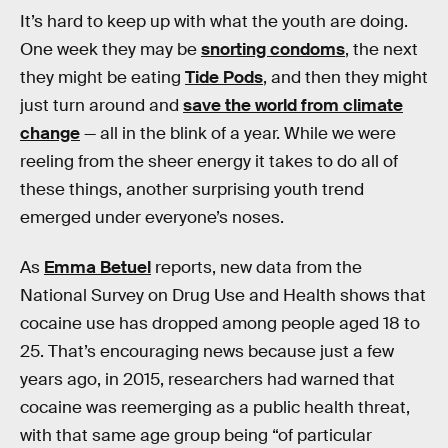
It’s hard to keep up with what the youth are doing.
One week they may be
snorting condoms
, the next
they might be eating
Tide Pods
, and then they might
just turn around and
save the world from climate
change
— all in the blink of a year. While we were
reeling from the sheer energy it takes to do all of
these things, another surprising youth trend
emerged under everyone’s noses.
As
Emma Betuel
reports, new data from the
National Survey on Drug Use and Health shows that
cocaine use has dropped among people aged 18 to
25. That’s encouraging news because just a few
years ago, in 2015, researchers had warned that
cocaine was reemerging as a public health threat,
with that same age group being “of particular