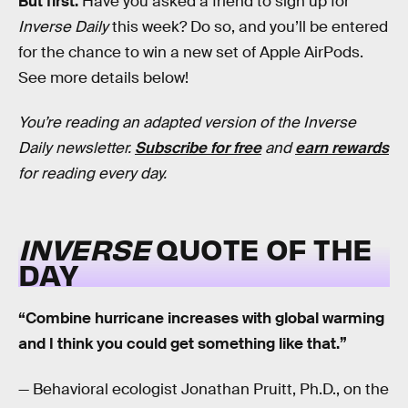
But first:
Have you asked a friend to sign up for
Inverse Daily
this week? Do so, and you’ll be entered
for the chance to win a new set of Apple AirPods.
See more details below!
You’re reading an adapted version of the Inverse
Daily newsletter.
Subscribe for free
and
earn rewards
for reading every day.
INVERSE
QUOTE OF THE
DAY
“Combine hurricane increases with global warming
and I think you could get something like that.”
— Behavioral ecologist Jonathan Pruitt, Ph.D., on the