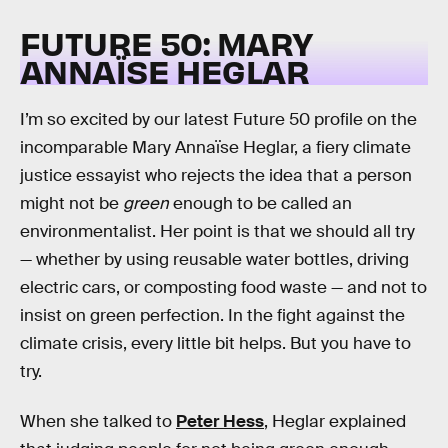
FUTURE 50: MARY
ANNAÏSE HEGLAR
I’m so excited by our latest Future 50 profile on the
incomparable Mary Annaïse Heglar, a fiery climate
justice essayist who rejects the idea that a person
might not be
green
enough to be called an
environmentalist. Her point is that we should all try
— whether by using reusable water bottles, driving
electric cars, or composting food waste — and not to
insist on green perfection. In the fight against the
climate crisis, every little bit helps. But you have to
try.
When she talked to
Peter Hess
, Heglar explained