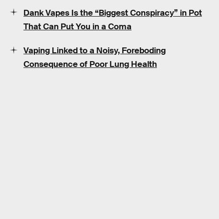
Dank Vapes Is the “Biggest Conspiracy” in Pot
That Can Put You in a Coma
Vaping Linked to a Noisy, Foreboding
Consequence of Poor Lung Health