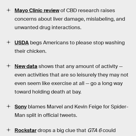
Mayo Clinic review
of CBD research raises
concerns about liver damage, mislabeling, and
unwanted drug interactions.
USDA
begs Americans to please stop washing
their chicken.
New data
shows that any amount of activity —
even activities that are so leisurely they may not
even seem like exercise at all — go a long way
toward holding death at bay.
Sony
blames Marvel and Kevin Feige for Spider-
Man split in official tweets.
Rockstar
drops a big clue that
GTA 6
could