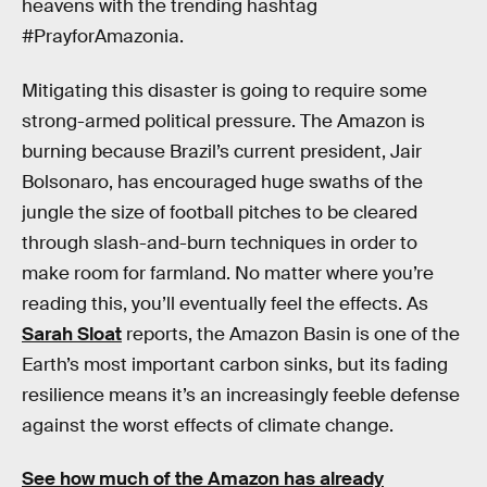
heavens with the trending hashtag
#PrayforAmazonia.
Mitigating this disaster is going to require some
strong-armed political pressure. The Amazon is
burning because Brazil’s current president, Jair
Bolsonaro, has encouraged huge swaths of the
jungle the size of football pitches to be cleared
through slash-and-burn techniques in order to
make room for farmland. No matter where you’re
reading this, you’ll eventually feel the effects. As
Sarah Sloat
reports, the Amazon Basin is one of the
Earth’s most important carbon sinks, but its fading
resilience means it’s an increasingly feeble defense
against the worst effects of climate change.
See how much of the Amazon has already