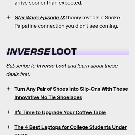
arrive sooner than expected.
Star Wars: Episode IX
theory reveals a Snoke-
Palpatine connection you didn’t see coming.
INVERSE
LOOT
Subscribe to
Inverse Loot
and learn about these
deals first.
Turn Any Pair of Shoes Into Slip-Ons With These
Innovative No Tie Shoelaces
It’s Time to Upgrade Your Coffee Table
The 4 Best Laptops for College Students Under