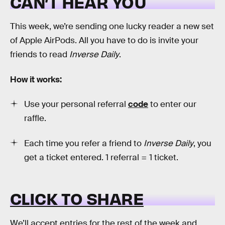
CAN’T HEAR YOU
This week, we’re sending one lucky reader a new set
of Apple AirPods. All you have to do is invite your
friends to read
Inverse Daily
.
How it works:
Use your personal referral
code
to enter our
raffle.
Each time you refer a friend to
Inverse Daily
, you
get a ticket entered. 1 referral = 1 ticket.
CLICK TO SHARE
We’ll accept entries for the rest of the week and