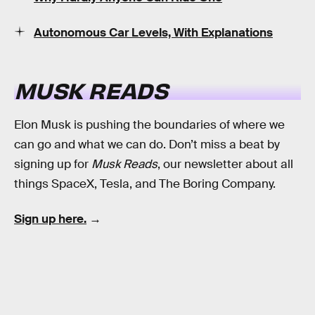
Autonomous Car Levels, With Explanations
MUSK READS
Elon Musk is pushing the boundaries of where we
can go and what we can do. Don’t miss a beat by
signing up for
Musk Reads
, our newsletter about all
things SpaceX, Tesla, and The Boring Company.
Sign up here.
→