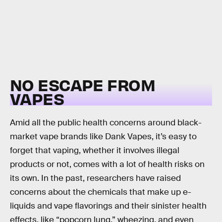
NO ESCAPE FROM
VAPES
Amid all the public health concerns around black-
market vape brands like Dank Vapes, it’s easy to
forget that vaping, whether it involves illegal
products or not, comes with a lot of health risks on
its own. In the past, researchers have raised
concerns about the chemicals that make up e-
liquids and vape flavorings and their sinister health
effects, like “popcorn lung,” wheezing, and even