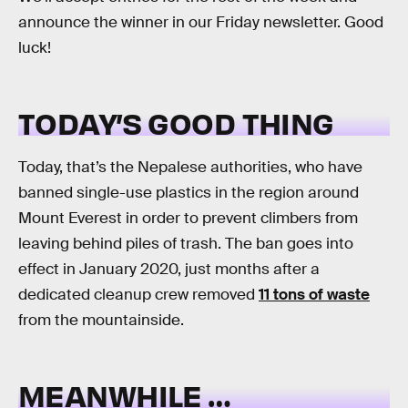
announce the winner in our Friday newsletter. Good
luck!
TODAY’S GOOD THING
Today, that’s the Nepalese authorities, who have
banned single-use plastics in the region around
Mount Everest in order to prevent climbers from
leaving behind piles of trash. The ban goes into
effect in January 2020, just months after a
dedicated cleanup crew removed
11 tons of waste
from the mountainside.
MEANWHILE …