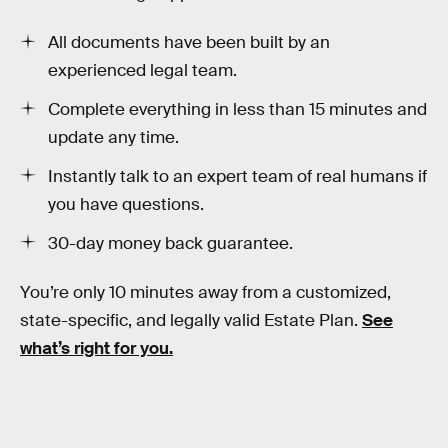
All documents have been built by an
experienced legal team.
Complete everything in less than 15 minutes and
update any time.
Instantly talk to an expert team of real humans if
you have questions.
30-day money back guarantee.
You’re only 10 minutes away from a customized,
state-specific, and legally valid Estate Plan.
See
what’s right for you.