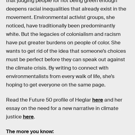
that judging people for not being green enough
deepens racial inequalities that already exist in the
movement. Environmental activist groups, she
noticed, have traditionally been predominantly
white. But the legacies of colonialism and racism
have put greater burdens on people of color. She
wants to get rid of the idea that someone’s choices
must be perfect before they can speak out against
the climate crisis. By writing to connect with
environmentalists from every walk of life, she’s
hoping to get everyone on the same page.
Read the Future 50 profile of Heglar
here
and her
essay on the need for a new narrative in climate
justice
here
.
The more you know: