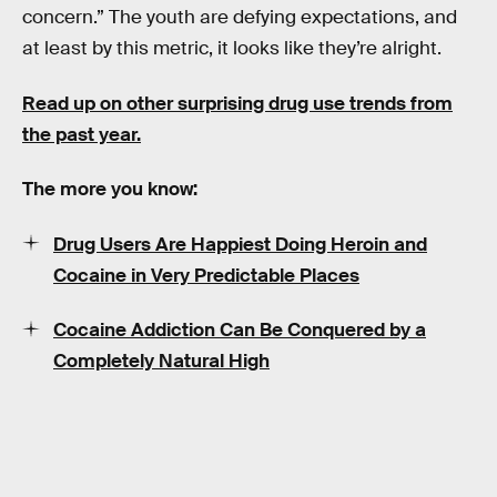
concern.” The youth are defying expectations, and
at least by this metric, it looks like they’re alright.
Read up on other surprising drug use trends from
the past year.
The more you know:
Drug Users Are Happiest Doing Heroin and
Cocaine in Very Predictable Places
Cocaine Addiction Can Be Conquered by a
Completely Natural High