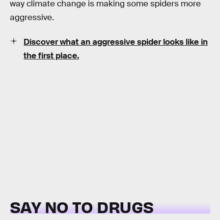
way climate change is making some spiders more
aggressive.
Discover what an aggressive spider looks like in
the first place.
SAY NO TO DRUGS