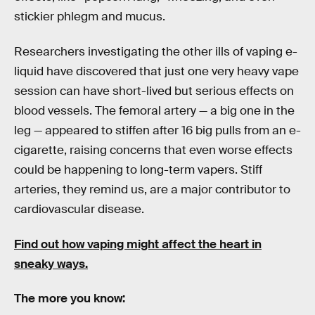
stickier phlegm and mucus.
Researchers investigating the other ills of vaping e-
liquid have discovered that just one very heavy vape
session can have short-lived but serious effects on
blood vessels. The femoral artery — a big one in the
leg — appeared to stiffen after 16 big pulls from an e-
cigarette, raising concerns that even worse effects
could be happening to long-term vapers. Stiff
arteries, they remind us, are a major contributor to
cardiovascular disease.
Find out how vaping might affect the heart in
sneaky ways.
The more you know: