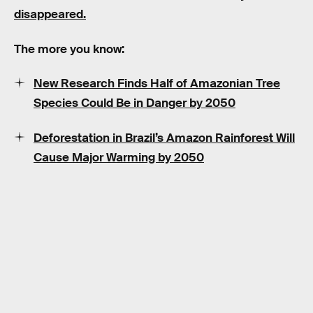
disappeared.
The more you know:
New Research Finds Half of Amazonian Tree
Species Could Be in Danger by 2050
Deforestation in Brazil’s Amazon Rainforest Will
Cause Major Warming by 2050