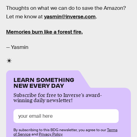
Thoughts on what we can do to save the Amazon?
Let me know at
yasmin@inverse.com
.
Memories burn like a forest fire,
— Yasmin
LEARN SOMETHING
NEW EVERY DAY
Subscribe for free to Inverse’s award-
winning daily newsletter!
By subscribing to this BDG newsletter, you agree to our
Terms
of Service
and
Privacy Policy