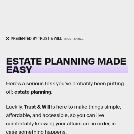
PRESENTED BY TRUST & WILL
TRUST & WILL
ESTATE PLANNING MADE
EASY
Here’s a serious task you’ve probably been putting
off:
estate planning
.
Luckily,
Trust & Will
is here to make things simple,
affordable, and accessible, so you can live
comfortably knowing your affairs are in order, in
case something happens.