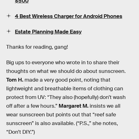
$500
4 Best Wireless Charger for Android Phones
Estate Planning Made Easy
Thanks for reading, gang!
Big ups to everyone who wrote in to share their
thoughts on what we should do about sunscreen.
Tom H.
made a very good point, noting that
lightweight and breathable items of clothing can
protect from UV: “They also (hopefully) don’t wash
off after a few hours.”
Margaret M.
insists we all
wear sunscreen but points out that “reef safe
sunscreen” is also available. (“P.S.,” she notes,
“Don’t DIY.”)