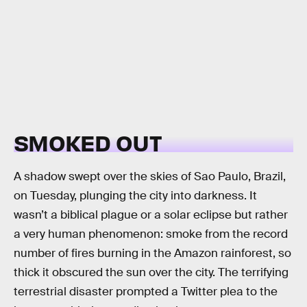
SMOKED OUT
A shadow swept over the skies of Sao Paulo, Brazil,
on Tuesday, plunging the city into darkness. It
wasn’t a biblical plague or a solar eclipse but rather
a very human phenomenon: smoke from the record
number of fires burning in the Amazon rainforest, so
thick it obscured the sun over the city. The terrifying
terrestrial disaster prompted a Twitter plea to the