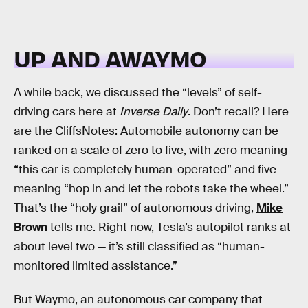
UP AND AWAYMO
A while back, we discussed the “levels” of self-
driving cars here at
Inverse Daily
. Don’t recall? Here
are the CliffsNotes: Automobile autonomy can be
ranked on a scale of zero to five, with zero meaning
“this car is completely human-operated” and five
meaning “hop in and let the robots take the wheel.”
That’s the “holy grail” of autonomous driving,
Mike
Brown
tells me. Right now, Tesla’s autopilot ranks at
about level two — it’s still classified as “human-
monitored limited assistance.”
But Waymo, an autonomous car company that