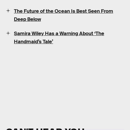
The Future of the Ocean Is Best Seen From
Deep Below
Samira Wiley Has a Warning About ‘The
Handmaid’s Tale’