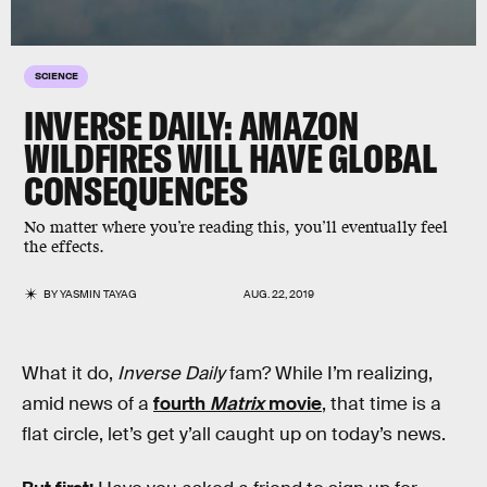
SCIENCE
INVERSE DAILY: AMAZON
WILDFIRES WILL HAVE GLOBAL
CONSEQUENCES
No matter where you’re reading this, you’ll eventually feel
the effects.
BY
YASMIN TAYAG
AUG. 22, 2019
What it do,
Inverse Daily
fam? While I’m realizing,
amid news of a
fourth
Matrix
movie
, that time is a
flat circle, let’s get y’all caught up on today’s news.