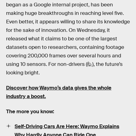
began as a Google internal project, has been
making huge breakthroughs in reaching level five.
Even better, it appears willing to share its knowledge
for the sake of innovation. On Wednesday, it
released what it claims to be one of the largest
datasets open to researchers, containing footage
covering 200,000 frames over several hours and
using 10 sensors. For non-drivers (🙋), the future’s
looking bright.
Discover how Waymo’s data gives the whole
industry a boost.
The more you know:
Self-Driving Cars Are Here: Waymo Explains
Why Hardly Anyone Can Ride One