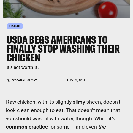
HEALTH
USDA BEGS AMERICANS TO
FINALLY STOP WASHING THEIR
CHICKEN
It's not worth it.
BY
SARAH SLOAT
AUG. 21, 2019
Raw chicken, with its slightly
slimy
sheen, doesn’t
look clean enough to eat. That doesn’t mean that
you should wash it with water, though. While it’s
common practice
for some — and even
the