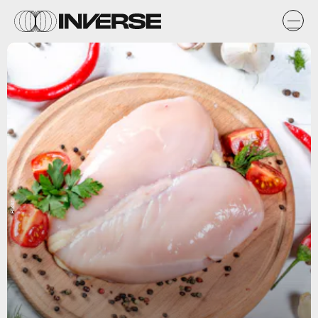
Flickr