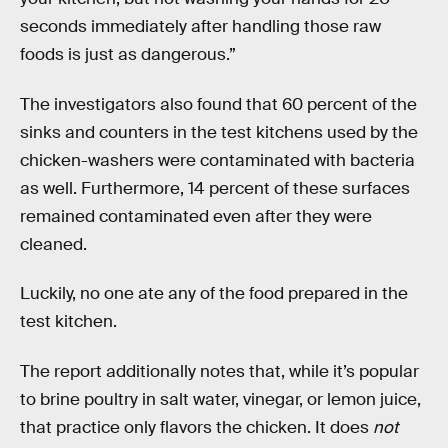
seconds immediately after handling those raw
foods is just as dangerous.”
The investigators also found that 60 percent of the
sinks and counters in the test kitchens used by the
chicken-washers were contaminated with bacteria
as well. Furthermore, 14 percent of these surfaces
remained contaminated even after they were
cleaned.
Luckily, no one ate any of the food prepared in the
test kitchen.
The report additionally notes that, while it’s popular
to brine poultry in salt water, vinegar, or lemon juice,
that practice only flavors the chicken. It does
not