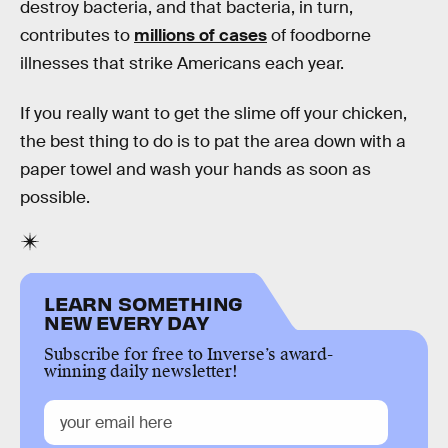
destroy bacteria, and that bacteria, in turn,
contributes to
millions of cases
of foodborne
illnesses that strike Americans each year.
If you really want to get the slime off your chicken,
the best thing to do is to pat the area down with a
paper towel and wash your hands as soon as
possible.
LEARN SOMETHING
NEW EVERY DAY
Subscribe for free to Inverse’s award-
winning daily newsletter!