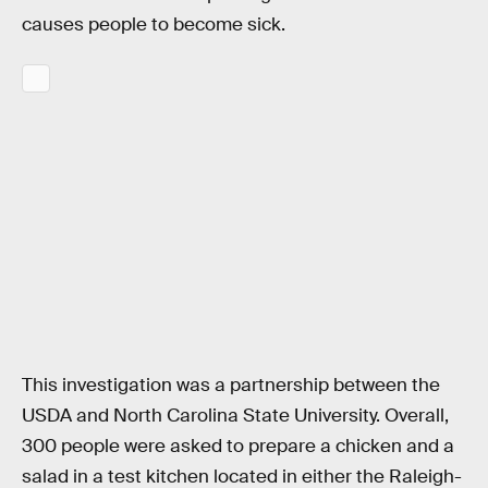
causes people to become sick.
This investigation was a partnership between the
USDA and North Carolina State University. Overall,
300 people were asked to prepare a chicken and a
salad in a test kitchen located in either the Raleigh-