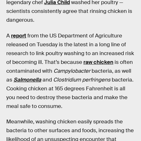
legendary chef
Julia Child
washed her poultry —
scientists consistently agree that rinsing chicken is
dangerous.
A
report
from the US Department of Agriculture
released on Tuesday is the latest in a long line of
research to link poultry washing to an increased risk
of becoming ill. That’s because
raw chicken
is often
contaminated with
Campylobacter
bacteria, as well
as
Salmonella
and
Clostridium perfringens
bacteria.
Cooking chicken at 165 degrees Fahrenheit is all
you need to destroy these bacteria and make the
meal safe to consume.
Meanwhile, washing chicken easily spreads the
bacteria to other surfaces and foods, increasing the
likelihood of an unsuspecting encounter that