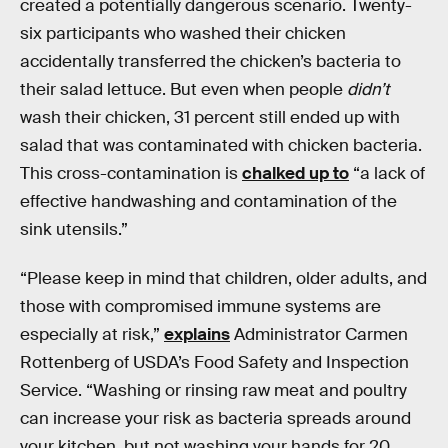
created a potentially dangerous scenario. Twenty-
six participants who washed their chicken
accidentally transferred the chicken’s bacteria to
their salad lettuce. But even when people
didn’t
wash their chicken, 31 percent still ended up with
salad that was contaminated with chicken bacteria.
This cross-contamination is
chalked up to
“a lack of
effective handwashing and contamination of the
sink utensils.”
“Please keep in mind that children, older adults, and
those with compromised immune systems are
especially at risk,”
explains
Administrator Carmen
Rottenberg of USDA’s Food Safety and Inspection
Service. “Washing or rinsing raw meat and poultry
can increase your risk as bacteria spreads around
your kitchen, but not washing your hands for 20