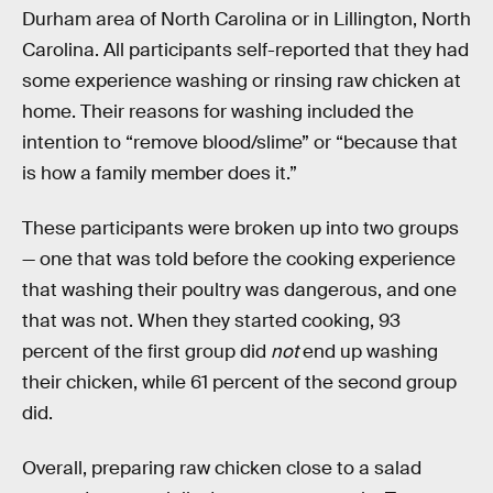
Durham area of North Carolina or in Lillington, North
Carolina. All participants self-reported that they had
some experience washing or rinsing raw chicken at
home. Their reasons for washing included the
intention to “remove blood/slime” or “because that
is how a family member does it.”
These participants were broken up into two groups
— one that was told before the cooking experience
that washing their poultry was dangerous, and one
that was not. When they started cooking, 93
percent of the first group did
not
end up washing
their chicken, while 61 percent of the second group
did.
Overall, preparing raw chicken close to a salad