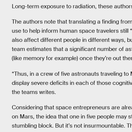
Long-term exposure to radiation, these authors
The authors note that translating a finding f
use to help inform human space travelers still
also affect different people in different ways, b
team estimates that a significant number of as
(like memory for example) once they’re out the
“Thus, in a crew of five astronauts traveling 
display severe deficits in each of those cogniti
the teams writes.
Considering that space entrepreneurs are alre
on Mars, the idea that one in five people may 
stumbling block. But it’s not insurmountable. 