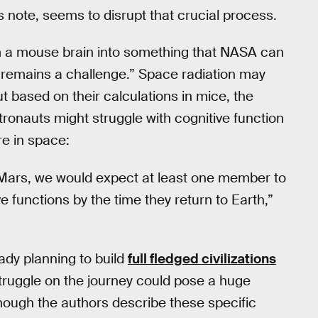
 note, seems to disrupt that crucial process.
rom a mouse brain into something that NASA can
 “remains a challenge.” Space radiation may
ut based on their calculations in mice, the
tronauts might struggle with cognitive function
re in space:
to Mars, we would expect at least one member to
ve functions by the time they return to Earth,”
ady planning to build
full fledged civilizations
struggle on the journey could pose a huge
Though the authors describe these specific