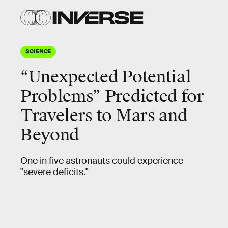
SCIENCE
“Unexpected Potential
Problems” Predicted for
Travelers to Mars and
Beyond
One in five astronauts could experience
"severe deficits."