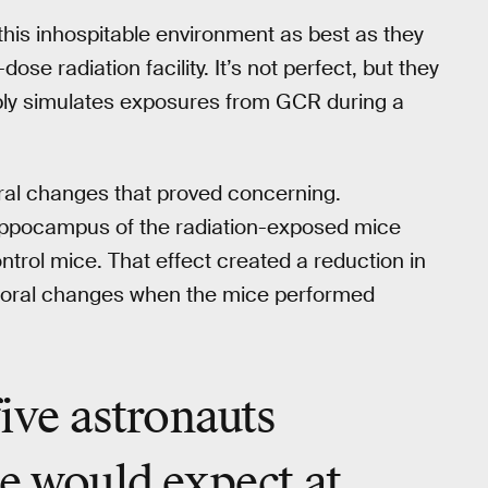
 this inhospitable environment as best as they
ose radiation facility. It’s not perfect, but they
bly simulates exposures from GCR during a
ral changes that proved concerning.
 hippocampus of the radiation-exposed mice
ontrol mice. That effect created a reduction in
vioral changes when the mice performed
five astronauts
we would expect at