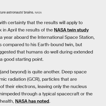
ture astronauts' brains.
NASA
h certainty that the results will apply to
 in April the results of the
NASA twin study
a year aboard the International Space Station,
s compared to his Earth-bound twin, but
suggested that humans do well during extended
a good starting point.
s (and beyond) is quite another. Deep space
mic radiation (GCR), particles that are
of their electrons, leaving only the nucleus
unimpeded through a typical spacecraft or the
 health,
NASA has noted
.