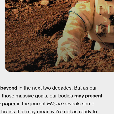
d
beyond
in the next two decades. But as our
 those massive goals, our bodies
may present
w
paper
in the journal
ENeuro
reveals some
brains that may mean we’re not as ready to