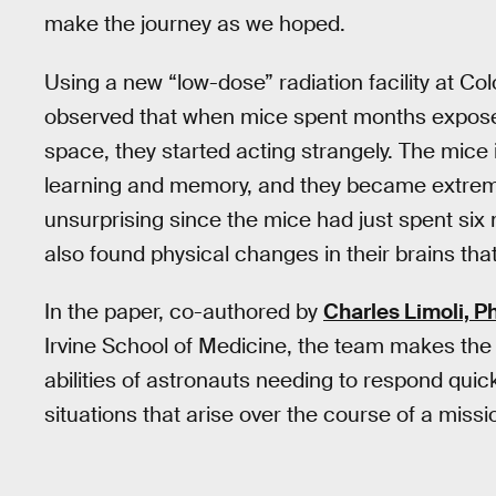
make the journey as we hoped.
Using a new “low-dose” radiation facility at Col
observed that when mice spent months exposed 
space, they started acting strangely. The mice 
learning and memory, and they became extre
unsurprising since the mice had just spent six
also found physical changes in their brains th
In the paper, co-authored by
Charles Limoli, Ph
Irvine School of Medicine, the team makes the c
abilities of astronauts needing to respond quick
situations that arise over the course of a missi