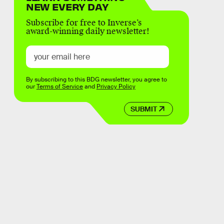
NEW EVERY DAY
Subscribe for free to Inverse’s
award-winning daily newsletter!
By subscribing to this BDG newsletter, you agree to
our
Terms of Service
and
Privacy Policy
SUBMIT