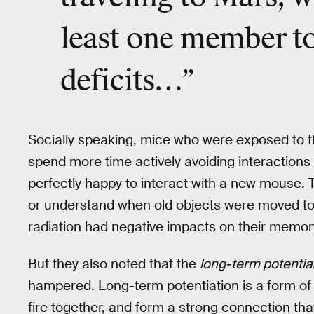
least one member to
deficits…”
Socially speaking, mice who were exposed to t
spend more time actively avoiding interaction
perfectly happy to interact with a new mouse. 
or understand when old objects were moved to
radiation had negative impacts on their memor
But they also noted that the
long-term potentia
hampered. Long-term potentiation is a form of 
fire together, and form a strong connection tha