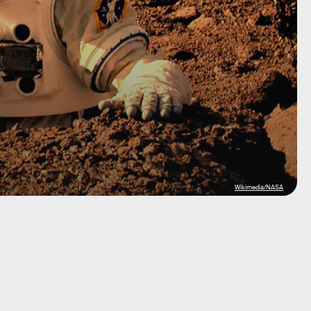
Wikimedia/NASA