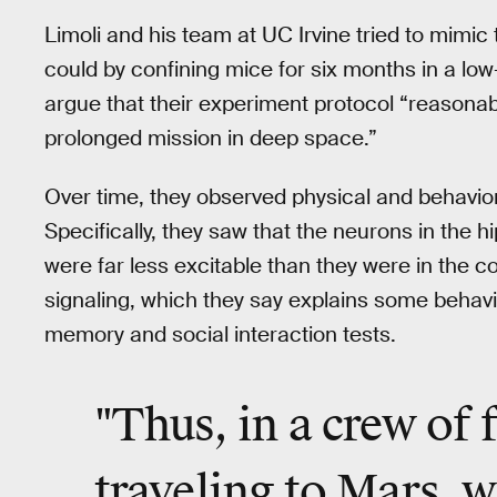
Limoli and his team at UC Irvine tried to mimic
could by confining mice for six months in a low-d
argue that their experiment protocol “reasona
prolonged mission in deep space.”
Over time, they observed physical and behavio
Specifically, they saw that the neurons in the
were far less excitable than they were in the c
signaling, which they say explains some beha
memory and social interaction tests.
"Thus, in a crew of 
traveling to Mars, 