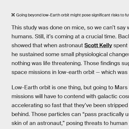
Going beyond low-Earth orbit might pose significant risks to fu
This study was done on mice, so we can’t say wit
humans. Still, it’s coming at a crucial time. Back
showed that when astronaut
Scott Kelly
spent 
he sustained some small physiological change
nothing was life threatening. Those findings 
space missions in low-earth orbit — which was 
Low-Earth orbit is one thing, but going to Mar
missions will have to contend with galactic cos
accelerating so fast that they’ve been stripped 
behind. Those particles can “pass practically 
skin of an astronaut,” posing threats to human