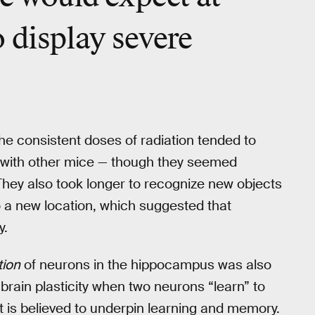
 display severe
he consistent doses of radiation tended to
s with other mice — though they seemed
They also took longer to recognize new objects
 a new location, which suggested that
y.
tion
of neurons in the hippocampus was also
brain plasticity when two neurons “learn” to
t is believed to underpin learning and memory.