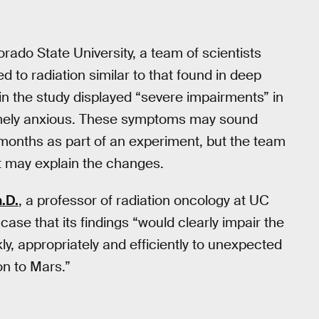
orado State University, a team of scientists
to radiation similar to that found in deep
in the study displayed “severe impairments” in
mely anxious. These symptoms may sound
 months as part of an experiment, but the team
at may explain the changes.
.D.
, a professor of radiation oncology at UC
ase that its findings “would clearly impair the
ly, appropriately and efficiently to unexpected
on to Mars.”