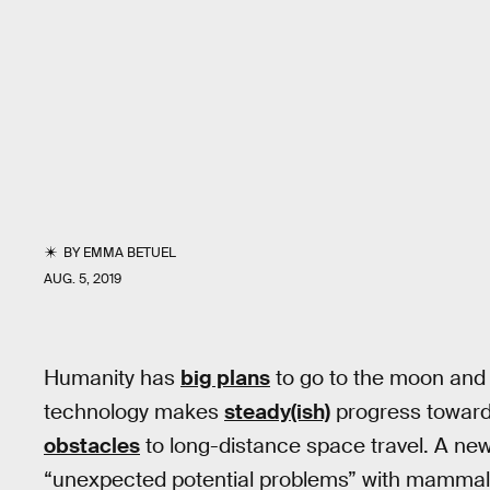
BY
EMMA BETUEL
AUG. 5, 2019
Humanity has
big plans
to go to the moon an
technology makes
steady(ish)
progress toward
obstacles
to long-distance space travel. A ne
“unexpected potential problems” with mammal 