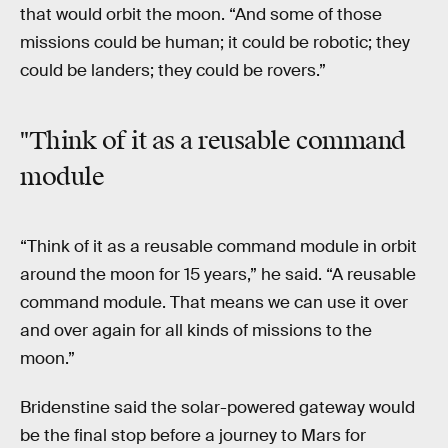
that would orbit the moon. “And some of those
missions could be human; it could be robotic; they
could be landers; they could be rovers.”
"Think of it as a reusable command
module
“Think of it as a reusable command module in orbit
around the moon for 15 years,” he said. “A reusable
command module. That means we can use it over
and over again for all kinds of missions to the
moon.”
Bridenstine said the solar-powered gateway would
be the final stop before a journey to Mars for