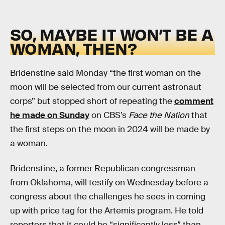
SO, MAYBE IT WON’T BE A
WOMAN, THEN?
Bridenstine said Monday “the first woman on the
moon will be selected from our current astronaut
corps” but stopped short of repeating the
comment
he made on Sunday
on CBS’s
Face the Nation
that
the first steps on the moon in 2024 will be made by
a woman.
Bridenstine, a former Republican congressman
from Oklahoma, will testify on Wednesday before a
congress about the challenges he sees in coming
up with price tag for the Artemis program. He told
reporters that it could be “significantly less” than