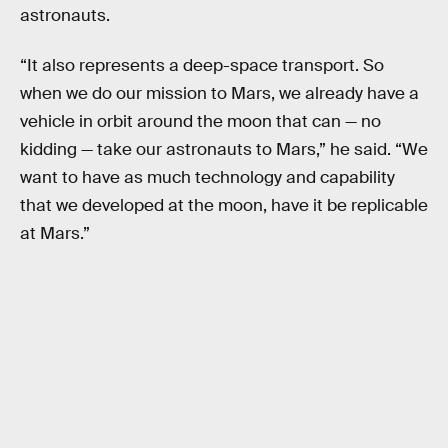
astronauts.
“It also represents a deep-space transport. So
when we do our mission to Mars, we already have a
vehicle in orbit around the moon that can — no
kidding — take our astronauts to Mars,” he said. “We
want to have as much technology and capability
that we developed at the moon, have it be replicable
at Mars.”