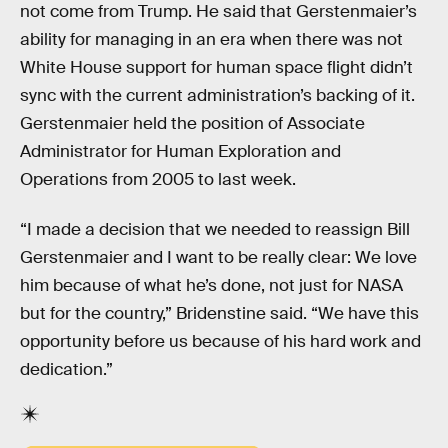
not come from Trump. He said that Gerstenmaier’s
ability for managing in an era when there was not
White House support for human space flight didn’t
sync with the current administration’s backing of it.
Gerstenmaier held the position of Associate
Administrator for Human Exploration and
Operations from 2005 to last week.
“I made a decision that we needed to reassign Bill
Gerstenmaier and I want to be really clear: We love
him because of what he’s done, not just for NASA
but for the country,” Bridenstine said. “We have this
opportunity before us because of his hard work and
dedication.”