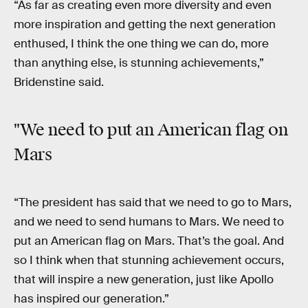
“As far as creating even more diversity and even
more inspiration and getting the next generation
enthused, I think the one thing we can do, more
than anything else, is stunning achievements,”
Bridenstine said.
"We need to put an American flag on
Mars
“The president has said that we need to go to Mars,
and we need to send humans to Mars. We need to
put an American flag on Mars. That’s the goal. And
so I think when that stunning achievement occurs,
that will inspire a new generation, just like Apollo
has inspired our generation.”