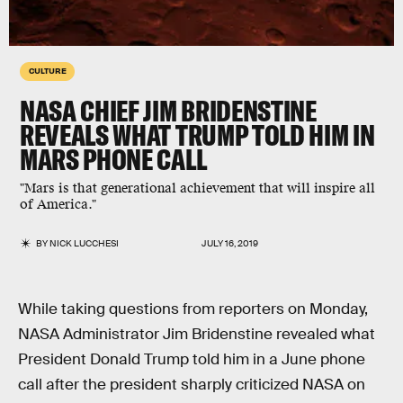
CULTURE
NASA CHIEF JIM BRIDENSTINE
REVEALS WHAT TRUMP TOLD HIM IN
MARS PHONE CALL
"Mars is that generational achievement that will inspire all
of America."
BY
NICK LUCCHESI
JULY 16, 2019
While taking questions from reporters on Monday,
NASA Administrator Jim Bridenstine revealed what
President Donald Trump told him in a June phone
call after the president sharply criticized NASA on