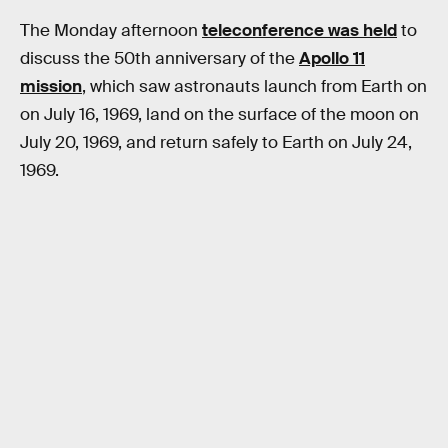
The Monday afternoon
teleconference was held
to
discuss the 50th anniversary of the
Apollo 11
mission
, which saw astronauts launch from Earth on
on July 16, 1969, land on the surface of the moon on
July 20, 1969, and return safely to Earth on July 24,
1969.