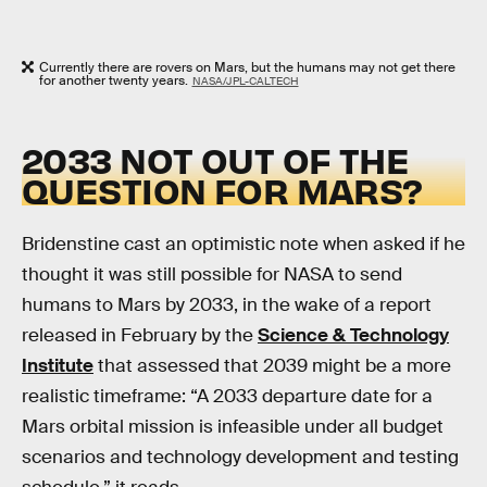
Currently there are rovers on Mars, but the humans may not get there
for another twenty years.
NASA/JPL-CALTECH
2033 NOT OUT OF THE
QUESTION FOR MARS?
Bridenstine cast an optimistic note when asked if he
thought it was still possible for NASA to send
humans to Mars by 2033, in the wake of a report
released in February by the
Science & Technology
Institute
that assessed that 2039 might be a more
realistic timeframe: “A 2033 departure date for a
Mars orbital mission is infeasible under all budget
scenarios and technology development and testing