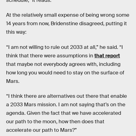
schedule,” it reads.
At the relatively small expense of being wrong some
14 years from now, Bridenstine disagreed, putting it
this way:
“I am not willing to rule out 2033 at all,” he said. “I
think that there were assumptions in
that report
that maybe not everybody agrees with, including
how long you would need to stay on the surface of
Mars.
“I think there are alternatives out there that enable
a 2033 Mars mission. I am not saying that’s on the
agenda. Given the fact that we have accelerated
our path to the moon, how then does that
accelerate our path to Mars?”