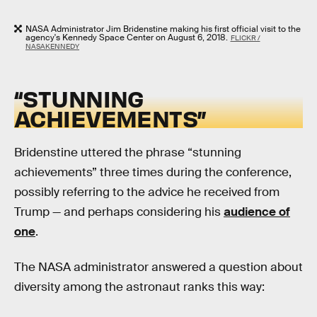
NASA Administrator Jim Bridenstine making his first official visit to the
agency's Kennedy Space Center on August 6, 2018.
FLICKR /
NASAKENNEDY
“STUNNING
ACHIEVEMENTS”
Bridenstine uttered the phrase “stunning
achievements” three times during the conference,
possibly referring to the advice he received from
Trump — and perhaps considering his
audience of
one
.
The NASA administrator answered a question about
diversity among the astronaut ranks this way: