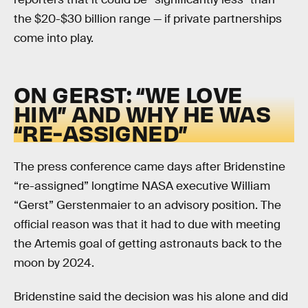
the $20-$30 billion range — if private partnerships
come into play.
ON GERST: “WE LOVE
HIM” AND WHY HE WAS
“RE-ASSIGNED”
The press conference came days after Bridenstine
“re-assigned” longtime NASA executive William
“Gerst” Gerstenmaier to an advisory position. The
official reason was that it had to due with meeting
the Artemis goal of getting astronauts back to the
moon by 2024.
Bridenstine said the decision was his alone and did