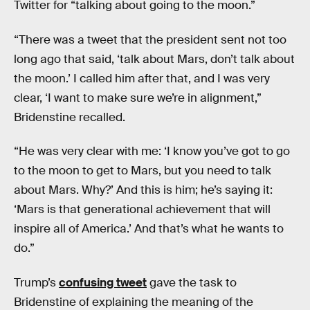
Twitter for “talking about going to the moon.”
“There was a tweet that the president sent not too
long ago that said, ‘talk about Mars, don’t talk about
the moon.’ I called him after that, and I was very
clear, ‘I want to make sure we’re in alignment,”
Bridenstine recalled.
“He was very clear with me: ‘I know you’ve got to go
to the moon to get to Mars, but you need to talk
about Mars. Why?’ And this is him; he’s saying it:
‘Mars is that generational achievement that will
inspire all of America.’ And that’s what he wants to
do.”
Trump’s
confusing tweet
gave the task to
Bridenstine of explaining the meaning of the