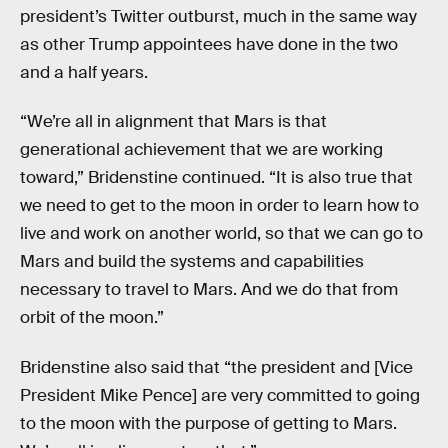
president’s Twitter outburst, much in the same way
as other Trump appointees have done in the two
and a half years.
“We’re all in alignment that Mars is that
generational achievement that we are working
toward,” Bridenstine continued. “It is also true that
we need to get to the moon in order to learn how to
live and work on another world, so that we can go to
Mars and build the systems and capabilities
necessary to travel to Mars. And we do that from
orbit of the moon.”
Bridenstine also said that “the president and [Vice
President Mike Pence] are very committed to going
to the moon with the purpose of getting to Mars.