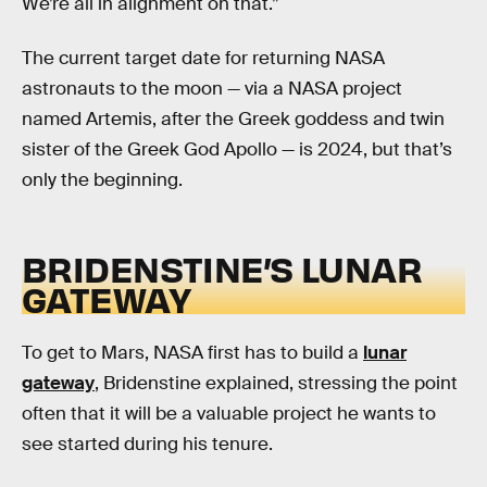
We’re all in alignment on that.”
The current target date for returning NASA
astronauts to the moon — via a NASA project
named Artemis, after the Greek goddess and twin
sister of the Greek God Apollo — is 2024, but that’s
only the beginning.
BRIDENSTINE’S LUNAR
GATEWAY
To get to Mars, NASA first has to build a
lunar
gateway
, Bridenstine explained, stressing the point
often that it will be a valuable project he wants to
see started during his tenure.