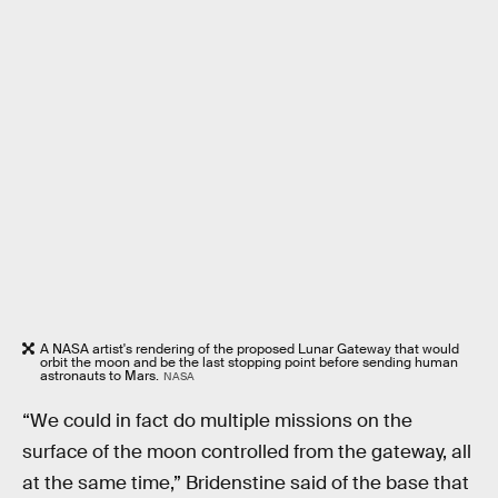
A NASA artist's rendering of the proposed Lunar Gateway that would
orbit the moon and be the last stopping point before sending human
astronauts to Mars.
NASA
“We could in fact do multiple missions on the
surface of the moon controlled from the gateway, all
at the same time,” Bridenstine said of the base that