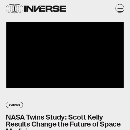
SCIENCE
NASA Twins Study: Scott Kelly
Results Change the Future of Space