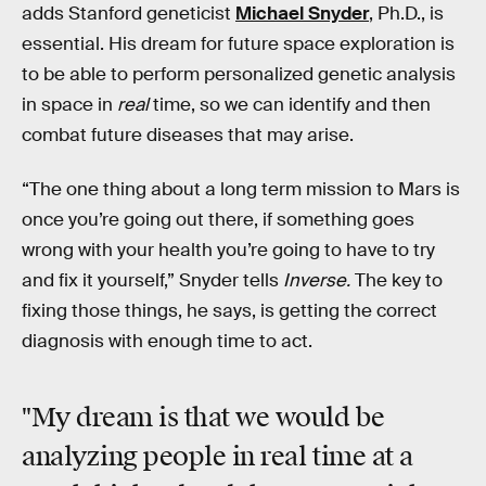
adds Stanford geneticist
Michael Snyder
, Ph.D., is
essential. His dream for future space exploration is
to be able to perform personalized genetic analysis
in space in
real
time, so we can identify and then
combat future diseases that may arise.
“The one thing about a long term mission to Mars is
once you’re going out there, if something goes
wrong with your health you’re going to have to try
and fix it yourself,” Snyder tells
Inverse.
The key to
fixing those things, he says, is getting the correct
diagnosis with enough time to act.
"My dream is that we would be
analyzing people in real time at a