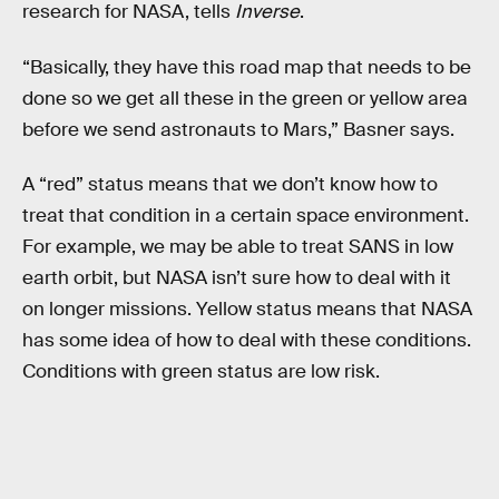
research for NASA, tells
Inverse
.
“Basically, they have this road map that needs to be
done so we get all these in the green or yellow area
before we send astronauts to Mars,” Basner says.
A “red” status means that we don’t know how to
treat that condition in a certain space environment.
For example, we may be able to treat SANS in low
earth orbit, but NASA isn’t sure how to deal with it
on longer missions. Yellow status means that NASA
has some idea of how to deal with these conditions.
Conditions with green status are low risk.