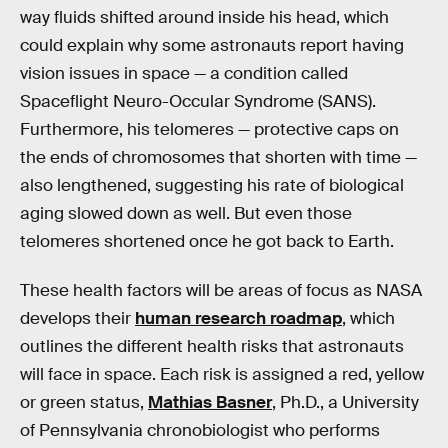
way fluids shifted around inside his head, which
could explain why some astronauts report having
vision issues in space — a condition called
Spaceflight Neuro-Occular Syndrome (SANS).
Furthermore, his telomeres — protective caps on
the ends of chromosomes that shorten with time —
also lengthened, suggesting his rate of biological
aging slowed down as well. But even those
telomeres shortened once he got back to Earth.
These health factors will be areas of focus as NASA
develops their
human research roadmap
, which
outlines the different health risks that astronauts
will face in space. Each risk is assigned a red, yellow
or green status,
Mathias Basner
, Ph.D., a University
of Pennsylvania chronobiologist who performs