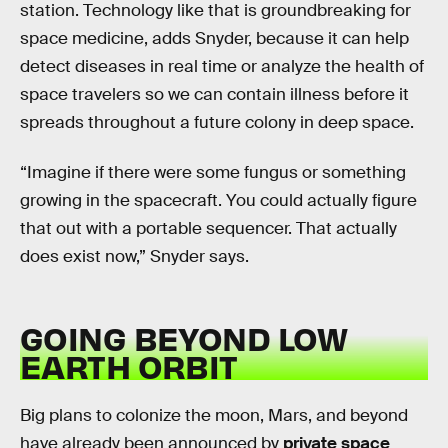
station. Technology like that is groundbreaking for
space medicine, adds Snyder, because it can help
detect diseases in real time or analyze the health of
space travelers so we can contain illness before it
spreads throughout a future colony in deep space.
“Imagine if there were some fungus or something
growing in the spacecraft. You could actually figure
that out with a portable sequencer. That actually
does exist now,” Snyder says.
GOING BEYOND LOW
EARTH ORBIT
Big plans to colonize the moon, Mars, and beyond
have already been announced by
private space