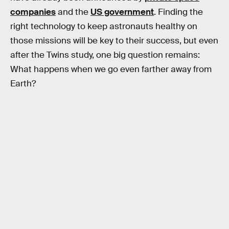
companies
and the
US government
. Finding the
right technology to keep astronauts healthy on
those missions will be key to their success, but even
after the Twins study, one big question remains:
What happens when we go even farther away from
Earth?