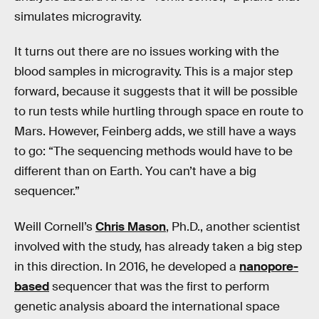
simulates microgravity.
It turns out there are no issues working with the
blood samples in microgravity. This is a major step
forward, because it suggests that it will be possible
to run tests while hurtling through space en route to
Mars. However, Feinberg adds, we still have a ways
to go: “The sequencing methods would have to be
different than on Earth. You can’t have a big
sequencer.”
Weill Cornell’s
Chris Mason
, Ph.D., another scientist
involved with the study, has already taken a big step
in this direction. In 2016, he developed a
nanopore-
based
sequencer that was the first to perform
genetic analysis aboard the international space