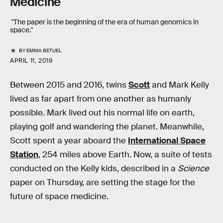
Medicine
"The paper is the beginning of the era of human genomics in
space."
BY
EMMA BETUEL
APRIL 11, 2019
Between 2015 and 2016, twins
Scott
and Mark Kelly
lived as far apart from one another as humanly
possible. Mark lived out his normal life on earth,
playing golf and wandering the planet. Meanwhile,
Scott spent a year aboard the
International Space
Station
, 254 miles above Earth. Now, a suite of tests
conducted on the Kelly kids, described in a
Science
paper on Thursday, are setting the stage for the
future of space medicine.