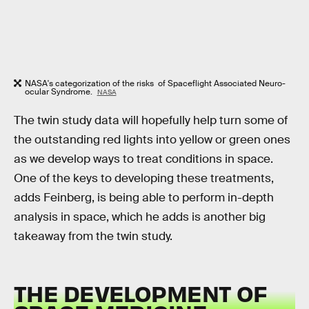
NASA's categorization of the risks of Spaceflight Associated Neuro-
ocular Syndrome.
NASA
The twin study data will hopefully help turn some of
the outstanding red lights into yellow or green ones
as we develop ways to treat conditions in space.
One of the keys to developing these treatments,
adds Feinberg, is being able to perform in-depth
analysis in space, which he adds is another big
takeaway from the twin study.
THE DEVELOPMENT OF