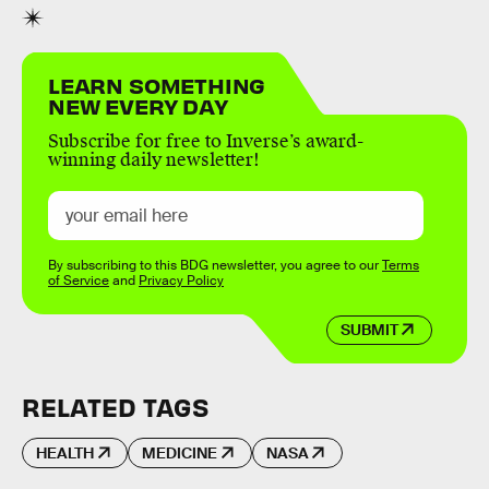
LEARN SOMETHING
NEW EVERY DAY
Subscribe for free to Inverse’s award-
winning daily newsletter!
By subscribing to this BDG newsletter, you agree to our
Terms
of Service
and
Privacy Policy
SUBMIT
RELATED TAGS
HEALTH
MEDICINE
NASA