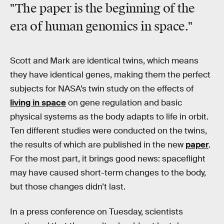
"The paper is the beginning of the
era of human genomics in space."
Scott and Mark are identical twins, which means
they have identical genes, making them the perfect
subjects for NASA’s twin study on the effects of
living in space
on gene regulation and basic
physical systems as the body adapts to life in orbit.
Ten different studies were conducted on the twins,
the results of which are published in the new
paper
.
For the most part, it brings good news: spaceflight
may have caused short-term changes to the body,
but those changes didn’t last.
In a press conference on Tuesday, scientists