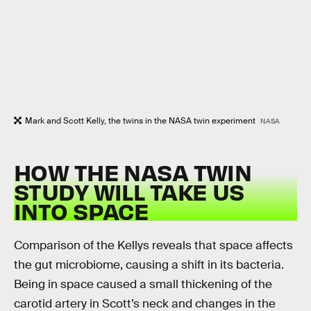
Mark and Scott Kelly, the twins in the NASA twin experiment
NASA
HOW THE NASA TWIN
STUDY WILL TAKE US
INTO SPACE
Comparison of the Kellys reveals that space affects
the gut microbiome, causing a shift in its bacteria.
Being in space caused a small thickening of the
carotid artery in Scott’s neck and changes in the