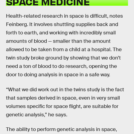
SPACE MEDICINE
Health-related research in space is difficult, notes
Feinberg. It involves shuttling supplies back and
forth to earth, and working with incredibly small
amounts of blood — smaller than the amount
allowed to be taken from a child at a hospital. The
twin study broke ground by showing that we don’t
need a ton of blood to do research, opening the
door to doing analysis in space in a safe way.
“What we did work out in the twins study is the fact
that samples derived in space, even in very small
volumes specific for space flight, are suitable for
genetic analysis,” he says.
The ability to perform genetic analysis in space,