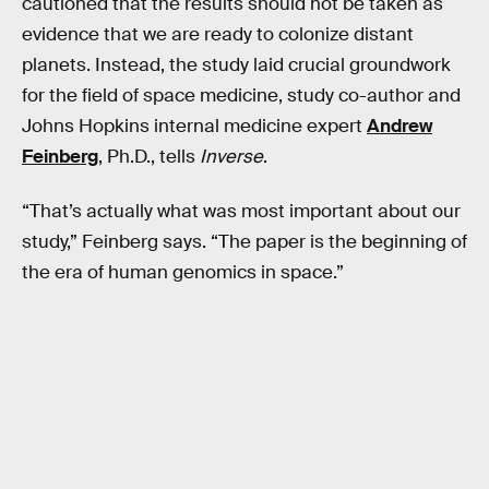
cautioned that the results should not be taken as
evidence that we are ready to colonize distant
planets. Instead, the study laid crucial groundwork
for the field of space medicine, study co-author and
Johns Hopkins internal medicine expert
Andrew
Feinberg
, Ph.D., tells
Inverse
.
“That’s actually what was most important about our
study,” Feinberg says. “The paper is the beginning of
the era of human genomics in space.”