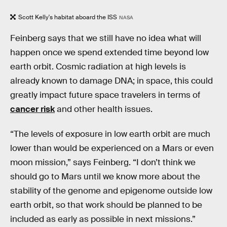
Scott Kelly's habitat aboard the ISS
NASA
Feinberg says that we still have no idea what will
happen once we spend extended time beyond low
earth orbit. Cosmic radiation at high levels is
already known to damage DNA; in space, this could
greatly impact future space travelers in terms of
cancer risk
and other health issues.
“The levels of exposure in low earth orbit are much
lower than would be experienced on a Mars or even
moon mission,” says Feinberg. “I don’t think we
should go to Mars until we know more about the
stability of the genome and epigenome outside low
earth orbit, so that work should be planned to be
included as early as possible in next missions.”