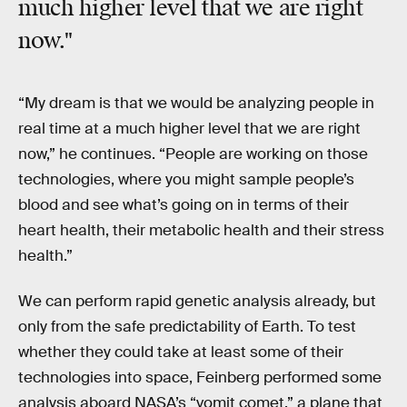
much higher level that we are right
now."
“My dream is that we would be analyzing people in
real time at a much higher level that we are right
now,” he continues. “People are working on those
technologies, where you might sample people’s
blood and see what’s going on in terms of their
heart health, their metabolic health and their stress
health.”
We can perform rapid genetic analysis already, but
only from the safe predictability of Earth. To test
whether they could take at least some of their
technologies into space, Feinberg performed some
analysis aboard NASA’s “vomit comet,” a plane that