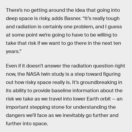
There’s no getting around the idea that going into
deep space is risky, adds Basner. “It’s really tough
and radiation is certainly one problem, and I guess
at some point we’re going to have to be willing to
take that risk if we want to go there in the next ten
years.”
Even if it doesn’t answer the radiation question right
now, the NASA twin study is a step toward figuring
out how risky space really is. It’s groundbreaking in
its ability to provide baseline information about the
risk we take as we travel into lower Earth orbit — an
important stepping stone for understanding the
dangers we’ll face as we inevitably go further and
further into space.