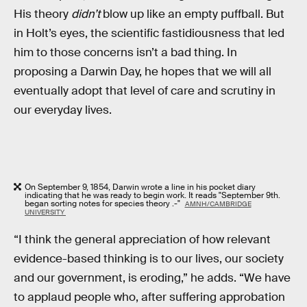
His theory
didn’t
blow up like an empty puffball. But
in Holt’s eyes, the scientific fastidiousness that led
him to those concerns isn’t a bad thing. In
proposing a Darwin Day, he hopes that we will all
eventually adopt that level of care and scrutiny in
our everyday lives.
On September 9, 1854, Darwin wrote a line in his pocket diary
indicating that he was ready to begin work. It reads "September 9th.
began sorting notes for species theory .-"
AMNH/CAMBRIDGE
UNIVERSITY
“I think the general appreciation of how relevant
evidence-based thinking is to our lives, our society
and our government, is eroding,” he adds. “We have
to applaud people who, after suffering approbation