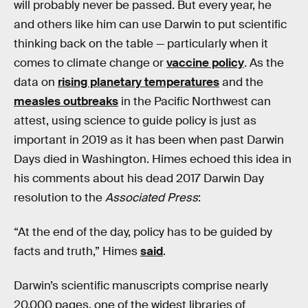
will probably never be passed. But every year, he
and others like him can use Darwin to put scientific
thinking back on the table — particularly when it
comes to climate change or
vaccine policy
. As the
data on
rising planetary temperatures
and the
measles outbreaks
in the Pacific Northwest can
attest, using science to guide policy is just as
important in 2019 as it has been when past Darwin
Days died in Washington. Himes echoed this idea in
his comments about his dead 2017 Darwin Day
resolution to the
Associated Press
:
“At the end of the day, policy has to be guided by
facts and truth,” Himes
said
.
Darwin’s scientific manuscripts comprise nearly
20,000 pages, one of the widest libraries of