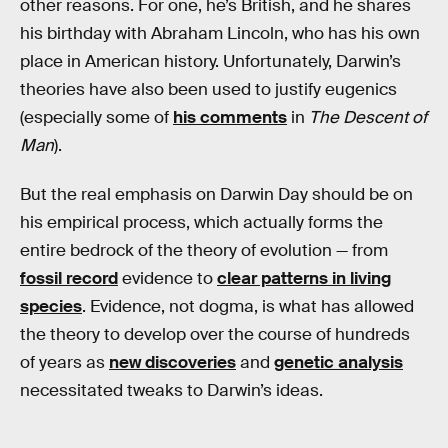
other reasons. For one, he’s British, and he shares
his birthday with Abraham Lincoln, who has his own
place in American history. Unfortunately, Darwin’s
theories have also been used to justify eugenics
(especially some of
his comments
in
The Descent of
Man
).
But the real emphasis on Darwin Day should be on
his empirical process, which actually forms the
entire bedrock of the theory of evolution — from
fossil record
evidence to
clear patterns in living
species
. Evidence, not dogma, is what has allowed
the theory to develop over the course of hundreds
of years as
new discoveries
and
genetic analysis
necessitated tweaks to Darwin’s ideas.