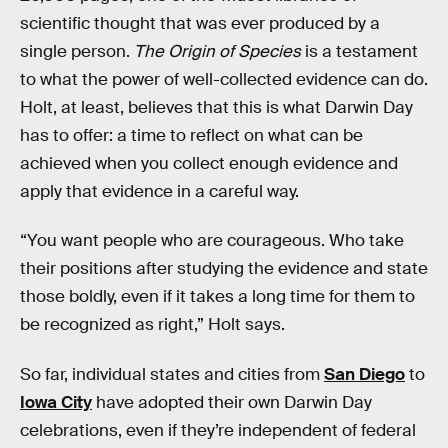
scientific thought that was ever produced by a
single person.
The Origin of Species
is a testament
to what the power of well-collected evidence can do.
Holt, at least, believes that this is what Darwin Day
has to offer: a time to reflect on what can be
achieved when you collect enough evidence and
apply that evidence in a careful way.
“You want people who are courageous. Who take
their positions after studying the evidence and state
those boldly, even if it takes a long time for them to
be recognized as right,” Holt says.
So far, individual states and cities from
San Diego
to
Iowa City
have adopted their own Darwin Day
celebrations, even if they’re independent of federal