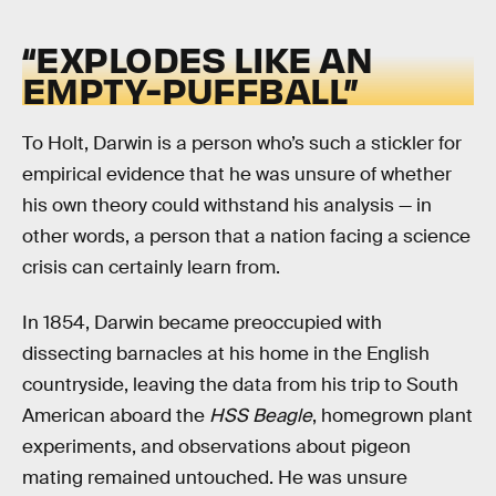
“EXPLODES LIKE AN
EMPTY-PUFFBALL”
To Holt, Darwin is a person who’s such a stickler for
empirical evidence that he was unsure of whether
his own theory could withstand his analysis — in
other words, a person that a nation facing a science
crisis can certainly learn from.
In 1854, Darwin became preoccupied with
dissecting barnacles at his home in the English
countryside, leaving the data from his trip to South
American aboard the
HSS Beagle
, homegrown plant
experiments, and observations about pigeon
mating remained untouched. He was unsure