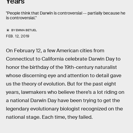
Years
"People think that Darwin is controversial -- partially because he
is controversial."
BY
EMMA BETUEL
FEB. 12, 2019
On February 12, a few American cities from
Connecticut to California celebrate Darwin Day to
honor the birthday of the 19th-century naturalist
whose discerning eye and attention to detail gave
us the theory of evolution. But for the past eight
years, lawmakers who believe there’s a lot riding on
a national Darwin Day have been trying to get the
legendary evolutionary biologist recognized on the
national stage. Each time, they failed.