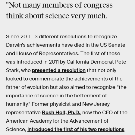
"Not many members of congress
think about science very much.
Since 2011, 13 different resolutions to recognize
Darwin’s achievements have died in the US Senate
and House of Representatives. The first of those
was introduced in 2011 by California Democrat Pete
Stark, who
presented a resolution
that not only
looked to commemorate the achievements of the
father of evolution but also aimed to recognize “the
importance of science in the betterment of
humanity.” Former physicist and New Jersey
representative
Rush Holt, Ph.D.
, now the CEO of the
American Academy for the Advancement of
Science,
introduced the first of his two resolutions