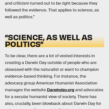
and criticism turned out to be right because they
followed the evidence. That applies to science, as
well as politics.”
“SCIENCE, AS WELL AS
POLITICS”
To be clear, there are a lot of vested interests in
creating a Darwin Day outside of people who are
obsessed with the naturalist or want to champion
evidence-based thinking. For instance, the
advocacy group American Humanist Association
manages the website
Darwinday.org
and advocates
for a secular humanist view of society. There has
also, crucially, been blowback about Darwin Day for