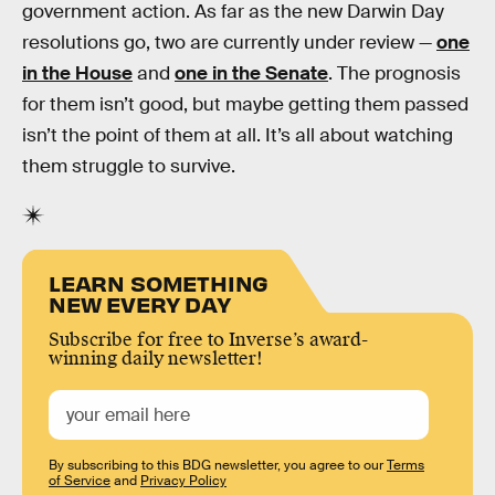
government action. As far as the new Darwin Day
resolutions go, two are currently under review —
one
in the House
and
one in the Senate
. The prognosis
for them isn’t good, but maybe getting them passed
isn’t the point of them at all. It’s all about watching
them struggle to survive.
LEARN SOMETHING
NEW EVERY DAY
Subscribe for free to Inverse’s award-
winning daily newsletter!
By subscribing to this BDG newsletter, you agree to our
Terms
of Service
and
Privacy Policy