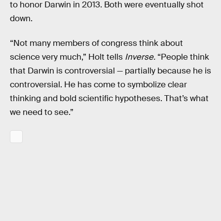
to honor Darwin in 2013. Both were eventually shot
down.
“Not many members of congress think about
science very much,” Holt tells
Inverse.
“People think
that Darwin is controversial — partially because he is
controversial. He has come to symbolize clear
thinking and bold scientific hypotheses. That’s what
we need to see.”