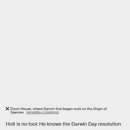
Down House, where Darwin first began work on the Origin of
Species.
WIKIMEDIA COMMONS
Holt is no fool: He knows the Darwin Day resolution