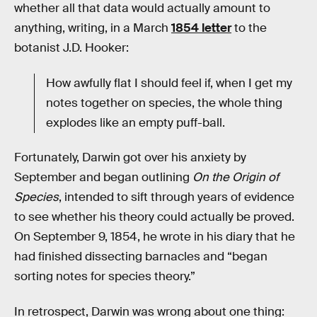
whether all that data would actually amount to
anything, writing, in a March
1854 letter
to the
botanist J.D. Hooker:
How awfully flat I should feel if, when I get my
notes together on species, the whole thing
explodes like an empty puff-ball.
Fortunately, Darwin got over his anxiety by
September and began outlining
On the Origin of
Species
, intended to sift through years of evidence
to see whether his theory could actually be proved.
On September 9, 1854, he wrote in his diary that he
had finished dissecting barnacles and “began
sorting notes for species theory.”
In retrospect, Darwin was wrong about one thing: