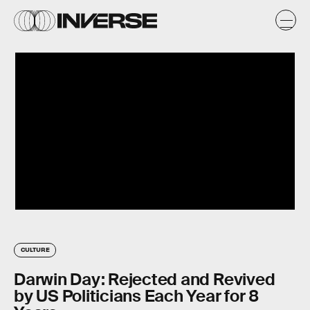
CULTURE
Darwin Day: Rejected and Revived
by US Politicians Each Year for 8