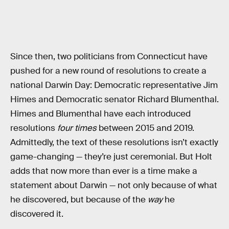
Since then, two politicians from Connecticut have
pushed for a new round of resolutions to create a
national Darwin Day: Democratic representative Jim
Himes and Democratic senator Richard Blumenthal.
Himes and Blumenthal have each introduced
resolutions
four times
between 2015 and 2019.
Admittedly, the text of these resolutions isn’t exactly
game-changing — they’re just ceremonial. But Holt
adds that now more than ever is a time make a
statement about Darwin — not only because of what
he discovered, but because of the
way
he
discovered it.