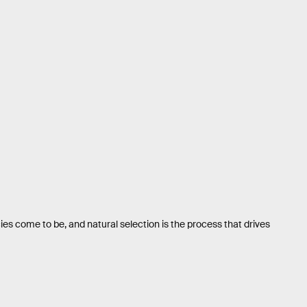
ies come to be, and natural selection is the process that drives