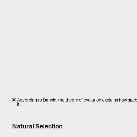
According to Darwin, the theory of evolution explains how spec
it.
Natural Selection