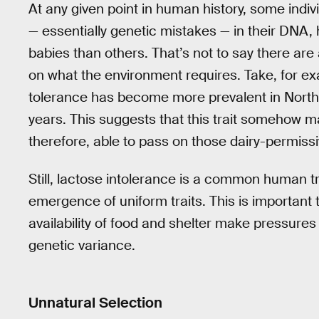
At any given point in human history, some indiv
— essentially genetic mistakes — in their DNA,
babies than others. That’s not to say there ar
on what the environment requires. Take, for exa
tolerance has become more prevalent in North
years. This suggests that this trait somehow m
therefore, able to pass on those dairy-permiss
Still, lactose intolerance is a common human tra
emergence of uniform traits. This is importan
availability of food and shelter make pressures l
genetic variance.
Unnatural Selection