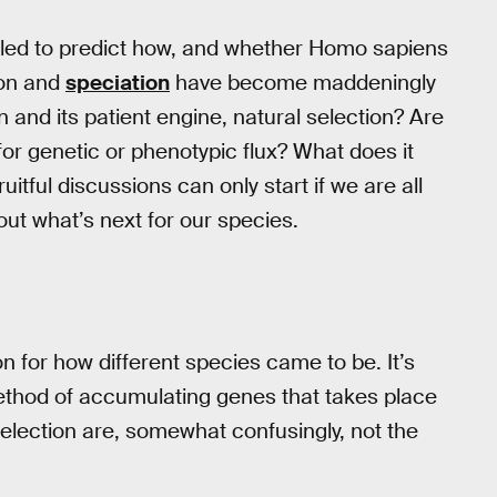
uggled to predict how, and whether Homo sapiens
tion and
speciation
have become maddeningly
 and its patient engine, natural selection? Are
for genetic or phenotypic flux? What does it
ful discussions can only start if we are all
ut what’s next for our species.
n for how different species came to be. It’s
method of accumulating genes that takes place
election are, somewhat confusingly, not the