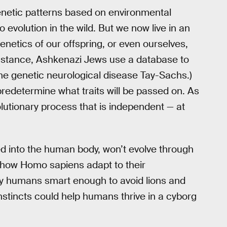
netic patterns based on environmental
o evolution in the wild. But we now live in an
netics of our offspring, or even ourselves,
 instance, Ashkenazi Jews use a database to
he genetic neurological disease Tay-Sachs.)
redetermine what traits will be passed on. As
utionary process that is independent — at
d into the human body, won’t evolve through
ng how Homo sapiens adapt to their
ly humans smart enough to avoid lions and
nstincts could help humans thrive in a cyborg