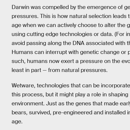
Darwin was compelled by the emergence of ge
pressures. This is how natural selection leads t
age when we can actively choose to alter the ge
using cutting edge technologies or data. (For
avoid passing along the DNA associated with t
Humans can interrupt with genetic change or p
such, humans now exert a pressure on the evol
least in part — from natural pressures.
Wetware, technologies that can be incorporate
this process, but it might play a role in shapi
environment. Just as the genes that made ear
bears, survived, pre-engineered and installed i
age.