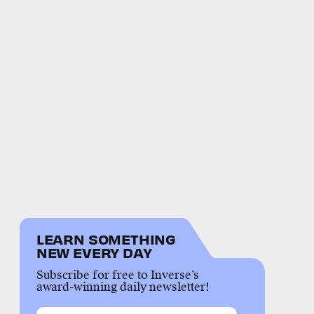
LEARN SOMETHING
NEW EVERY DAY
Subscribe for free to Inverse’s
award-winning daily newsletter!