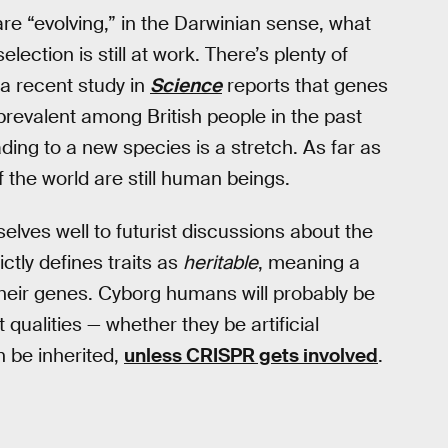
re “evolving,” in the Darwinian sense, what
lection is still at work. There’s plenty of
 a recent study in
Science
reports that genes
revalent among British people in the past
ing to a new species is a stretch. As far as
f the world are still human beings.
elves well to futurist discussions about the
ctly defines traits as
heritable
, meaning a
their genes. Cyborg humans will probably be
 qualities — whether they be artificial
n be inherited,
unless CRISPR gets involved
.