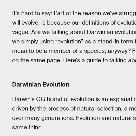
It’s hard to say: Part of the reason we’ve str
will evolve, is because our definitions of evolu
vague. Are we talking about Darwinian evolution
we simply using “evolution” as a stand-in term 
mean to be a member of a species, anyway? Fruit
on the same page. Here’s a guide to talking abo
Darwinian Evolution
Darwin’s OG brand of evolution is an explanatio
driven by the process of natural selection, a 
over many generations. Evolution and natural s
same thing.