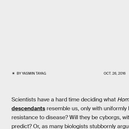
BY
YASMIN TAYAG
OCT. 26, 2016
Scientists have a hard time deciding what
Hom
descendants
resemble us, only with uniformly
resistance to disease? Will they be cyborgs, wit
predict? Or, as many biologists stubbornly arg