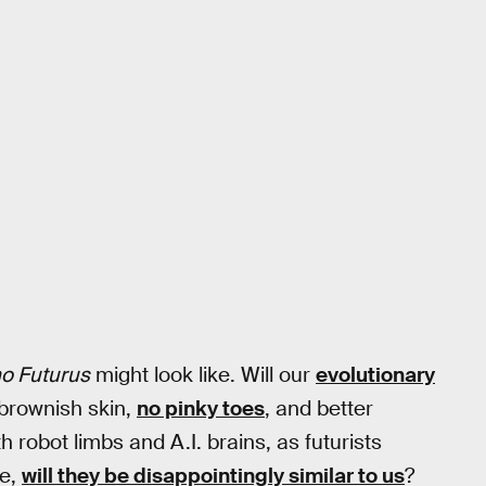
o Futurus
might look like. Will our
evolutionary
 brownish skin,
no pinky toes
, and better
h robot limbs and A.I. brains, as futurists
ue,
will they be disappointingly similar to us
?