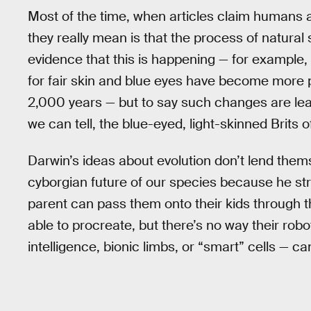
Most of the time, when articles claim humans a
they really mean is that the process of natural se
evidence that this is happening — for example,
for fair skin and blue eyes have become more p
2,000 years — but to say such changes are lead
we can tell, the blue-eyed, light-skinned Brits o
Darwin’s ideas about evolution don’t lend thems
cyborgian future of our species because he stri
parent can pass them onto their kids through 
able to procreate, but there’s no way their robot
intelligence, bionic limbs, or “smart” cells — ca