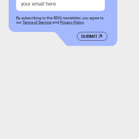
By subscribing to this BDG newsletter, you agree to
our
Terms of Service
and
Privacy Policy
SUBMIT