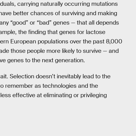
iduals, carrying naturally occurring mutations
 have better chances of surviving and making
e any “good” or “bad” genes — that all depends
mple, the finding that genes for lactose
ern European populations over the past 8,000
ade those people more likely to survive — and
ive genes to the next generation.
it. Selection doesn’t inevitably lead to the
t to remember as technologies and the
ess effective at eliminating or privileging