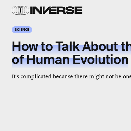
SCIENCE
How to Talk About t
of Human Evolution
It's complicated because there might not be on