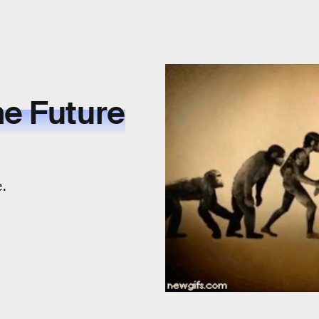
he Future
e.