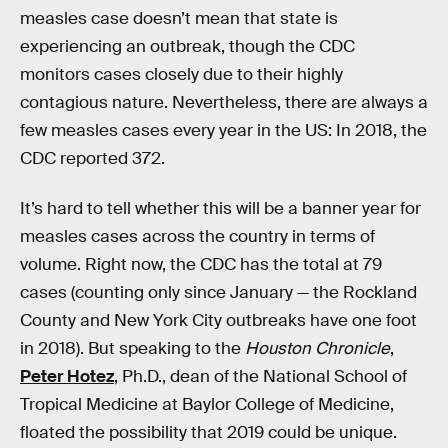
measles case doesn’t mean that state is
experiencing an outbreak, though the CDC
monitors cases closely due to their highly
contagious nature. Nevertheless, there are always a
few measles cases every year in the US: In 2018, the
CDC reported 372.
It’s hard to tell whether this will be a banner year for
measles cases across the country in terms of
volume. Right now, the CDC has the total at 79
cases (counting only since January — the Rockland
County and New York City outbreaks have one foot
in 2018). But speaking to the
Houston Chronicle
,
Peter Hotez
, Ph.D., dean of the National School of
Tropical Medicine at Baylor College of Medicine,
floated the possibility that 2019 could be unique.