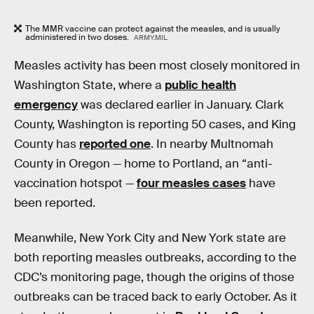
The MMR vaccine can protect against the measles, and is usually
administered in two doses.
ARMY.MIL
Measles activity has been most closely monitored in
Washington State, where a
public health
emergency
was declared earlier in January. Clark
County, Washington is reporting 50 cases, and King
County has
reported one
. In nearby Multnomah
County in Oregon — home to Portland, an “anti-
vaccination hotspot —
four measles cases
have
been reported.
Meanwhile, New York City and New York state are
both reporting measles outbreaks, according to the
CDC’s monitoring page, though the origins of those
outbreaks can be traced back to early October. As it