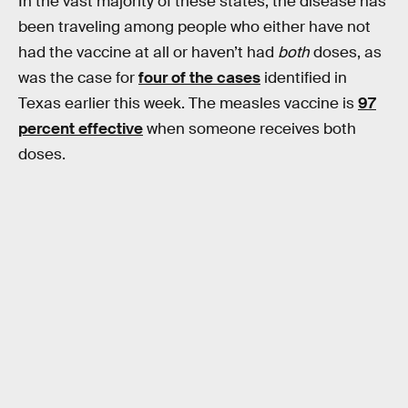
In the vast majority of these states, the disease has
been traveling among people who either have not
had the vaccine at all or haven’t had
both
doses, as
was the case for
four of the cases
identified in
Texas earlier this week. The measles vaccine is
97
percent effective
when someone receives both
doses.