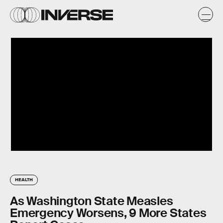
HEALTH
As Washington State Measles
Emergency Worsens, 9 More States