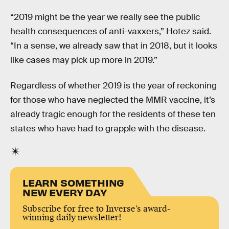
“2019 might be the year we really see the public
health consequences of anti-vaxxers,” Hotez said.
“In a sense, we already saw that in 2018, but it looks
like cases may pick up more in 2019.”
Regardless of whether 2019 is the year of reckoning
for those who have neglected the MMR vaccine, it’s
already tragic enough for the residents of these ten
states who have had to grapple with the disease.
LEARN SOMETHING
NEW EVERY DAY
Subscribe for free to Inverse’s award-
winning daily newsletter!