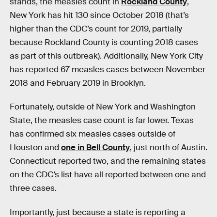
stands, the measles count in
Rockland County
,
New York has hit 130 since October 2018 (that’s
higher than the CDC’s count for 2019, partially
because Rockland County is counting 2018 cases
as part of this outbreak). Additionally, New York City
has reported 67 measles cases between November
2018 and February 2019 in Brooklyn.
Fortunately, outside of New York and Washington
State, the measles case count is far lower. Texas
has confirmed six measles cases outside of
Houston and
one in Bell County
, just north of Austin.
Connecticut reported two, and the remaining states
on the CDC’s list have all reported between one and
three cases.
Importantly, just because a state is reporting a