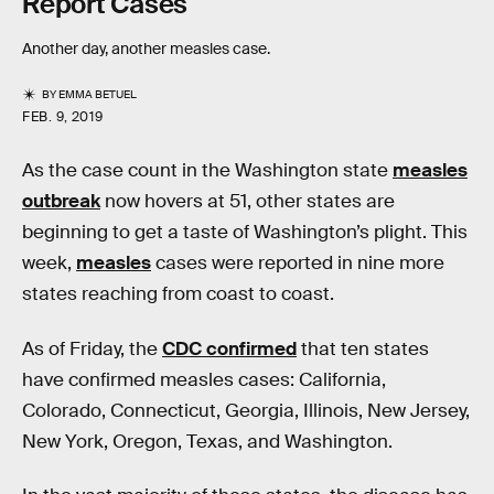
Report Cases
Another day, another measles case.
BY
EMMA BETUEL
FEB. 9, 2019
As the case count in the Washington state
measles
outbreak
now hovers at 51, other states are
beginning to get a taste of Washington’s plight. This
week,
measles
cases were reported in nine more
states reaching from coast to coast.
As of Friday, the
CDC confirmed
that ten states
have confirmed measles cases: California,
Colorado, Connecticut, Georgia, Illinois, New Jersey,
New York, Oregon, Texas, and Washington.