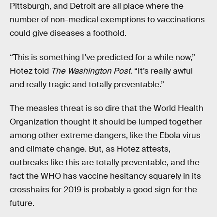
Pittsburgh, and Detroit are all place where the
number of non-medical exemptions to vaccinations
could give diseases a foothold.
“This is something I’ve predicted for a while now,”
Hotez told
The Washington Post.
“It’s really awful
and really tragic and totally preventable.”
The measles threat is so dire that the World Health
Organization thought it should be lumped together
among other extreme dangers, like the Ebola virus
and climate change. But, as Hotez attests,
outbreaks like this are totally preventable, and the
fact the WHO has vaccine hesitancy squarely in its
crosshairs for 2019 is probably a good sign for the
future.