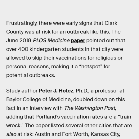
Frustratingly, there were early signs that Clark
County was at risk for an outbreak like this. The
June 2018
PLOS Medicine
paper
pointed out that
over 400 kindergarten students in that city were
allowed to skip their vaccinations for religious or
personal reasons, making it a “hotspot” for
potential outbreaks.
Study author
Peter J. Hotez
, Ph.D., a professor at
Baylor College of Medicine, doubled down on this
fact in an interview with
The Washington Post
,
adding that Portland’s vaccination rates are a “train
wreck.” The paper listed several other cities that are
also
at risk: Austin and Fort Worth, Kansas City,