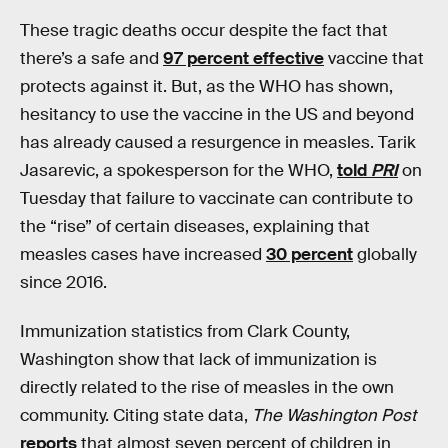
These tragic deaths occur despite the fact that
there’s a safe and
97 percent effective
vaccine that
protects against it. But, as the WHO has shown,
hesitancy to use the vaccine in the US and beyond
has already caused a resurgence in measles. Tarik
Jasarevic, a spokesperson for the WHO,
told
PRI
on
Tuesday that failure to vaccinate can contribute to
the “rise” of certain diseases, explaining that
measles cases have increased
30 percent
globally
since 2016.
Immunization statistics from Clark County,
Washington show that lack of immunization is
directly related to the rise of measles in the own
community. Citing state data,
The Washington Post
reports
that almost seven percent of children in