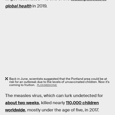
global health
in 2019.
Back in June, scientists suggested that the Portland area could be at
risk for an outbreak due to the levels of unvaccinated children. Now it's
coming to fruition.
PLOS MEDICINE
The measles virus, which can lurk undetected for
about two weeks
, killed nearly
110,000 children
worldwide
, mostly under the age of five, in 2017.