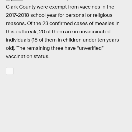
Clark County were exempt from vaccines in the
2017-2018 school year for personal or religious
reasons. Of the 23 confirmed cases of measles in
this outbreak, 20 of them are in unvaccinated
individuals (18 of them in children under ten years
old). The remaining three have “unverified”
vaccination status.