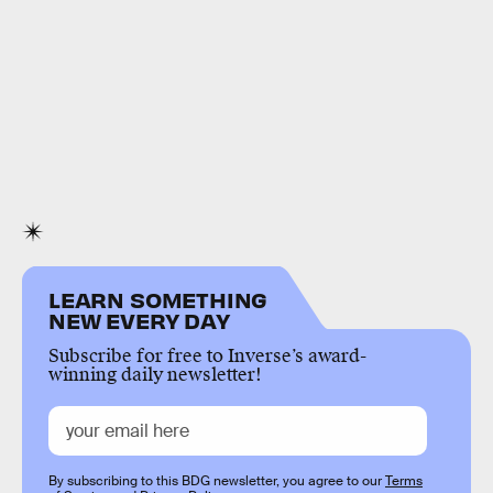
LEARN SOMETHING
NEW EVERY DAY
Subscribe for free to Inverse’s award-
winning daily newsletter!
By subscribing to this BDG newsletter, you agree to our
Terms