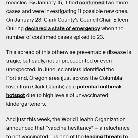
measles. By January 15, it had
confirmed
two more
cases and were investigating 11 possible new ones.
On January 23, Clark County’s Council Chair Eileen
Quiring
declared a state of emergency
when the
number of confirmed cases spiked to 23.
This spread of this otherwise preventable disease is
tragic, but sadly, not unprecedented or even
unexpected. In June, scientists identified the
Portland, Oregon area (just across the Columbia
River from Clark County) as a
potential outbreak
hotspot
due to high levels of unvaccinated
kindergarteners.
And just this week, the World Health Organization
announced that “vaccine hesitancy” — a reluctance
to get vaccinated — is one of the
leading threats to