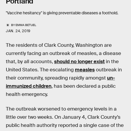
Portland
"Vaccine hesitancy" is giving preventable diseases a foothold.
BY
EMMA BETUEL
JAN. 24, 2019
The residents of Clark County, Washington are
currently facing an outbreak of measles, a disease
that, by all accounts,
should no longer exist
in the
United States. The escalating
measles
outbreak in
their community, spreading rapidly amongst
un-
immunized children
, has been declared a public
health emergency.
The outbreak worsened to emergency levels in a
little over two weeks. On January 4, Clark County’s
public health authority reported a single case of the