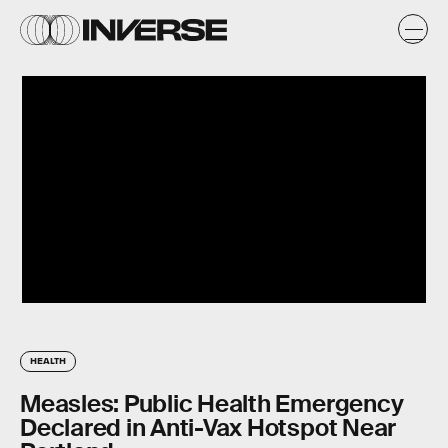
HEALTH
Measles: Public Health Emergency
Declared in Anti-Vax Hotspot Near