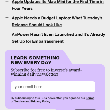
Apple Updates Its Mac Mini for the First Time in
Four Years
Apple Needs a Budget Laptop: What Tuesday’s
Release Should Look Like
AirPower Hasn’t Even Launched and It’s Already
Set Up for Embarrassment
LEARN SOMETHING
NEW EVERY DAY
Subscribe for free to Inverse’s award-
winning daily newsletter!
By subscribing to this BDG newsletter, you agree to our
Terms
of Service
and
Privacy Policy