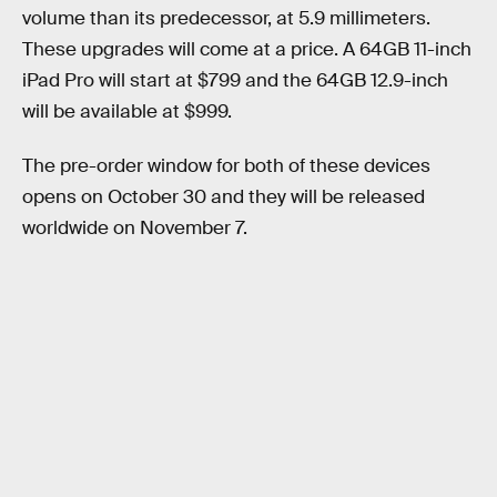
volume than its predecessor, at 5.9 millimeters.
These upgrades will come at a price. A 64GB 11-inch
iPad Pro will start at $799 and the 64GB 12.9-inch
will be available at $999.
The pre-order window for both of these devices
opens on October 30 and they will be released
worldwide on November 7.