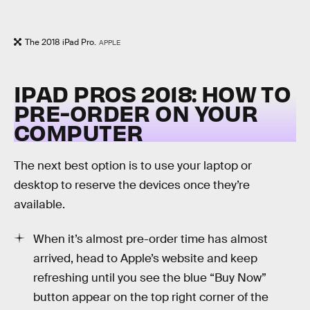
The 2018 iPad Pro.
APPLE
IPAD PROS 2018: HOW TO
PRE-ORDER ON YOUR
COMPUTER
The next best option is to use your laptop or
desktop to reserve the devices once they’re
available.
When it’s almost pre-order time has almost
arrived, head to Apple’s website and keep
refreshing until you see the blue “Buy Now”
button appear on the top right corner of the