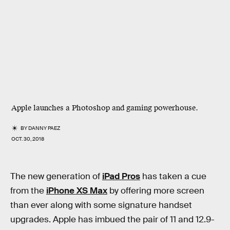
Apple launches a Photoshop and gaming powerhouse.
BY
DANNY PAEZ
OCT. 30, 2018
The new generation of
iPad Pros
has taken a cue
from the
iPhone XS Max
by offering more screen
than ever along with some signature handset
upgrades. Apple has imbued the pair of 11 and 12.9-