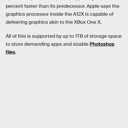
percent faster than its predecessor. Apple says the
graphics processor inside the A12X is capable of
delivering graphics akin to the XBox One X.
All of this is supported by up to 1TB of storage space
to store demanding apps and sizable
Photoshop
files
.