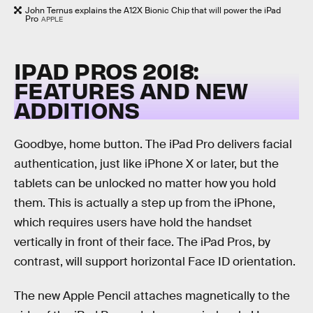
John Ternus explains the A12X Bionic Chip that will power the iPad
Pro
APPLE
IPAD PROS 2018:
FEATURES AND NEW
ADDITIONS
Goodbye, home button. The iPad Pro delivers facial
authentication, just like iPhone X or later, but the
tablets can be unlocked no matter how you hold
them. This is actually a step up from the iPhone,
which requires users have hold the handset
vertically in front of their face. The iPad Pros, by
contrast, will support horizontal Face ID orientation.
The new Apple Pencil attaches magnetically to the