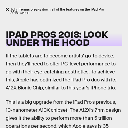
John Ternus breaks down all of the features on the iPad Pro
2018.
APPLE
IPAD PROS 2018: LOOK
UNDER THE HOOD
If the tablets are to become artists’ go-to device,
then they’ll need to offer PC-level performance to
go with their eye-catching aesthetics. To achieve
this, Apple has optimized the iPad Pro duo with its
A12X Bionic Chip, similar to this year’s iPhone trio.
This is a big upgrade from the iPad Pro’s previous,
10-nanometer A10X chipset. The A12X’s 7nm design
gives it the ability to perform more than 5 trillion
operations per second, which Apple says is 35