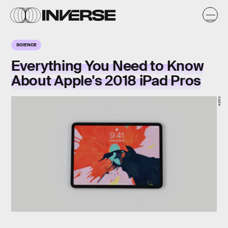
SCIENCE
Everything You Need to Know
About Apple's 2018 iPad Pros
Apple