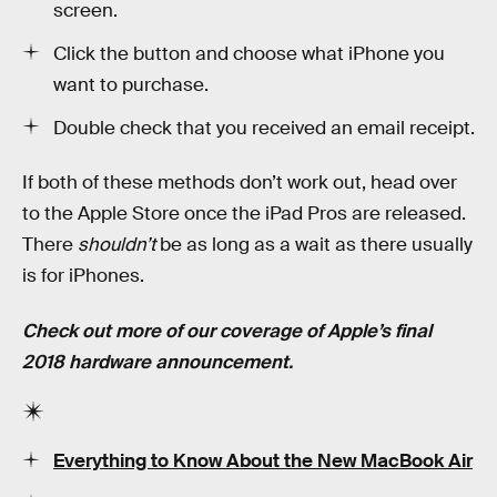
screen.
Click the button and choose what iPhone you
want to purchase.
Double check that you received an email receipt.
If both of these methods don’t work out, head over
to the Apple Store once the iPad Pros are released.
There
shouldn’t
be as long as a wait as there usually
is for iPhones.
Check out more of our coverage of Apple’s final
2018 hardware announcement.
Everything to Know About the New MacBook Air