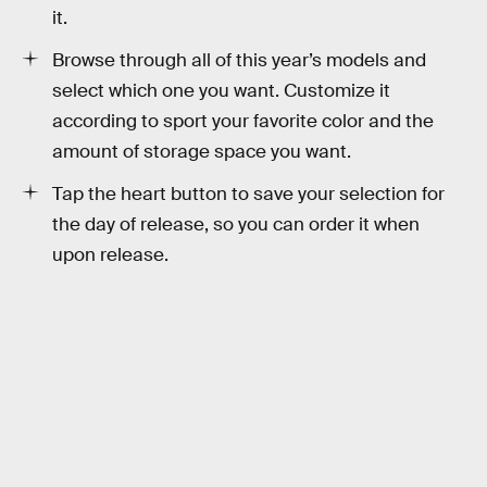
it.
Browse through all of this year’s models and
select which one you want. Customize it
according to sport your favorite color and the
amount of storage space you want.
Tap the heart button to save your selection for
the day of release, so you can order it when
upon release.