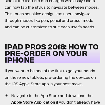
side of the iPad Pro and charges wirelessly. Users
can now tap the stylus to navigate between modes.
This touch sensitive design lets users navigate
through modes like pen, pencil and eraser mode
and can be customized to suit each user’s needs.
IPAD PROS 2018: HOW TO
PRE-ORDER ON YOUR
IPHONE
If you want to be one of the first to get your hands
on these new tablets, pre-ordering the devices on
the iOS Apple Store app is your best move.
Navigate to the App Store and download the
Apple Store Application
if you don’t already have