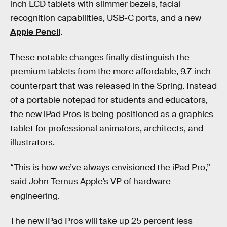
inch LCD tablets with slimmer bezels, facial
recognition capabilities, USB-C ports, and a new
Apple Pencil
.
These notable changes finally distinguish the
premium tablets from the more affordable, 9.7-inch
counterpart that was released in the Spring. Instead
of a portable notepad for students and educators,
the new iPad Pros is being positioned as a graphics
tablet for professional animators, architects, and
illustrators.
“This is how we’ve always envisioned the iPad Pro,”
said John Ternus Apple’s VP of hardware
engineering.
The new iPad Pros will take up 25 percent less