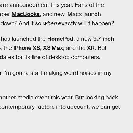
are announcement this year. Fans of the
aper
MacBooks
, and new iMacs launch
 down? And if so
when
exactly will it happen?
y has launched the
HomePod
, a new
9.7-inch
4
, the
iPhone XS
,
XS Max
, and the
XR
. But
ates for its line of desktop computers.
r I’m gonna start making weird noises in my
another media event this year. But looking back
contemporary factors into account, we can get