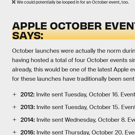
We could potentially be looped in for an October event, too.
APPLE OCTOBER EVENT
SAYS:
October launches were actually the norm durin
having hosted a total of four October events sin
already, this would be one of the latest Apple e
for these launches have traditionally been sen
2012:
Invite sent Tuesday, October 16. Even
2013:
Invite sent Tuesday, October 15. Even
2014:
Invite sent Wednesday, October 8. Ev
2016:
Invite sent Thursday, October 20. Eve