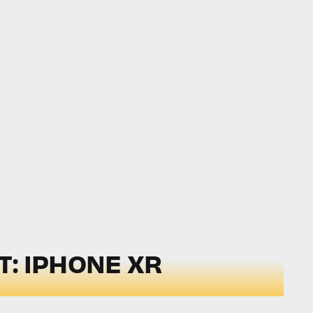
: IPHONE XR