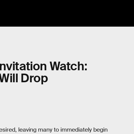
nvitation Watch:
Will Drop
desired, leaving many to immediately begin