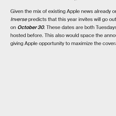
Given the mix of existing Apple news already o
Inverse
predicts that this year invites will go o
on
October 30
. These dates are both Tuesday
hosted before. This also would space the annou
giving Apple opportunity to maximize the cover