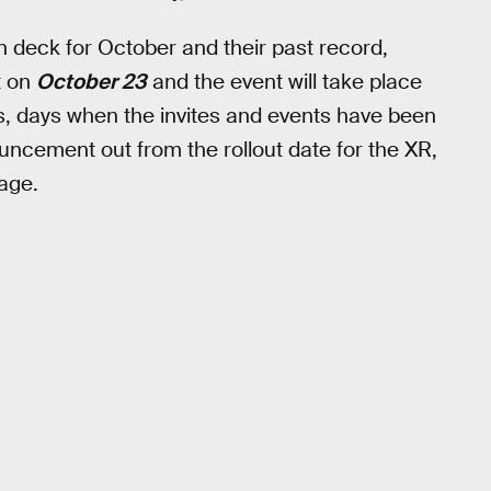
n deck for October and their past record,
ut on
October 23
and the event will take place
s, days when the invites and events have been
ncement out from the rollout date for the XR,
age.