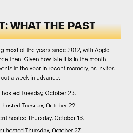
: WHAT THE PAST
g most of the years since 2012, with Apple
ce then. Given how late it is in the month
vents in the year in recent memory, as invites
t out a week in advance.
t hosted Tuesday, October 23.
t hosted Tuesday, October 22.
ent hosted Thursday, October 16.
nt hosted Thursday, October 27.