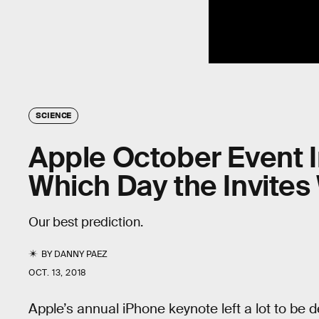
SCIENCE
Apple October Event I
Which Day the Invites 
Our best prediction.
BY
DANNY PAEZ
OCT. 13, 2018
Apple’s annual iPhone keynote left a lot to be 