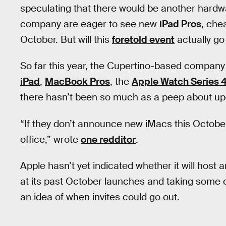
speculating that there would be another hardw
company are eager to see new
iPad Pros
, che
October. But will this
foretold event
actually go
So far this year, the Cupertino-based compan
iPad
,
MacBook Pros
, the
Apple Watch Series 
there hasn’t been so much as a peep about upd
“If they don’t announce new iMacs this Octobe
office,” wrote
one redditor
.
Apple hasn’t yet indicated whether it will host 
at its past October launches and taking some 
an idea of when invites could go out.