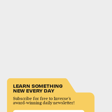
LEARN SOMETHING
NEW EVERY DAY
Subscribe for free to Inverse’s
award-winning daily newsletter!