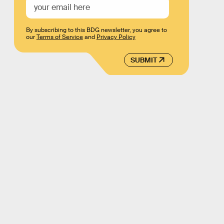
By subscribing to this BDG newsletter, you agree to
our
Terms of Service
and
Privacy Policy
SUBMIT