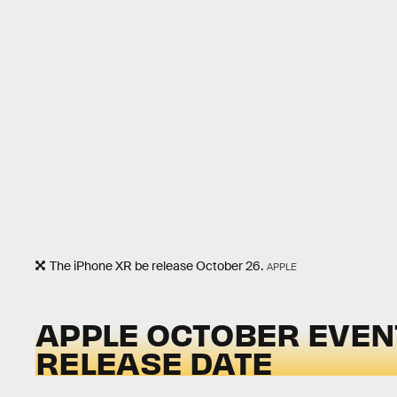
The iPhone XR be release October 26.
APPLE
APPLE OCTOBER EVENT
RELEASE DATE