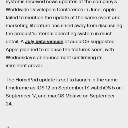
systems received news updates at the company’s
Worldwide Developers Conference in June, Apple
failed to mention the update at the same event and
marketing literature has shied away from discussing
the product’s internal operating system in much
detail. A
July beta version
of audioOS suggested
Apple planned to release the features soon, with
Wednesday’s announcement confirming its
imminent arrival.
The HomePod update is set to launch in the same
timeframe as iOS 12 on September 17, watchOS 5 on
September 17, and macOS Mojave on September
24.