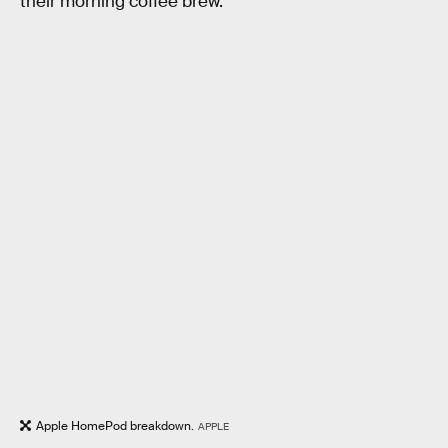
their morning coffee brew.
Apple HomePod breakdown.
APPLE