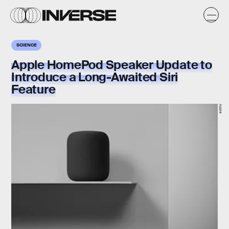
SCIENCE
Apple HomePod Speaker Update to
Introduce a Long-Awaited Siri
Feature
Apple