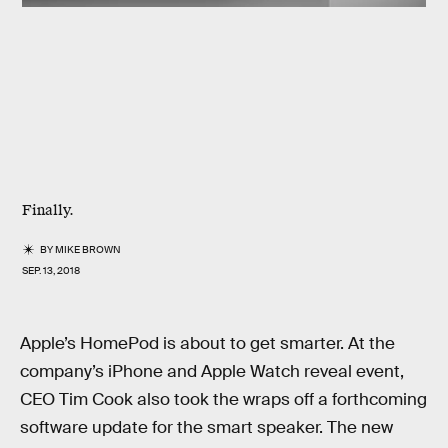
Finally.
BY
MIKE BROWN
SEP. 13, 2018
Apple’s HomePod is about to get smarter. At the
company’s iPhone and Apple Watch reveal event,
CEO Tim Cook also took the wraps off a forthcoming
software update for the smart speaker. The new