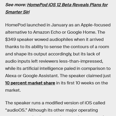
See more:
HomePod iOS 12 Beta Reveals Plans for
Smarter Siri
HomePod launched in January as an Apple-focused
alternative to Amazon Echo or Google Home. The
$349 speaker wowed audiophiles when it arrived
thanks to its ability to sense the contours of a room
and shape its output accordingly, but its lack of
audio inputs left reviewers less-than-impressed,
while its artificial intelligence paled in comparison to
Alexa or Google Assistant. The speaker claimed just
10 percent market share
in its first 10 weeks on the
market.
The speaker runs a modified version of iOS called
“audioOS.” Although its other major operating