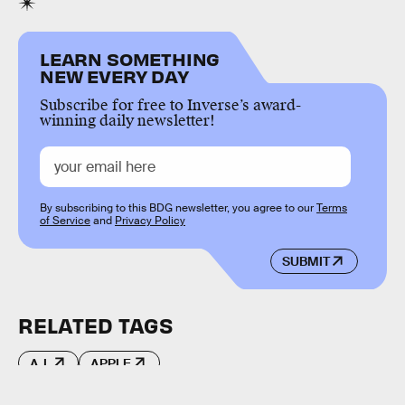
LEARN SOMETHING
NEW EVERY DAY
Subscribe for free to Inverse’s award-
winning daily newsletter!
By subscribing to this BDG newsletter, you agree to our
Terms
of Service
and
Privacy Policy
SUBMIT
RELATED TAGS
A.I.
APPLE