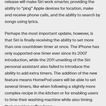
release will make Siri work smarter, providing the
ability to “ping” Apple devices for location, make
and receive phone calls, and the ability to search by
songs using lyrics.
Perhaps the most important update, however, is
that Siri is finally receiving the ability to set more
than one countdown timer at once. The iPhone has
only supported one timer ever since its 2007
introduction, while the 2011 unveiling of the Siri
personal assistant also failed to introduce the
ability to add extra timers. The addition of the new
feature means HomePod users will be able to set
several timers, like when following a slightly more
complex recipe in the kitchen or for enabling users
to time their washing machine while also timing