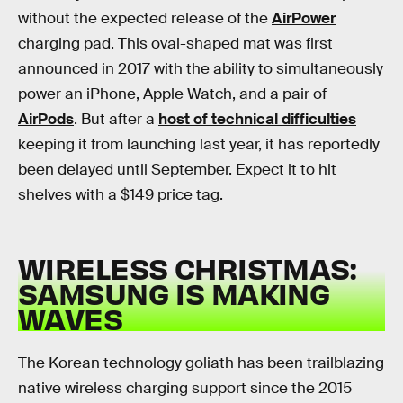
without the expected release of the
AirPower
charging pad. This oval-shaped mat was first
announced in 2017 with the ability to simultaneously
power an iPhone, Apple Watch, and a pair of
AirPods
. But after a
host of technical difficulties
keeping it from launching last year, it has reportedly
been delayed until September. Expect it to hit
shelves with a $149 price tag.
WIRELESS CHRISTMAS:
SAMSUNG IS MAKING
WAVES
The Korean technology goliath has been trailblazing
native wireless charging support since the 2015