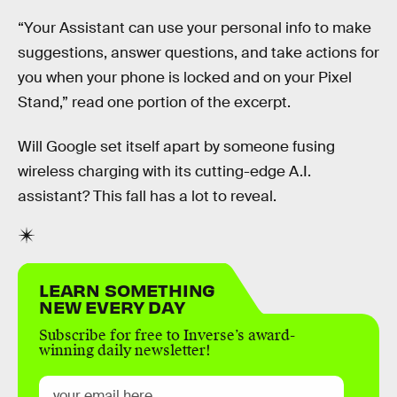
“Your Assistant can use your personal info to make
suggestions, answer questions, and take actions for
you when your phone is locked and on your Pixel
Stand,” read one portion of the excerpt.
Will Google set itself apart by someone fusing
wireless charging with its cutting-edge A.I.
assistant? This fall has a lot to reveal.
LEARN SOMETHING
NEW EVERY DAY
Subscribe for free to Inverse’s award-
winning daily newsletter!