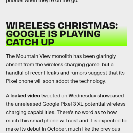
phones when they’re on the go.
WIRELESS CHRISTMAS:
GOOGLE IS PLAYING
CATCH UP
The Mountain View monolith has been glaringly
absent from the wireless charging game, but a
handful of recent leaks and rumors suggest that its
Pixel phone will soon adopt the technology.
A
leaked video
tweeted on Wednesday showcased
the unreleased Google Pixel 3 XL potential wireless
charging capabilities. There’s no word as to how
much this smartphone will cost and it is expected to
make its debut in October, much like the previous