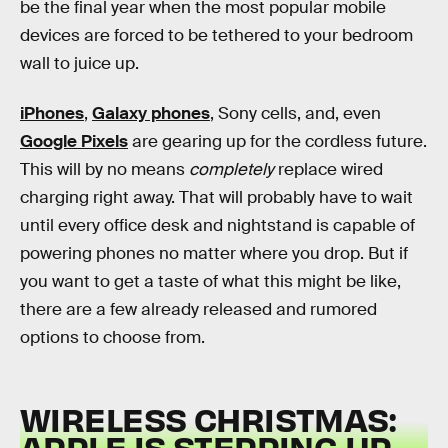
be the final year when the most popular mobile
devices are forced to be tethered to your bedroom
wall to juice up.
iPhones
,
Galaxy phones
, Sony cells, and, even
Google Pixels
are gearing up for the cordless future.
This will by no means
completely
replace wired
charging right away. That will probably have to wait
until every office desk and nightstand is capable of
powering phones no matter where you drop. But if
you want to get a taste of what this might be like,
there are a few already released and rumored
options to choose from.
WIRELESS CHRISTMAS:
APPLE IS STEPPING UP