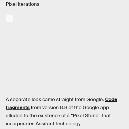
Pixel iterations.
A separate leak came straight from Google.
Code
fragments
from version 8.8 of the Google app
alluded to the existence of a “Pixel Stand” that
incorporates Assitant technology.