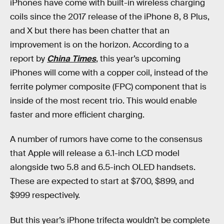
iPhones have come with built-in wireless charging
coils since the 2017 release of the iPhone 8, 8 Plus,
and X but there has been chatter that an
improvement is on the horizon. According to a
report by
China Times
, this year’s upcoming
iPhones will come with a copper coil, instead of the
ferrite polymer composite (FPC) component that is
inside of the most recent trio. This would enable
faster and more efficient charging.
A number of rumors have come to the consensus
that Apple will release a 6.1-inch LCD model
alongside two 5.8 and 6.5-inch OLED handsets.
These are expected to start at $700, $899, and
$999 respectively.
But this year’s iPhone trifecta wouldn’t be complete