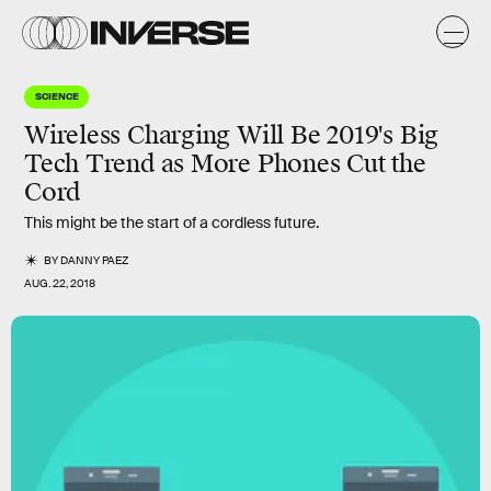
SCIENCE
Wireless Charging Will Be 2019's Big
Tech Trend as More Phones Cut the
Cord
This might be the start of a cordless future.
BY
DANNY PAEZ
AUG. 22, 2018