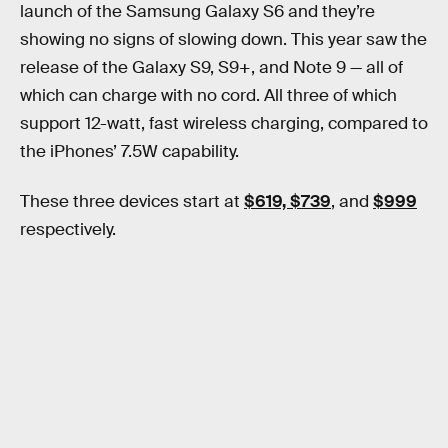
launch of the Samsung Galaxy S6 and they’re
showing no signs of slowing down. This year saw the
release of the Galaxy S9, S9+, and Note 9 — all of
which can charge with no cord. All three of which
support 12-watt, fast wireless charging, compared to
the iPhones’ 7.5W capability.
These three devices start at
$619, $739
, and
$999
respectively.