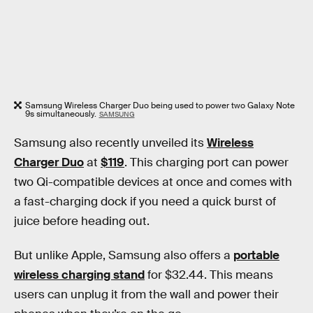
Samsung Wireless Charger Duo being used to power two Galaxy Note
9s simultaneously.
SAMSUNG
Samsung also recently unveiled its
Wireless
Charger Duo
at
$119
. This charging port can power
two Qi-compatible devices at once and comes with
a fast-charging dock if you need a quick burst of
juice before heading out.
But unlike Apple, Samsung also offers a
portable
wireless charging stand
for $32.44. This means
users can unplug it from the wall and power their