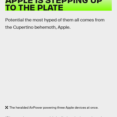
TO THE PLATE
Potential the most hyped of them all comes from
the Cupertino behemoth, Apple.
The heralded AirPower powering three Apple devices at once.