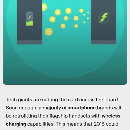
Tech giants are cutting the cord across the board.
Soon enough, a majority of
smartphone
brands will
be retrofitting their flagship handsets with
wireless
charging
capabilities. This means that 2018 could