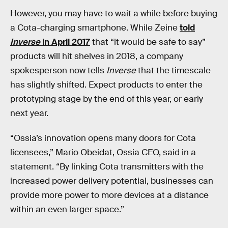
However, you may have to wait a while before buying
a Cota-charging smartphone. While Zeine
told
Inverse
in April 2017
that “it would be safe to say”
products will hit shelves in 2018, a company
spokesperson now tells
Inverse
that the timescale
has slightly shifted. Expect products to enter the
prototyping stage by the end of this year, or early
next year.
“Ossia’s innovation opens many doors for Cota
licensees,” Mario Obeidat, Ossia CEO, said in a
statement. “By linking Cota transmitters with the
increased power delivery potential, businesses can
provide more power to more devices at a distance
within an even larger space.”