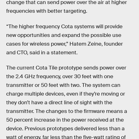
change that can send power over the air at higher
frequencies with better targeting.
“The higher frequency Cota systems will provide
new opportunities and expand the possible use
cases for wireless power,” Hatem Zeine, founder
and CTO, said in a statement.
The current Cota Tile prototype sends power over
the 2.4 GHz frequency, over 30 feet with one
transmitter or 50 feet with two. The system can
charge multiple devices, even if they’re moving or
they don’t have a direct line of sight with the
transmitter. The changes to the firmware means a
50 percent increase in the power received at the
device. Previous prototypes delivered less than a
watt of energy, far less than the five-watt rating of