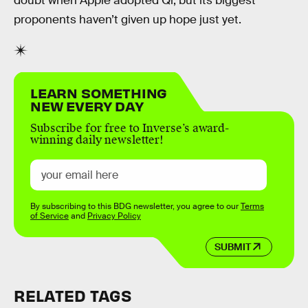
doubt when Apple adopted Qi, but its biggest
proponents haven’t given up hope just yet.
LEARN SOMETHING
NEW EVERY DAY
Subscribe for free to Inverse’s award-
winning daily newsletter!
By subscribing to this BDG newsletter, you agree to our
Terms
of Service
and
Privacy Policy
SUBMIT
RELATED TAGS