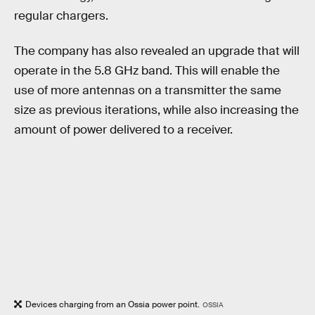
regular chargers.
The company has also revealed an upgrade that will
operate in the 5.8 GHz band. This will enable the
use of more antennas on a transmitter the same
size as previous iterations, while also increasing the
amount of power delivered to a receiver.
Devices charging from an Ossia power point.
OSSIA