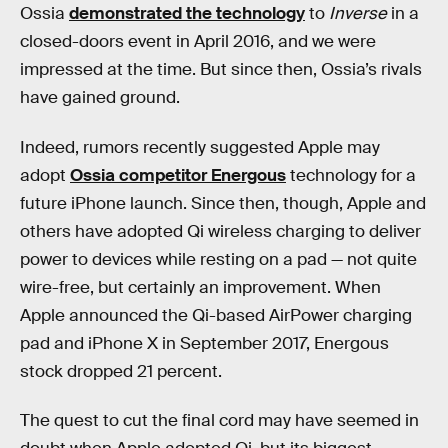
Ossia
demonstrated the technology
to
Inverse
in a
closed-doors event in April 2016, and we were
impressed at the time. But since then, Ossia’s rivals
have gained ground.
Indeed, rumors recently suggested Apple may
adopt
Ossia competitor Energous
technology for a
future iPhone launch. Since then, though, Apple and
others have adopted Qi wireless charging to deliver
power to devices while resting on a pad — not quite
wire-free, but certainly an improvement. When
Apple announced the Qi-based AirPower charging
pad and iPhone X in September 2017, Energous
stock dropped 21 percent.
The quest to cut the final cord may have seemed in