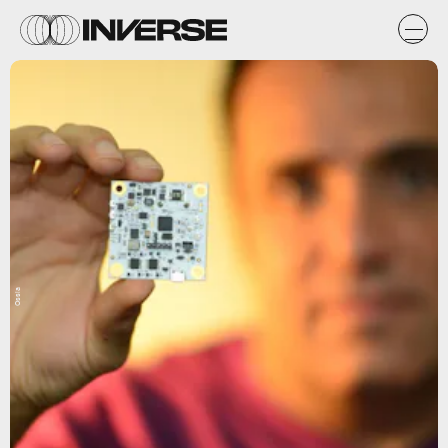
Ossia