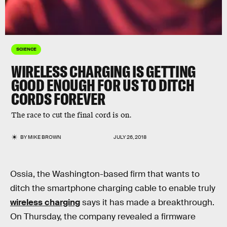
SCIENCE
WIRELESS CHARGING IS GETTING
GOOD ENOUGH FOR US TO DITCH
CORDS FOREVER
The race to cut the final cord is on.
BY
MIKE BROWN
JULY 26, 2018
Ossia, the Washington-based firm that wants to
ditch the smartphone charging cable to enable truly
wireless charging
says it has made a breakthrough.
On Thursday, the company revealed a firmware