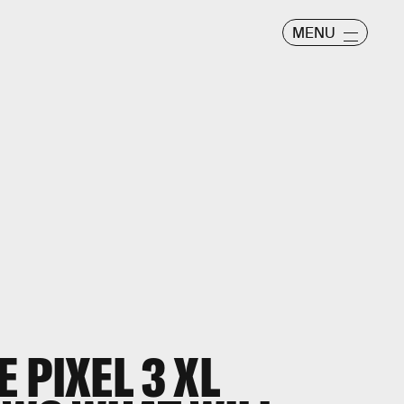
MENU
 PIXEL 3 XL