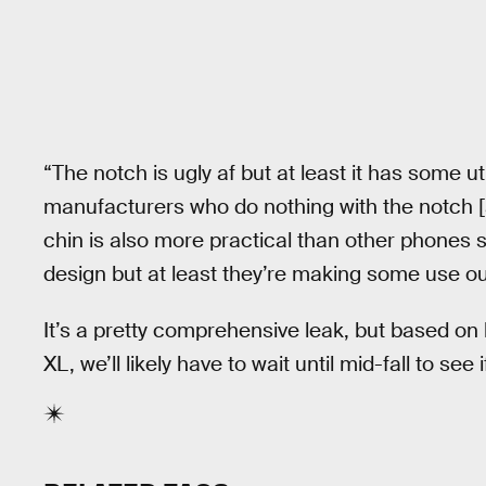
“The notch is ugly af but at least it has some u
manufacturers who do nothing with the notch [a
chin is also more practical than other phones sin
design but at least they’re making some use out
It’s a pretty comprehensive leak, but based on 
XL, we’ll likely have to wait until mid-fall to see i