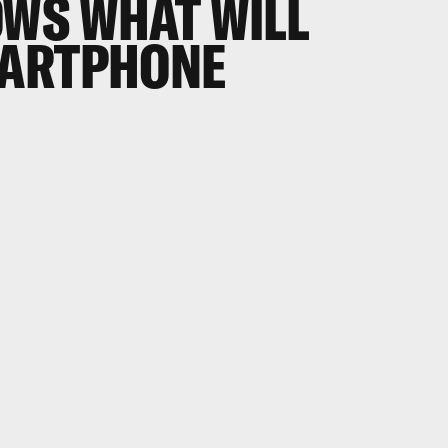
WS WHAT WILL
MARTPHONE