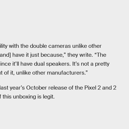
tility with the double cameras unlike other
nd] have it just because,” they write. “The
ce it’ll have dual speakers. It’s not a pretty
 of it, unlike other manufacturers.”
last year’s October release of the Pixel 2 and 2
f this unboxing is legit.