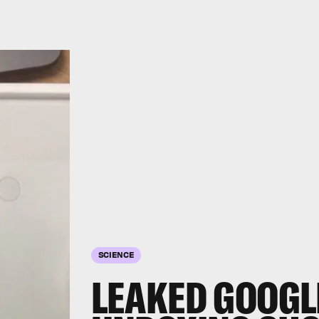
SCIENCE
LEAKED GOOGLE