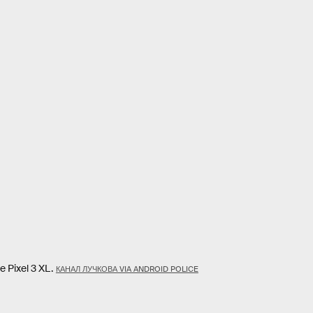
 Pixel 3 XL.
КАНАЛ ЛУЧКОВА VIA ANDROID POLICE