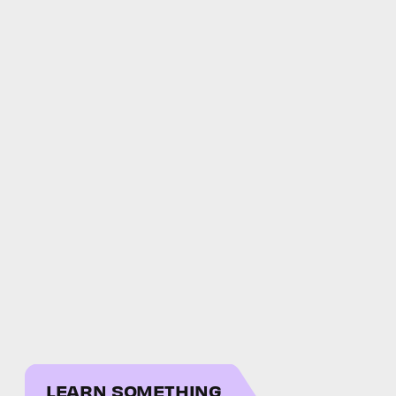
LEARN SOMETHING