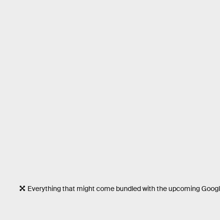
Everything that might come bundled with the upcoming Google