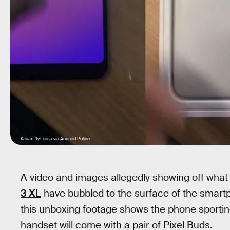
Канал Лучкова via Android Police
A video and images allegedly showing off what
3 XL
have bubbled to the surface of the smart
this unboxing footage shows the phone sporti
handset will come with a pair of Pixel Buds.