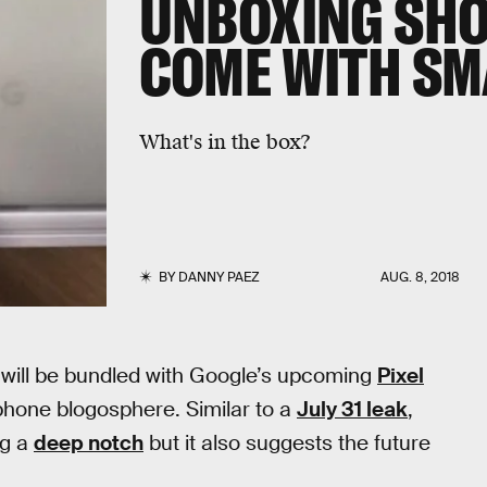
UNBOXING SHO
COME WITH S
What's in the box?
BY
DANNY PAEZ
AUG. 8, 2018
 will be bundled with Google’s upcoming
Pixel
phone blogosphere. Similar to a
July 31 leak
,
ng a
deep notch
but it also suggests the future