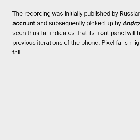
The recording was initially published by Russi
account
and subsequently picked up by
Androi
seen thus far indicates that its front panel will
previous iterations of the phone, Pixel fans m
fall.