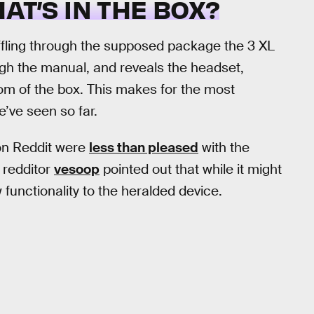
HAT’S IN THE BOX?
ffling through the supposed package the 3 XL
ough the manual, and reveals the headset,
tom of the box. This makes for the most
e’ve seen so far.
on Reddit were
less than pleased
with the
 redditor
vesoop
pointed out that while it might
w functionality to the heralded device.