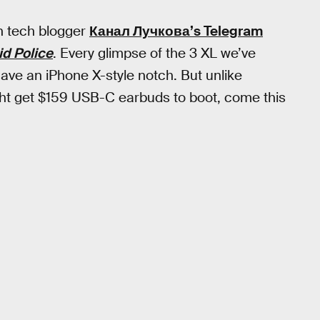
an tech blogger
Канал Лучкова’s Telegram
d Police
. Every glimpse of the 3 XL we’ve
 have an iPhone X-style notch. But unlike
ight get $159 USB-C earbuds to boot, come this