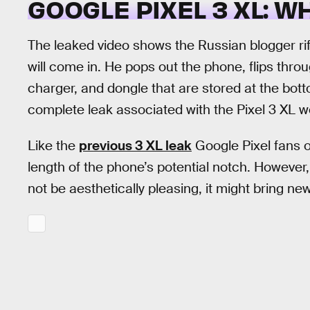
GOOGLE PIXEL 3 XL: W
The leaked video shows the Russian blogger ri
will come in. He pops out the phone, flips thr
charger, and dongle that are stored at the bot
complete leak associated with the Pixel 3 XL w
Like the
previous 3 XL leak
Google Pixel fans 
length of the phone’s potential notch. However,
not be aesthetically pleasing, it might bring ne