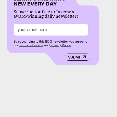
NEW EVERY DAY
Subscribe for free to Inverse’s
award-winning daily newsletter!
By subscribing to this BDG newsletter, you agree to
our
Terms of Service
and
Privacy Policy
SUBMIT