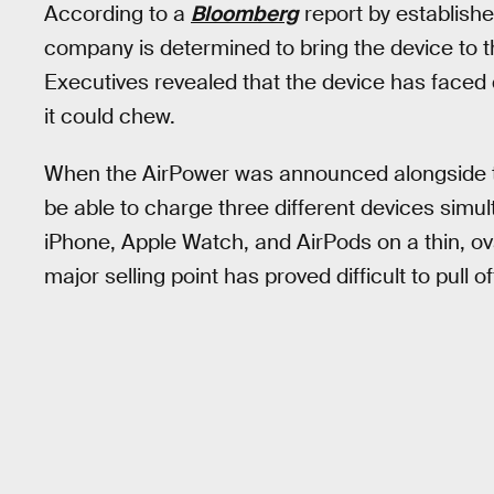
According to a
Bloomberg
report by establish
company is determined to bring the device to t
Executives revealed that the device has faced d
it could chew.
When the AirPower was announced alongside t
be able to charge three different devices simul
iPhone, Apple Watch, and AirPods on a thin, ov
major selling point has proved difficult to pull of