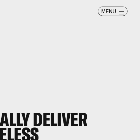
MENU
NALLY DELIVER
ELESS