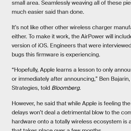
small area. Seamlessly weaving all of these piec
much easier said than done.
It’s not like other other wireless charger manuf
either. To make it work, the AirPower will include
version of iOS. Engineers that were interviewed
bugs this firmware is experiencing.
“Hopefully, Apple learns a lesson to only anno
or immediately after announcing,” Ben Bajarin,
Strategies, told
Bloomberg
.
However, he said that while Apple is feeling the
delays won’t deal a detrimental blow to the comp
hardware onto a totally wireless ecosystem is
that takes place over a few months.