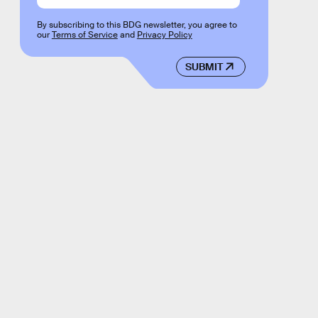
By subscribing to this BDG newsletter, you agree to
our
Terms of Service
and
Privacy Policy
SUBMIT