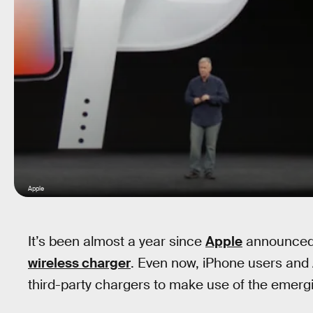
Apple
It’s been almost a year since
Apple
announced i
wireless charger
. Even now, iPhone users and A
third-party chargers to make use of the emerg