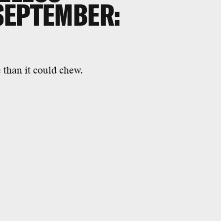
SEPTEMBER:
 than it could chew.