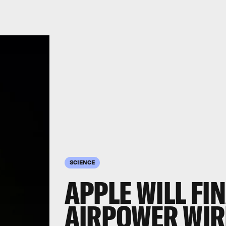
SCIENCE
APPLE WILL FI
AIRPOWER WIR