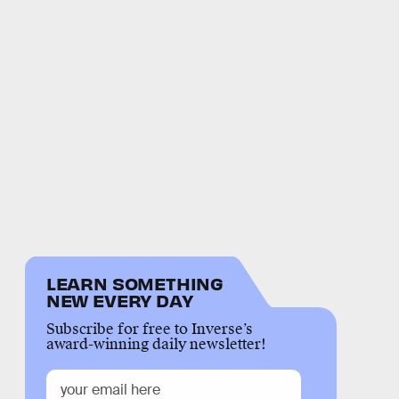
LEARN SOMETHING
NEW EVERY DAY
Subscribe for free to Inverse’s
award-winning daily newsletter!