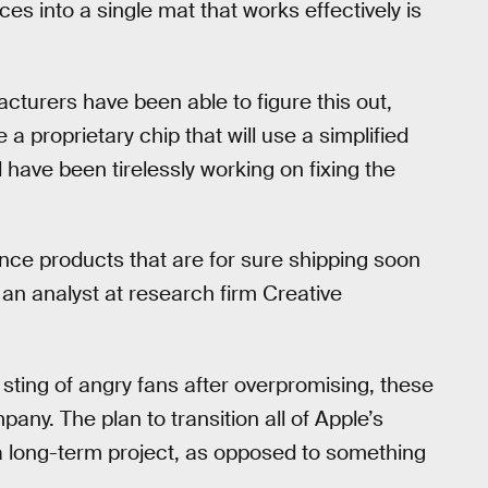
es into a single mat that works effectively is
acturers have been able to figure this out,
 a proprietary chip that will use a simplified
 have been tirelessly working on fixing the
unce products that are for sure shipping soon
 an analyst at research firm Creative
 sting of angry fans after overpromising, these
any. The plan to transition all of Apple’s
 a long-term project, as opposed to something