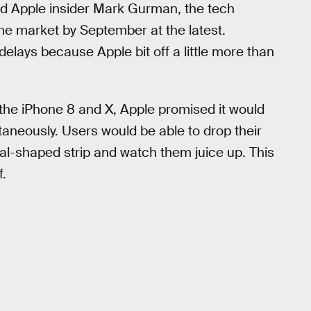
ed Apple insider Mark Gurman, the tech
he market by September at the latest.
elays because Apple bit off a little more than
he iPhone 8 and X, Apple promised it would
taneously. Users would be able to drop their
al-shaped strip and watch them juice up. This
f.