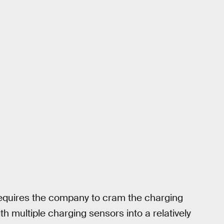
requires the company to cram the charging
h multiple charging sensors into a relatively