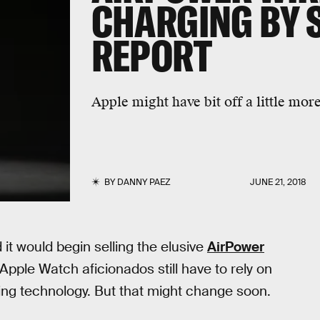
CHARGING BY 
REPORT
Apple might have bit off a little more
BY
DANNY PAEZ
JUNE 21, 2018
t would begin selling the elusive
AirPower
pple Watch aficionados still have to rely on
ing technology. But that might change soon.