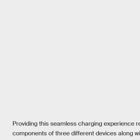
Providing this seamless charging experience 
components of three different devices along wit