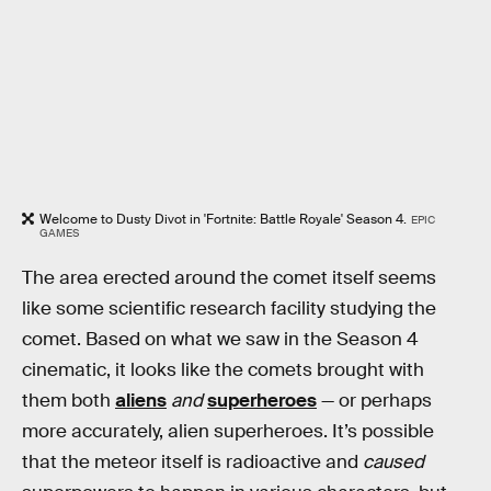
Welcome to Dusty Divot in 'Fortnite: Battle Royale' Season 4.
EPIC
GAMES
The area erected around the comet itself seems
like some scientific research facility studying the
comet. Based on what we saw in the Season 4
cinematic, it looks like the comets brought with
them both
aliens
and
superheroes
— or perhaps
more accurately, alien superheroes. It’s possible
that the meteor itself is radioactive and
caused