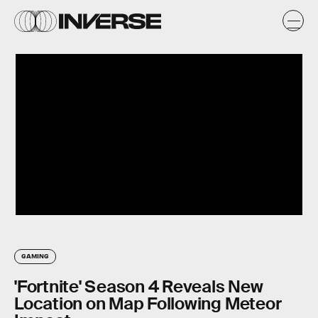
GAMING
'Fortnite' Season 4 Reveals New
Location on Map Following Meteor