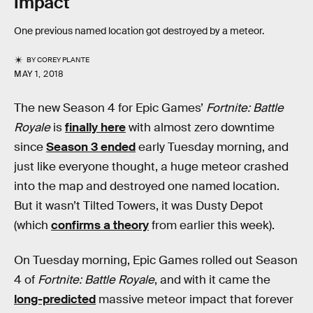
Impact
One previous named location got destroyed by a meteor.
BY
COREY PLANTE
MAY 1, 2018
The new Season 4 for Epic Games’
Fortnite: Battle
Royale
is
finally here
with almost zero downtime
since
Season 3 ended
early Tuesday morning, and
just like everyone thought, a huge meteor crashed
into the map and destroyed one named location.
But it wasn’t Tilted Towers, it was Dusty Depot
(which
confirms a theory
from earlier this week).
On Tuesday morning, Epic Games rolled out Season
4 of
Fortnite: Battle Royale
, and with it came the
long-predicted
massive meteor impact that forever