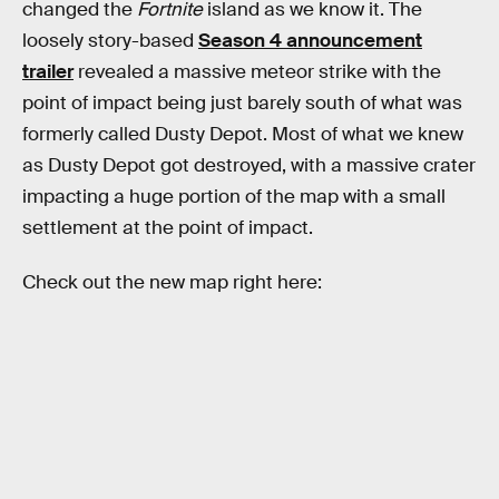
changed the
Fortnite
island as we know it. The
loosely story-based
Season 4 announcement
trailer
revealed a massive meteor strike with the
point of impact being just barely south of what was
formerly called Dusty Depot. Most of what we knew
as Dusty Depot got destroyed, with a massive crater
impacting a huge portion of the map with a small
settlement at the point of impact.
Check out the new map right here: