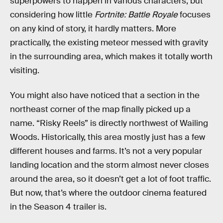
superpowers to happen in various characters, but
considering how little
Fortnite: Battle Royale
focuses
on any kind of story, it hardly matters. More
practically, the existing meteor messed with gravity
in the surrounding area, which makes it totally worth
visiting.
You might also have noticed that a section in the
northeast corner of the map finally picked up a
name. “Risky Reels” is directly northwest of Wailing
Woods. Historically, this area mostly just has a few
different houses and farms. It’s not a very popular
landing location and the storm almost never closes
around the area, so it doesn’t get a lot of foot traffic.
But now, that’s where the outdoor cinema featured
in the Season 4 trailer is.