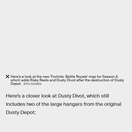
Here's a look at the new 'Fortnite: Battle Royale' map for Season 4,
which adds Risky Reels and Dusty Divot after the destruction of Dusty
Depot.
EPIC GAMES
Here’s a closer look at Dusty Divot, which still
includes two of the large hangars from the original
Dusty Depot: