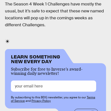
The Season 4 Week 1 Challenges have mostly the
usual, but it’s safe to expect that these new named
locations will pop up in the comings weeks as
different Challenges.
LEARN SOMETHING
NEW EVERY DAY
Subscribe for free to Inverse’s award-
winning daily newsletter!
By subscribing to this BDG newsletter, you agree to our
Terms
of Service
and
Privacy Policy