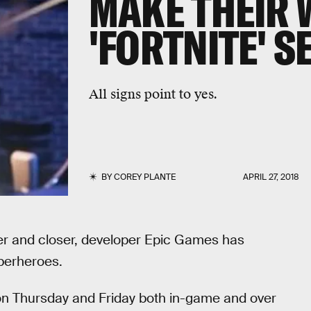
MAKE THEIR 
'FORTNITE' S
All signs point to yes.
BY
COREY PLANTE
APRIL 27, 2018
er and closer, developer Epic Games has
perheroes.
n Thursday and Friday both in-game and over