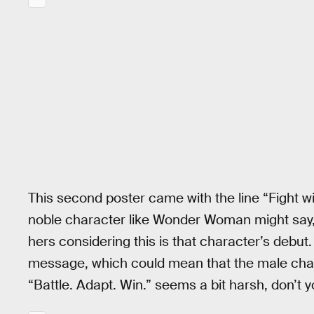
This second poster came with the line “Fight w
noble character like Wonder Woman might say, 
hers considering this is that character’s debut.
message, which could mean that the male chara
“Battle. Adapt. Win.” seems a bit harsh, don’t y