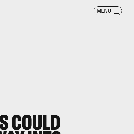
MENU
S COULD