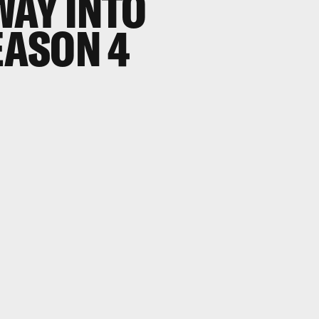
WAY INTO
EASON 4