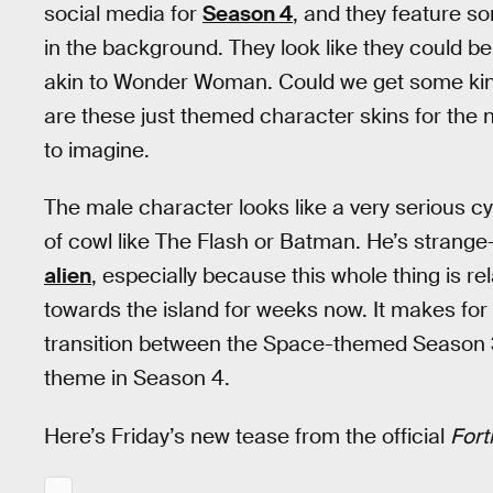
social media for
Season 4
, and they feature 
in the background. They look like they could b
akin to Wonder Woman. Could we get some kind
are these just themed character skins for the ne
to imagine.
The male character looks like a very serious 
of cowl like The Flash or Batman. He’s strange
alien
, especially because this whole thing is 
towards the island for weeks now. It makes for
transition between the Space-themed Season 3
theme in Season 4.
Here’s Friday’s new tease from the official
Fort