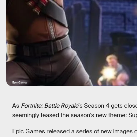
Epic Games
As
Fortnite: Battle Royale
’s Season 4 gets clos
seemingly teased the season’s new theme: Su
Epic Games released a series of new images o