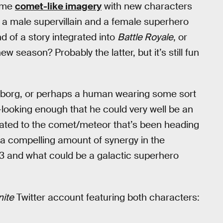
some
comet-like imagery
with new characters
e a male supervillain and a female superhero
 of a story integrated into
Battle Royale
, or
w season? Probably the latter, but it’s still fun
cyborg, or perhaps a human wearing some sort
-looking enough that he could very well be an
related to the comet/meteor that’s been heading
 a compelling amount of synergy in the
 and what could be a galactic superhero
nite
Twitter account featuring both characters: