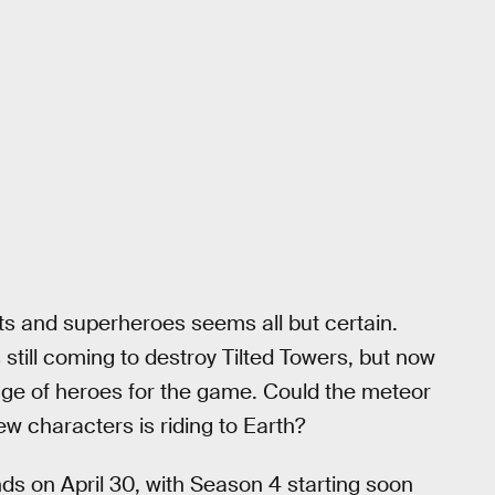
s and superheroes seems all but certain.
 still coming to destroy Tilted Towers, but now
ew age of heroes for the game. Could the meteor
w characters is riding to Earth?
s on April 30, with Season 4 starting soon