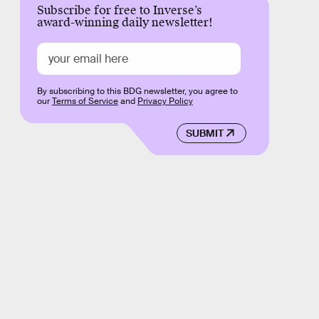
Subscribe for free to Inverse’s
award-winning daily newsletter!
By subscribing to this BDG newsletter, you agree to
our
Terms of Service
and
Privacy Policy
SUBMIT