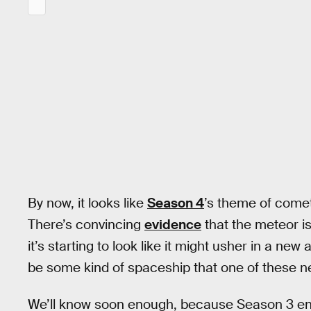
By now, it looks like
Season 4
’s theme of comet
There’s convincing
evidence
that the meteor is
it’s starting to look like it might usher in a n
be some kind of spaceship that one of these ne
We’ll know soon enough, because Season 3 end