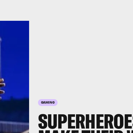
GAMING
SUPERHEROE