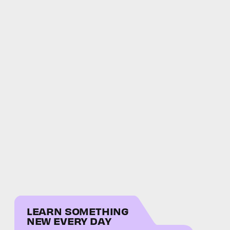
LEARN SOMETHING
NEW EVERY DAY