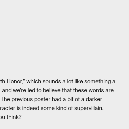
ith Honor,” which sounds a lot like something a
and we’re led to believe that these words are
 The previous poster had a bit of a darker
cter is indeed some kind of supervillain.
ou think?