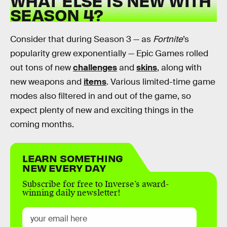
WHAT ELSE IS NEW WITH
SEASON 4?
Consider that during Season 3 — as
Fortnite
’s
popularity grew exponentially — Epic Games rolled
out tons of new
challenges
and
skins
, along with
new weapons and
items
. Various limited-time game
modes also filtered in and out of the game, so
expect plenty of new and exciting things in the
coming months.
LEARN SOMETHING
NEW EVERY DAY
Subscribe for free to Inverse’s award-
winning daily newsletter!