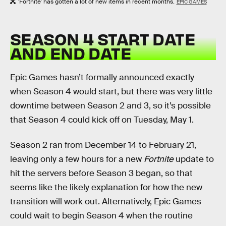
'Fortnite' has gotten a lot of new items in recent months.
EPIC GAMES
SEASON 4 START DATE
AND END DATE
Epic Games hasn’t formally announced exactly
when Season 4 would start, but there was very little
downtime between Season 2 and 3, so it’s possible
that Season 4 could kick off on Tuesday, May 1.
Season 2 ran from December 14 to February 21,
leaving only a few hours for a new
Fortnite
update to
hit the servers before Season 3 began, so that
seems like the likely explanation for how the new
transition will work out. Alternatively, Epic Games
could wait to begin Season 4 when the routine