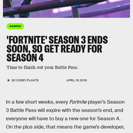
GAMING
'FORTNITE' SEASON 3 ENDS
SOON, SO GET READY FOR
SEASON 4
Time to finish out your Battle Pass.
BY
COREY PLANTE
APRIL 16, 2018
In a few short weeks, every
Fortnite
player’s Season
3 Battle Pass will expire with the season’s end, and
everyone will have to buy a new one for Season 4.
On the plus side, that means the game’s developer,