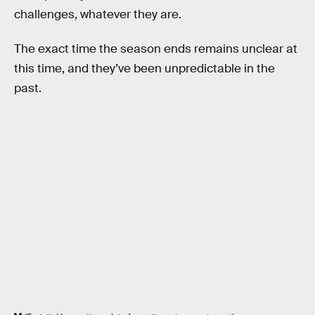
challenges, whatever they are.
The exact time the season ends remains unclear at
this time, and they’ve been unpredictable in the
past.