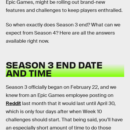
Epic Games, might be rolling out brand-new
features and challenges to keep players enthralled.
So when exactly does Season 3 end? What can we
expect from Season 4? Here are all the answers
available right now.
SEASON 3 END DATE
AND TIME
Season 3 officially began on February 22, and we
knew from an Epic Games employee posting on
Reddit
last month that it would last until April 30,
which is only four days after when Week 10
challenges should start. That being said, you’ll have
an especially short amount of time to do those