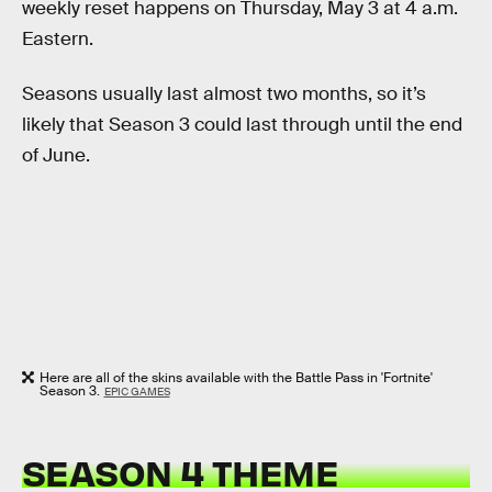
weekly reset happens on Thursday, May 3 at 4 a.m.
Eastern.
Seasons usually last almost two months, so it’s
likely that Season 3 could last through until the end
of June.
Here are all of the skins available with the Battle Pass in 'Fortnite'
Season 3.
EPIC GAMES
SEASON 4 THEME