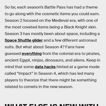
So far, each season’s Battle Pass has had a theme
to go along with the cosmetic items you could earn.
Season 2 focused on the Medieval era, with one of
the most coveted items being a Black Knight skin.
Season 3 has mostly been about space, including a
Space Shuttle glider
and a few different astronaut
suits. But what about Season 4? Fans have
guessed
everything
from the colonial era to pirates,
ancient Egypt, ninjas, dinosaurs, and aliens. Keep in
mind that some
data hacks
hinted at a game mode
called “Impact” in Season 4, which has led many
players to theorize that there might be something
related to comets in the new season.