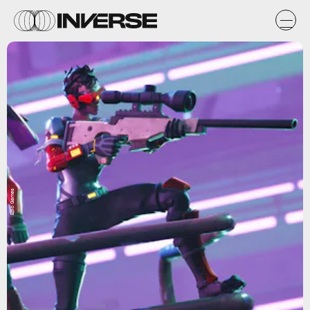
Epic Games