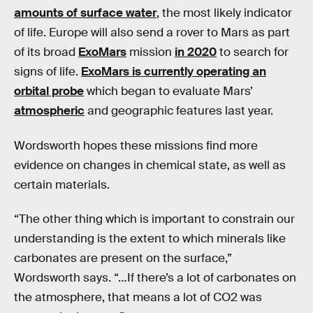
amounts of surface water
, the most likely indicator
of life. Europe will also send a rover to Mars as part
of its broad
ExoMars
mission
in 2020
to search for
signs of life.
ExoMars is currently operating an
orbital probe
which began to evaluate Mars’
atmospheric
and geographic features last year.
Wordsworth hopes these missions find more
evidence on changes in chemical state, as well as
certain materials.
“The other thing which is important to constrain our
understanding is the extent to which minerals like
carbonates are present on the surface,”
Wordsworth says. “…If there’s a lot of carbonates on
the atmosphere, that means a lot of CO2 was