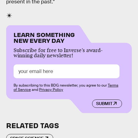
present in the past.”
LEARN SOMETHING
NEW EVERY DAY
Subscribe for free to Inverse’s award-
winning daily newsletter!
By subscribing to this BDG newsletter, you agree to our
Terms
of Service
and
Privacy Policy
SUBMIT
RELATED TAGS