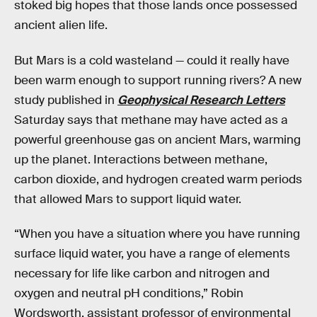
stoked big hopes that those lands once possessed
ancient alien life.
But Mars is a cold wasteland — could it really have
been warm enough to support running rivers? A new
study published in
Geophysical Research Letters
Saturday says that methane may have acted as a
powerful greenhouse gas on ancient Mars, warming
up the planet. Interactions between methane,
carbon dioxide, and hydrogen created warm periods
that allowed Mars to support liquid water.
“When you have a situation where you have running
surface liquid water, you have a range of elements
necessary for life like carbon and nitrogen and
oxygen and neutral pH conditions,” Robin
Wordsworth, assistant professor of environmental