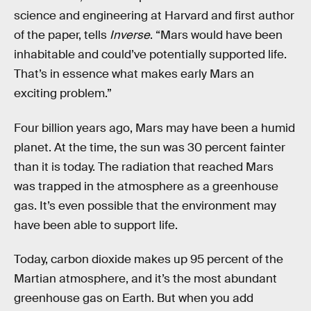
science and engineering at Harvard and first author
of the paper, tells
Inverse
. “Mars would have been
inhabitable and could’ve potentially supported life.
That’s in essence what makes early Mars an
exciting problem.”
Four billion years ago, Mars may have been a humid
planet. At the time, the sun was 30 percent fainter
than it is today. The radiation that reached Mars
was trapped in the atmosphere as a greenhouse
gas. It’s even possible that the environment may
have been able to support life.
Today, carbon dioxide makes up 95 percent of the
Martian atmosphere, and it’s the most abundant
greenhouse gas on Earth. But when you add