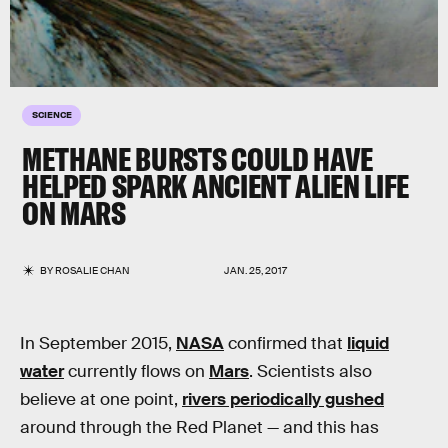
SCIENCE
METHANE BURSTS COULD HAVE
HELPED SPARK ANCIENT ALIEN LIFE
ON MARS
BY
ROSALIE CHAN
JAN. 25, 2017
In September 2015,
NASA
confirmed that
liquid
water
currently flows on
Mars
. Scientists also
believe at one point,
rivers periodically gushed
around through the Red Planet — and this has