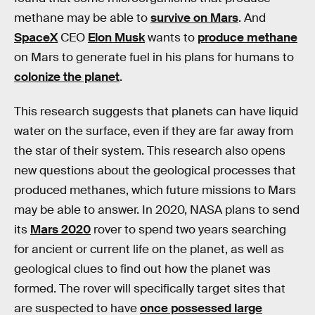
methane may be able to
survive on Mars
. And
SpaceX
CEO
Elon Musk
wants to
produce methane
on Mars to generate fuel in his plans for humans to
colonize the planet
.
This research suggests that planets can have liquid
water on the surface, even if they are far away from
the star of their system. This research also opens
new questions about the geological processes that
produced methanes, which future missions to Mars
may be able to answer. In 2020, NASA plans to send
its
Mars 2020
rover to spend two years searching
for ancient or current life on the planet, as well as
geological clues to find out how the planet was
formed. The rover will specifically target sites that
are suspected to have
once possessed large