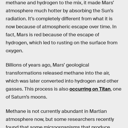
methane and hydrogen to the mix, it made Mars’
atmosphere much hotter by absorbing the Sun’s
radiation. It’s completely different from what it is
now because of atmospheric escape over time. In
fact, Mars is red because of the escape of
hydrogen, which led to rusting on the surface from
oxygen.
Billions of years ago, Mars’ geological
transformations released methane into the air,
which was later converted into hydrogen and other
gasses. This process is also
occurring on Titan
, one
of Saturn’s moons.
Methane is not currently abundant in Martian
atmosphere now, but some researchers recently
found that some microorganisms that produce