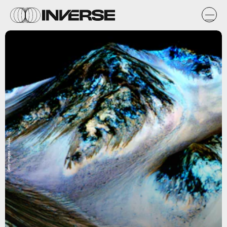
Getty Images / NASA