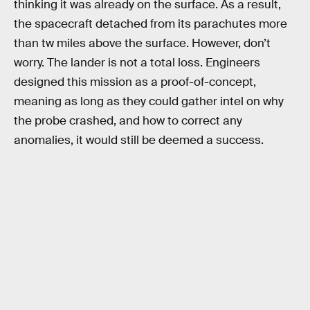
thinking it was already on the surface. As a result,
the spacecraft detached from its parachutes more
than tw miles above the surface. However, don’t
worry. The lander is not a total loss. Engineers
designed this mission as a proof-of-concept,
meaning as long as they could gather intel on why
the probe crashed, and how to correct any
anomalies, it would still be deemed a success.