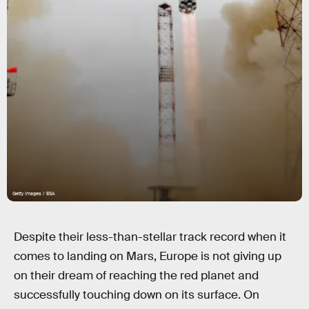
Getty Images / ESA
Despite their less-than-stellar track record when it
comes to landing on Mars, Europe is not giving up
on their dream of reaching the red planet and
successfully touching down on its surface. On