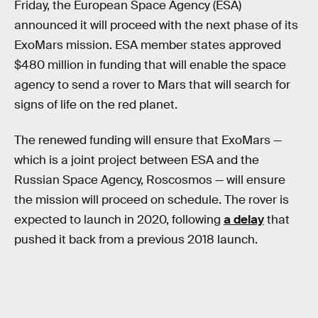
Friday, the European Space Agency (ESA)
announced it will proceed with the next phase of its
ExoMars mission. ESA member states approved
$480 million in funding that will enable the space
agency to send a rover to Mars that will search for
signs of life on the red planet.
The renewed funding will ensure that ExoMars —
which is a joint project between ESA and the
Russian Space Agency, Roscosmos — will ensure
the mission will proceed on schedule. The rover is
expected to launch in 2020, following
a delay
that
pushed it back from a previous 2018 launch.