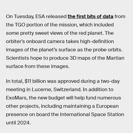
On Tuesday, ESA released
the first bits of data
from
the TGO portion of the mission, which included
some pretty sweet views of the red planet. The
orbiter’s onboard camera takes high-definition
images of the planet’s surface as the probe orbits.
Scientists hope to produce 3D maps of the Martian
surface from these images.
In total, $11 billion was approved during a two-day
meeting in Lucerne, Switzerland. In addition to
ExoMars, the new budget will help fund numerous
other projects, including maintaining a European
presence on board the International Space Station
until 2024.