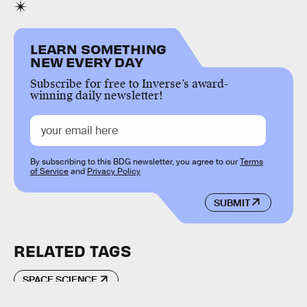
LEARN SOMETHING
NEW EVERY DAY
Subscribe for free to Inverse’s award-
winning daily newsletter!
By subscribing to this BDG newsletter, you agree to our
Terms
of Service
and
Privacy Policy
SUBMIT
RELATED TAGS
SPACE SCIENCE