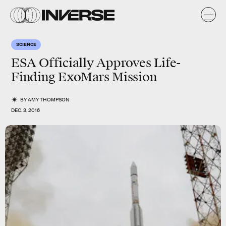
SCIENCE
ESA Officially Approves Life-
Finding ExoMars Mission
BY
AMY THOMPSON
DEC. 3, 2016