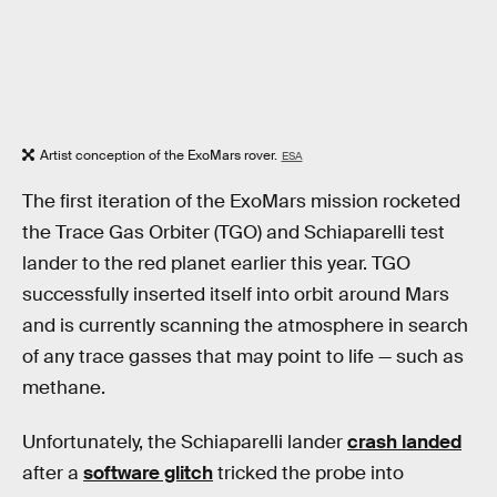
Artist conception of the ExoMars rover.
ESA
The first iteration of the ExoMars mission rocketed
the Trace Gas Orbiter (TGO) and Schiaparelli test
lander to the red planet earlier this year. TGO
successfully inserted itself into orbit around Mars
and is currently scanning the atmosphere in search
of any trace gasses that may point to life — such as
methane.
Unfortunately, the Schiaparelli lander
crash landed
after a
software glitch
tricked the probe into