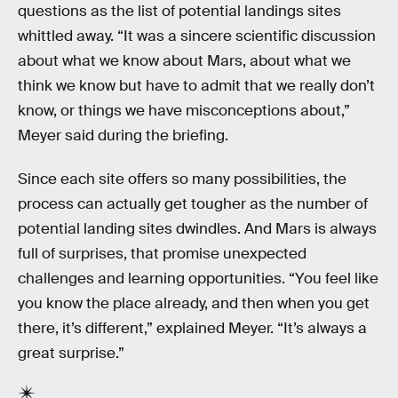
questions as the list of potential landings sites
whittled away. “It was a sincere scientific discussion
about what we know about Mars, about what we
think we know but have to admit that we really don’t
know, or things we have misconceptions about,”
Meyer said during the briefing.
Since each site offers so many possibilities, the
process can actually get tougher as the number of
potential landing sites dwindles. And Mars is always
full of surprises, that promise unexpected
challenges and learning opportunities. “You feel like
you know the place already, and then when you get
there, it’s different,” explained Meyer. “It’s always a
great surprise.”