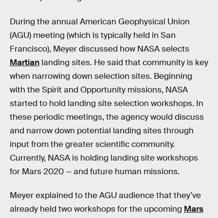
During the annual American Geophysical Union
(AGU) meeting (which is typically held in San
Francisco), Meyer discussed how NASA selects
Martian
landing sites. He said that community is key
when narrowing down selection sites. Beginning
with the Spirit and Opportunity missions, NASA
started to hold landing site selection workshops. In
these periodic meetings, the agency would discuss
and narrow down potential landing sites through
input from the greater scientific community.
Currently, NASA is holding landing site workshops
for Mars 2020 — and future human missions.
Meyer explained to the AGU audience that they’ve
already held two workshops for the upcoming
Mars