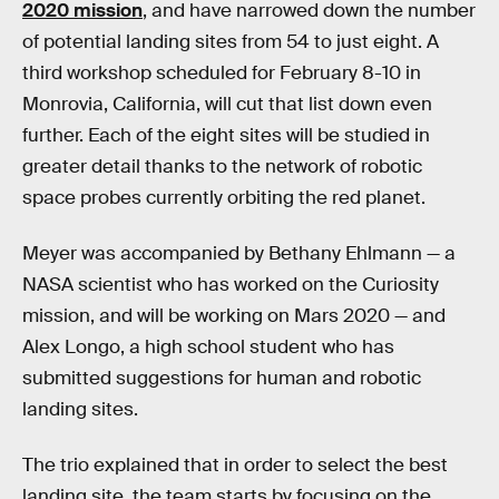
2020 mission
, and have narrowed down the number
of potential landing sites from 54 to just eight. A
third workshop scheduled for February 8-10 in
Monrovia, California, will cut that list down even
further. Each of the eight sites will be studied in
greater detail thanks to the network of robotic
space probes currently orbiting the red planet.
Meyer was accompanied by Bethany Ehlmann — a
NASA scientist who has worked on the Curiosity
mission, and will be working on Mars 2020 — and
Alex Longo, a high school student who has
submitted suggestions for human and robotic
landing sites.
The trio explained that in order to select the best
landing site, the team starts by focusing on the