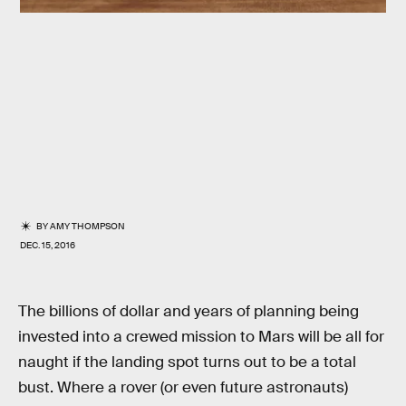
BY
AMY THOMPSON
DEC. 15, 2016
The billions of dollar and years of planning being
invested into a crewed mission to Mars will be all for
naught if the landing spot turns out to be a total
bust. Where a rover (or even future astronauts)