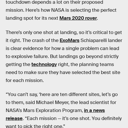
touchdown depends a lot on their proposed
mission. Here’s how NASA is selecting the perfect
landing spot for its next
Mars 2020 rover
.
There’s only one shot at landing, so it’s critical to get
it right. The crash of the
ExoMars
Schiaparelli lander
is clear evidence for how a single problem can lead
to explosive failure. But landings go beyond strictly
getting the
technology
right, the planning teams
need to make sure they have selected the best site
for each mission.
“You can’t say, ‘here are ten different sites, let’s go
to them, said Michael Meyer, the lead scientist for
NASA’s Mars Exploration Program,
in a news
release
. “Each mission — it’s one shot. You definitely
want to pick the right one.”