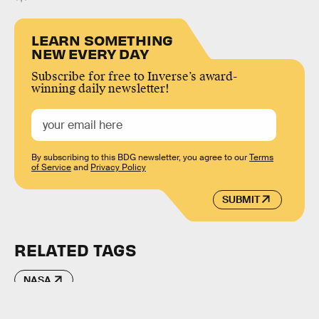
LEARN SOMETHING
NEW EVERY DAY
Subscribe for free to Inverse’s award-
winning daily newsletter!
By subscribing to this BDG newsletter, you agree to our
Terms
of Service
and
Privacy Policy
SUBMIT
RELATED TAGS
NASA