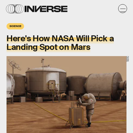
SCIENCE
Here's How NASA Will Pick a
Landing Spot on Mars
NASA