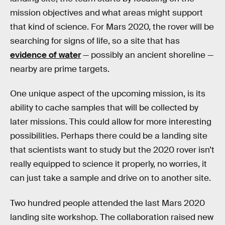
mission objectives and what areas might support
that kind of science. For Mars 2020, the rover will be
searching for signs of life, so a site that has
evidence of water
— possibly an ancient shoreline —
nearby are prime targets.
One unique aspect of the upcoming mission, is its
ability to cache samples that will be collected by
later missions. This could allow for more interesting
possibilities. Perhaps there could be a landing site
that scientists want to study but the 2020 rover isn’t
really equipped to science it properly, no worries, it
can just take a sample and drive on to another site.
Two hundred people attended the last Mars 2020
landing site workshop. The collaboration raised new