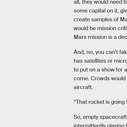
all, they would need 
some capital on it, gi
create samples of Mart
would be mission crit
Mars mission is a dec
And, no, you can’t fa
has satellites or micr
to put on a show for 
come. Crowds would c
aircraft.
“That rocket is going
So, empty spacecraft
intermittently playin