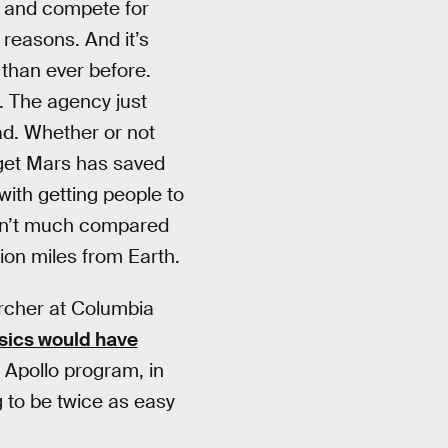
h and compete for
 reasons. And it’s
 than ever before.
. The agency just
ead. Whether or not
arget Mars has saved
ith getting people to
sn’t much compared
lion miles from Earth.
archer at Columbia
ysics would have
 Apollo program, in
g to be twice as easy