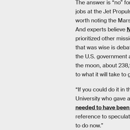
The answer is “no” fo
jobs at the Jet Propu
worth noting the Mars 
And experts believe
N
prioritized other miss
that was wise is deba
the U.S. government a
the moon, about 238
to what it will take t
“If you could do it i
University who gave 
needed to have bee
reference to speculat
to do now.”