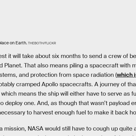
lace on Earth.
THEBOTH/FLICKR
t it will take about six months to send a crew of b
d Planet. That also means piling a spacecraft with 
ystems, and protection from space radiation (
which i
otably cramped Apollo spacecrafts. A journey of that 
which means the ship will either have to serve as fun
to deploy one. And, as though that wasn’t payload e
ecessary to harvest enough fuel to make it back ho
a mission, NASA would still have to cough up quite a 