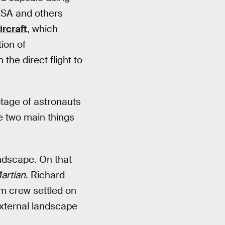
NASA and others
rcraft
, which
ion of
the direct flight to
otage of astronauts
e two main things
ndscape. On that
artian
. Richard
ilm crew settled on
external landscape