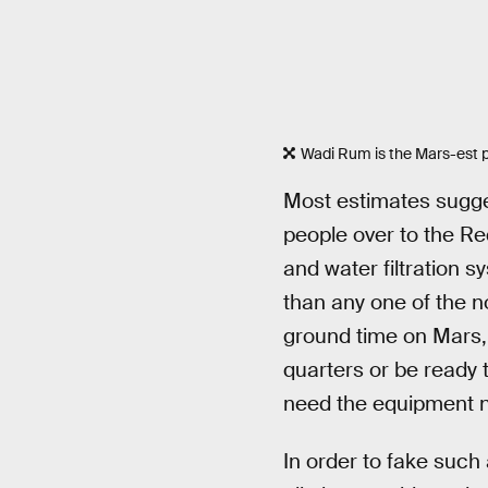
Wadi Rum is the Mars-est p
Most estimates sugges
people over to the Re
and water filtration s
than any one of the n
ground time on Mars, 
quarters or be ready 
need the equipment n
In order to fake such 