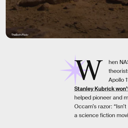
TheBoth/Flickr
W
hen NAS
theorist
Apollo 1
Stanley Kubrick won’
helped pioneer and ma
Occam’s razor: “Isn’t 
a science fiction mov