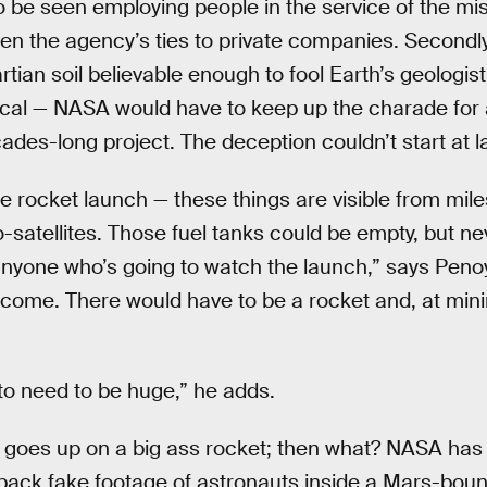
to be seen employing people in the service of the mi
ven the agency’s ties to private companies. Secondly
ian soil believable enough to fool Earth’s geologists
ical — NASA would have to keep up the charade for a
ades-long project. The deception couldn’t start at 
ke rocket launch — these things are visible from mi
o-satellites. Those fuel tanks could be empty, but n
anyone who’s going to watch the launch,” says Peno
ome. There would have to be a rocket and, at mini
 to need to be huge,” he adds.
 goes up on a big ass rocket; then what? NASA has
g back fake footage of astronauts inside a Mars-bou