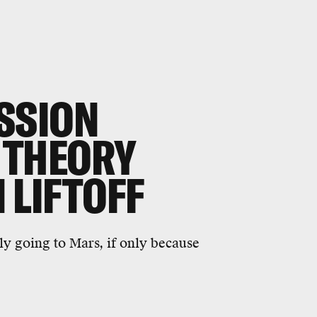
SSION
 THEORY
 LIFTOFF
ly going to Mars, if only because