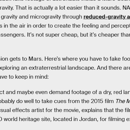
ravity. That is actually a lot easier than it sounds. 
 gravity and microgravity through
reduced-gravity ai
in the air in order to create the feeling and percept
sengers. It’s not super cheap, but it’s cheaper than 
ion gets to Mars. Here’s where you have to fake fo
ploring an extraterrestrial landscape. And there ar
ve to keep in mind:
ect and maybe even demand footage of a dry, red la
bably do well to take cues from the 2015 film
The M
ual effects artist for the movie, explains that the f
rld heritage site, located in Jordan, for filming 