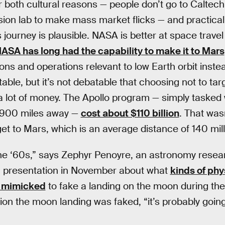
r both cultural reasons — people don’t go to Caltec
lsion lab to make mass market flicks — and practical
journey is plausible. NASA is better at space travel
ASA has long had the capability to make it to Mars
ions and operations relevant to low Earth orbit inst
table, but it’s not debatable that choosing not to t
 lot of money. The Apollo program — simply tasked w
,900 miles away —
cost about $110 billion
. That wa
o get to Mars, which is an average distance of 140 mil
n the ‘60s,” says Zephyr Penoyre, an astronomy rese
a presentation in November about what
kinds of ph
n mimicked
to fake a landing on the moon during the
ion the moon landing was faked, “it’s probably goin