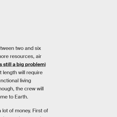
etween two and six
more resources, air
s still a big problem
)
length will require
ctional living
nough, the crew will
me to Earth.
lot of money. First of