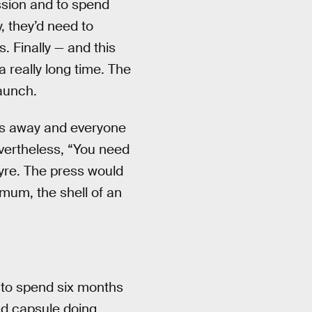
ssion and to spend
, they’d need to
. Finally — and this
 really long time. The
launch.
les away and everyone
evertheless, “You need
yre. The press would
mum, the shell of an
 to spend six months
nd capsule doing