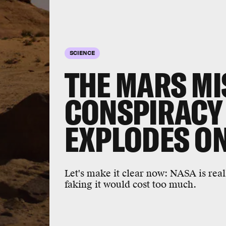
SCIENCE
THE MARS MI
CONSPIRACY
EXPLODES ON
Let's make it clear now: NASA is real
faking it would cost too much.