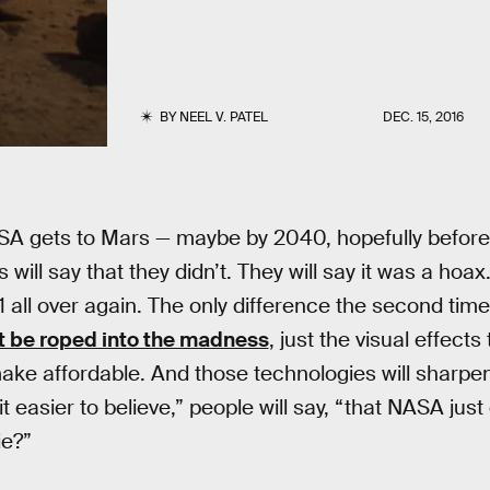
BY
NEEL V. PATEL
DEC. 15, 2016
A gets to Mars — maybe by 2040, hopefully before
s will say that they didn’t. They will say it was a hoax
1 all over again. The only difference the second time
t be roped into the madness
, just the visual effect
ke affordable. And those technologies will sharpen
it easier to believe,” people will say, “that NASA jus
ie?”