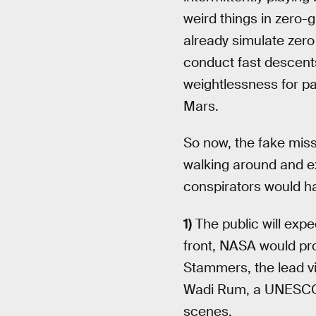
weird things in zero-g
already simulate zero
conduct fast descents 
weightlessness for pas
Mars.
So now, the fake miss
walking around and ex
conspirators would ha
1)
The public will exp
front, NASA would pro
Stammers, the lead vis
Wadi Rum, a UNESCO wo
scenes.