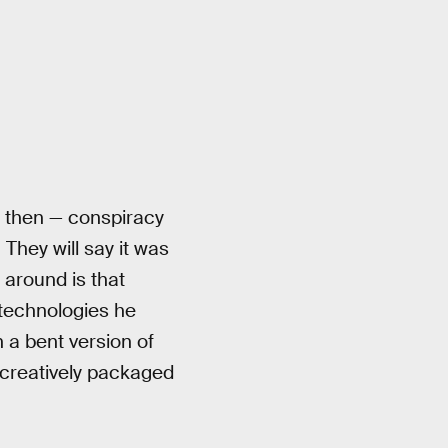
 then — conspiracy
. They will say it was
 around is that
s technologies he
 a bent version of
t creatively packaged