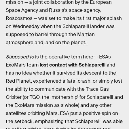
mission — a joint collaboration by the European
Space Agency and Russia’s space agency,
Roscosmos — was set to make its first major splash
on Wednesday when the Schiaparelli lander was
supposed to barrel through the Martian
atmosphere and land on the planet.
Supposed to
is the operative term here — ESAs
ExoMars team
lost contact with Schiaparelli
and
has no idea whether it survived its descent to the
Red Planet, experienced a fatal crash, or simply lost
the ability to communicate with the Trace Gas
Orbiter (or TGO, the ‘mothership’ for Schiaparelli and
the ExoMars mission as a whole) and any other
satellites orbiting Mars. ESA put a positive spin on
the setback, emphasizing that Schiaparelli was able