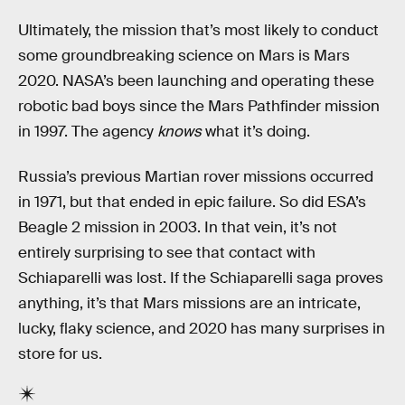
Ultimately, the mission that’s most likely to conduct
some groundbreaking science on Mars is Mars
2020. NASA’s been launching and operating these
robotic bad boys since the Mars Pathfinder mission
in 1997. The agency
knows
what it’s doing.
Russia’s previous Martian rover missions occurred
in 1971, but that ended in epic failure. So did ESA’s
Beagle 2 mission in 2003. In that vein, it’s not
entirely surprising to see that contact with
Schiaparelli was lost. If the Schiaparelli saga proves
anything, it’s that Mars missions are an intricate,
lucky, flaky science, and 2020 has many surprises in
store for us.