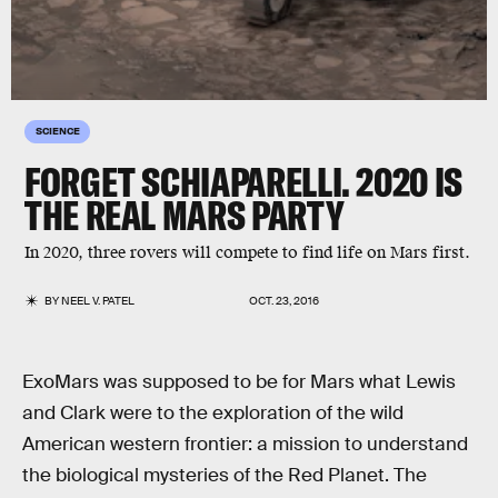
SCIENCE
FORGET SCHIAPARELLI. 2020 IS
THE REAL MARS PARTY
In 2020, three rovers will compete to find life on Mars first.
BY
NEEL V. PATEL
OCT. 23, 2016
ExoMars was supposed to be for Mars what Lewis
and Clark were to the exploration of the wild
American western frontier: a mission to understand
the biological mysteries of the Red Planet. The