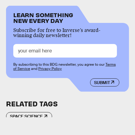
LEARN SOMETHING
NEW EVERY DAY
Subscribe for free to Inverse’s award-
winning daily newsletter!
By subscribing to this BDG newsletter, you agree to our
Terms
of Service
and
Privacy Policy
SUBMIT
RELATED TAGS
SPACE SCIENCE