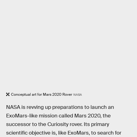
Conceptual art for Mars 2020 Rover
NASA
NASA is revving up preparations to launch an
ExoMars-like mission called Mars 2020, the
successor to the Curiosity rover. Its primary
scientific objective is, like ExoMars, to search for