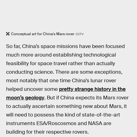
Conceptual art for China's Mars rover
CCTV
So far, China’s space missions have been focused
much more around establishing technological
feasibility for space travel rather than actually
conducting science. There are some exceptions,
most notably that one time China’s lunar rover
helped uncover some
pretty strange history in the
moon’s geology
. But if China expects its Mars rover
to actually ascertain something new about Mars, it
will need to possess the kind of state-of-the-art
instruments ESA/Roscosmos and NASA are
building for their respective rovers.