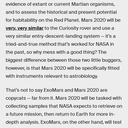
evidence of extant or current Martian organisms,
and to assess the historical and present potential
for habitability on the Red Planet. Mars 2020 will be
very, very similar
to the Curiosity rover and use a
very similar entry-descent-landing system — it’s a
tried-and-true method that’s worked for NASA in
the past, so why mess with a good thing? The
biggest difference between those two little buggers,
however, is that Mars 2020 will be specifically fitted
with instruments relevant to astrobiology.
That’s not to say ExoMars and Mars 2020 are
copycats — far from it. Mars 2020 will be tasked with
collecting samples that NASA expects to retrieve on
a future mission, then return to Earth for more in-
depth analysis. ExoMars, on the other hand, will test