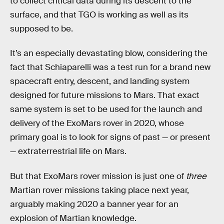
to collect critical data during its descent to the
surface, and that TGO is working as well as its
supposed to be.
It’s an especially devastating blow, considering the
fact that Schiaparelli was a test run for a brand new
spacecraft entry, descent, and landing system
designed for future missions to Mars. That exact
same system is set to be used for the launch and
delivery of the ExoMars rover in 2020, whose
primary goal is to look for signs of past — or present
— extraterrestrial life on Mars.
But that ExoMars rover mission is just one of
three
Martian rover missions taking place next year,
arguably making 2020 a banner year for an
explosion of Martian knowledge.