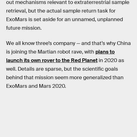
out mechanisms relevant to extraterrestrial sample
retrieval, but the actual sample return task for
ExoMars is set aside for an unnamed, unplanned
future mission.
We all know three’s company — and that’s why China
is joining the Martian robot rave, with
plans to
launch its own rover to the Red Planet
in 2020 as
well. Details are sparse, but the scientific goals
behind that mission seem more generalized than
ExoMars and Mars 2020.