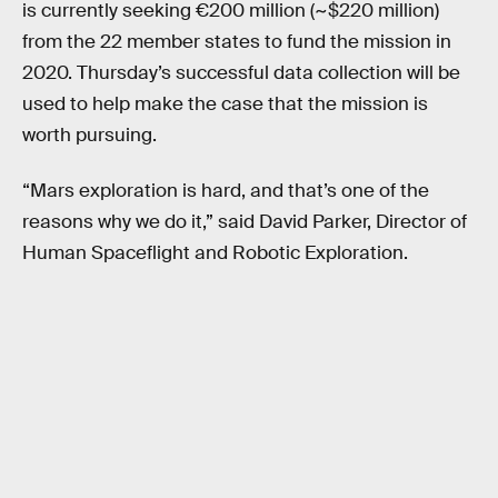
is currently seeking €200 million (~$220 million)
from the 22 member states to fund the mission in
2020. Thursday’s successful data collection will be
used to help make the case that the mission is
worth pursuing.
“Mars exploration is hard, and that’s one of the
reasons why we do it,” said David Parker, Director of
Human Spaceflight and Robotic Exploration.