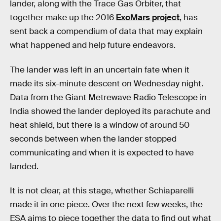
lander, along with the Trace Gas Orbiter, that
together make up the 2016
ExoMars project
, has
sent back a compendium of data that may explain
what happened and help future endeavors.
The lander was left in an uncertain fate when it
made its six-minute descent on Wednesday night.
Data from the Giant Metrewave Radio Telescope in
India showed the lander deployed its parachute and
heat shield, but there is a window of around 50
seconds between when the lander stopped
communicating and when it is expected to have
landed.
It is not clear, at this stage, whether Schiaparelli
made it in one piece. Over the next few weeks, the
ESA aims to piece together the data to find out what