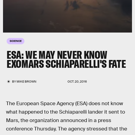
SCIENCE
ESA: WE MAY NEVER KNOW
EXOMARS SCHIAPARELLI'S FATE
BY
MIKE BROWN
OCT. 20, 2016
The European Space Agency (ESA) does not know
what happened to the Schiaparelli lander it sent to
Mars, the organization announced in a press
conference Thursday. The agency stressed that the