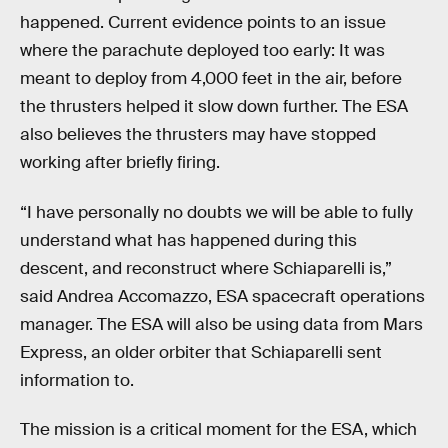
happened. Current evidence points to an issue
where the parachute deployed too early: It was
meant to deploy from 4,000 feet in the air, before
the thrusters helped it slow down further. The ESA
also believes the thrusters may have stopped
working after briefly firing.
“I have personally no doubts we will be able to fully
understand what has happened during this
descent, and reconstruct where Schiaparelli is,”
said Andrea Accomazzo, ESA spacecraft operations
manager. The ESA will also be using data from Mars
Express, an older orbiter that Schiaparelli sent
information to.
The mission is a critical moment for the ESA, which