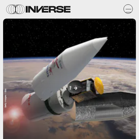
Getty Images / ESA