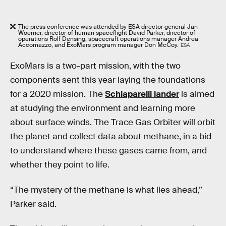
The press conference was attended by ESA director general Jan
Woerner, director of human spaceflight David Parker, director of
operations Rolf Densing, spacecraft operations manager Andrea
Accomazzo, and ExoMars program manager Don McCoy.
ESA
ExoMars is a two-part mission, with the two
components sent this year laying the foundations
for a 2020 mission. The
Schiaparelli lander
is aimed
at studying the environment and learning more
about surface winds. The Trace Gas Orbiter will orbit
the planet and collect data about methane, in a bid
to understand where these gases came from, and
whether they point to life.
“The mystery of the methane is what lies ahead,”
Parker said.