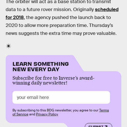
The orbiter will act as a base station to transmit
data to a future rover mission. Originally
scheduled
for 2018
, the agency pushed the launch back to
2020 to allow more preparation time. Thursday’s
news suggests the extra time may prove valuable.
LEARN SOMETHING
NEW EVERY DAY
Subscribe for free to Inverse’s award-
winning daily newsletter!
By subscribing to this BDG newsletter, you agree to our
Terms
of Service
and
Privacy Policy