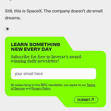
Still, this is SpaceX. The company doesn’t
do
small
dreams.
LEARN SOMETHING
NEW EVERY DAY
Subscribe for free to Inverse’s award-
winning daily newsletter!
By subscribing to this BDG newsletter, you agree to our
Terms
of Service
and
Privacy Policy
SUBMIT