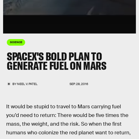
SCIENCE
SPACEX'S BOLD PLAN TO
GENERATE FUEL ON MARS
BY
NEEL V. PATEL
SEP. 28, 2016
It would be stupid to travel to Mars carrying fuel
you’d need to return: There would be five times the
mass, the weight, and the risk. So when the first
humans who colonize the red planet want to return,