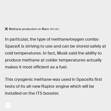
Methane production on Mars
SPACEX
In particular, the type of methane/oxygen combo
SpaceX is striving to use and can be stored safely at
cold temperatures. In fact, Musk said the ability to
produce methane at colder temperatures actually
makes it most efficient as a fuel.
This cryogenic methane was used in SpaceXs first
tests of its all-new Raptor engine which will be
installed on the ITS booster.