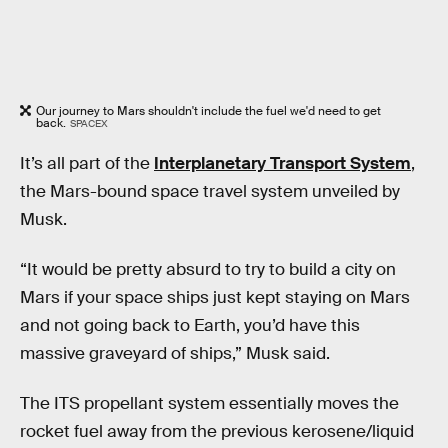
Our journey to Mars shouldn't include the fuel we'd need to get
back.
SPACEX
It’s all part of the
Interplanetary Transport System
,
the Mars-bound space travel system unveiled by
Musk.
“It would be pretty absurd to try to build a city on
Mars if your space ships just kept staying on Mars
and not going back to Earth, you’d have this
massive graveyard of ships,” Musk said.
The ITS propellant system essentially moves the
rocket fuel away from the previous kerosene/liquid