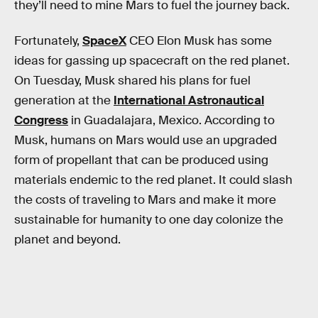
they’ll need to mine Mars to fuel the journey back.
Fortunately,
SpaceX
CEO Elon Musk has some
ideas for gassing up spacecraft on the red planet.
On Tuesday, Musk shared his plans for fuel
generation at the
International Astronautical
Congress
in Guadalajara, Mexico. According to
Musk, humans on Mars would use an upgraded
form of propellant that can be produced using
materials endemic to the red planet. It could slash
the costs of traveling to Mars and make it more
sustainable for humanity to one day colonize the
planet and beyond.