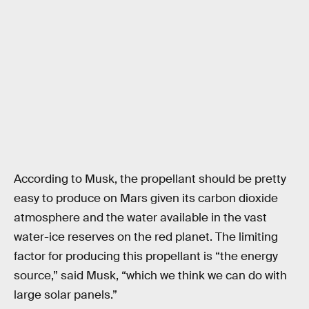
According to Musk, the propellant should be pretty
easy to produce on Mars given its carbon dioxide
atmosphere and the water available in the vast
water-ice reserves on the red planet. The limiting
factor for producing this propellant is “the energy
source,” said Musk, “which we think we can do with
large solar panels.”