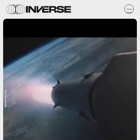
SpaceX/YouTube