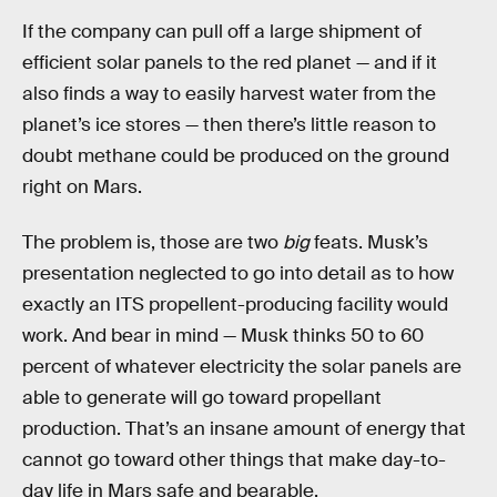
If the company can pull off a large shipment of
efficient solar panels to the red planet — and if it
also finds a way to easily harvest water from the
planet’s ice stores — then there’s little reason to
doubt methane could be produced on the ground
right on Mars.
The problem is, those are two
big
feats. Musk’s
presentation neglected to go into detail as to how
exactly an ITS propellent-producing facility would
work. And bear in mind — Musk thinks 50 to 60
percent of whatever electricity the solar panels are
able to generate will go toward propellant
production. That’s an insane amount of energy that
cannot go toward other things that make day-to-
day life in Mars safe and bearable.