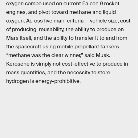
oxygen combo used on current Falcon 9 rocket
engines, and pivot toward methane and liquid
oxygen. Across five main criteria — vehicle size, cost
of producing, reusability, the ability to produce on
Mars itself, and the ability to transfer it to and from
the spacecraft using mobile propellant tankers —
“methane was the clear winner,” said Musk.
Kerosene is simply not cost-effective to produce in
mass quantities, and the necessity to store
hydrogen is energy-prohibitive.