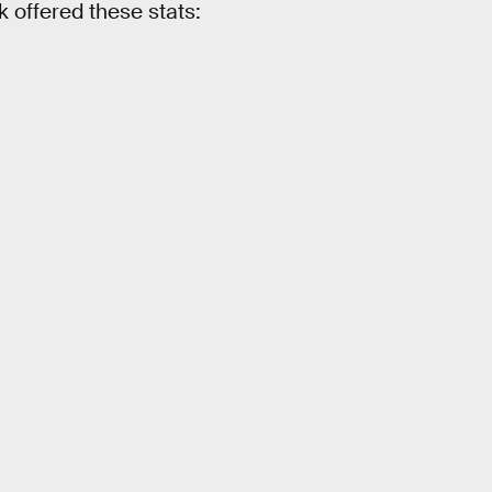
 offered these stats: