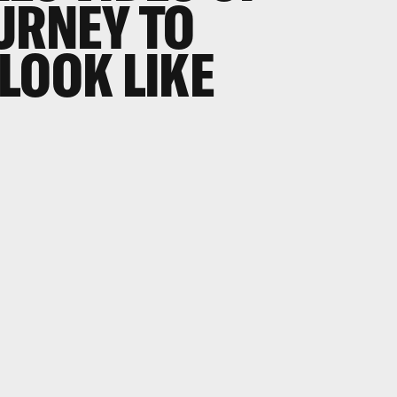
URNEY TO
LOOK LIKE