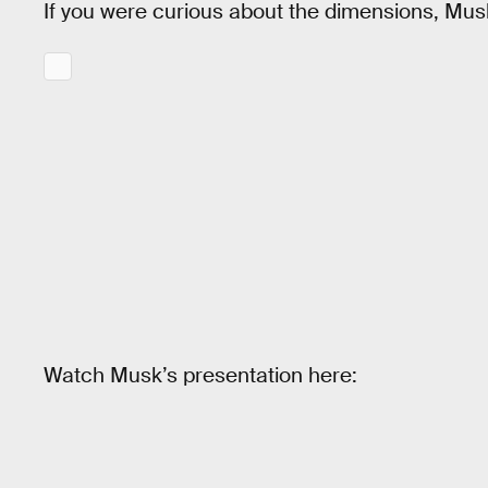
If you were curious about the dimensions, Musk
Watch Musk’s presentation here: