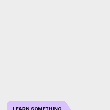
LEARN SOMETHING