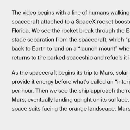
The video begins with a line of humans walking 
spacecraft attached to a SpaceX rocket booste
Florida. We see the rocket break through the E
stage separation from the spacecraft, which “p
back to Earth to land on a “launch mount” where i
returns to the parked spaceship and refuels it in
As the spacecraft begins its trip to Mars, solar
provide it energy before what’s called an “inte
per hour. Then we see the ship approach the r
Mars, eventually landing upright on its surface.
space suits facing the orange landscape: Mars