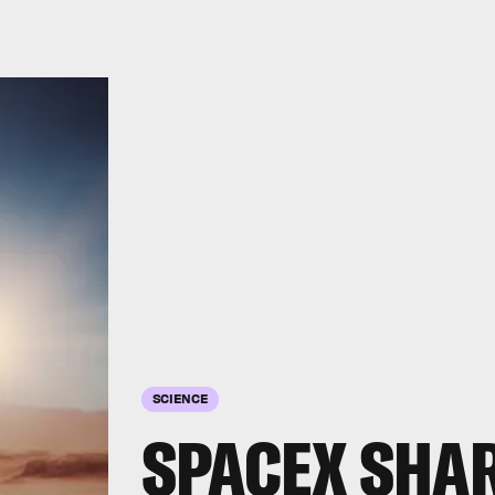
SCIENCE
SPACEX SHAR