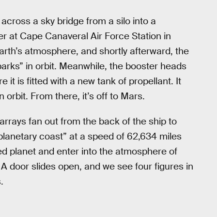
across a sky bridge from a silo into a
r at Cape Canaveral Air Force Station in
arth’s atmosphere, and shortly afterward, the
arks” in orbit. Meanwhile, the booster heads
t is fitted with a new tank of propellant. It
 orbit. From there, it’s off to Mars.
 arrays fan out from the back of the ship to
rplanetary coast” at a speed of 62,634 miles
ed planet and enter into the atmosphere of
 A door slides open, and we see four figures in
.