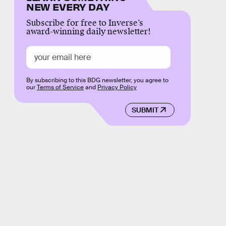
NEW EVERY DAY
Subscribe for free to Inverse’s
award-winning daily newsletter!
By subscribing to this BDG newsletter, you agree to
our
Terms of Service
and
Privacy Policy
SUBMIT