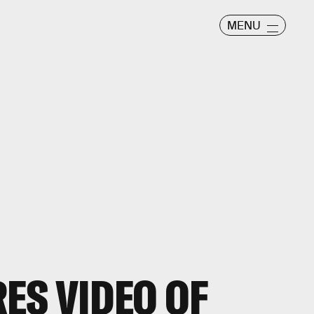
MENU
ES VIDEO OF