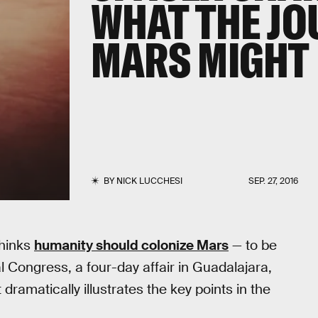
WHAT THE JO
MARS MIGHT 
BY
NICK LUCCHESI
SEP. 27, 2016
thinks
humanity should colonize Mars
— to be
l Congress, a four-day affair in Guadalajara,
ramatically illustrates the key points in the