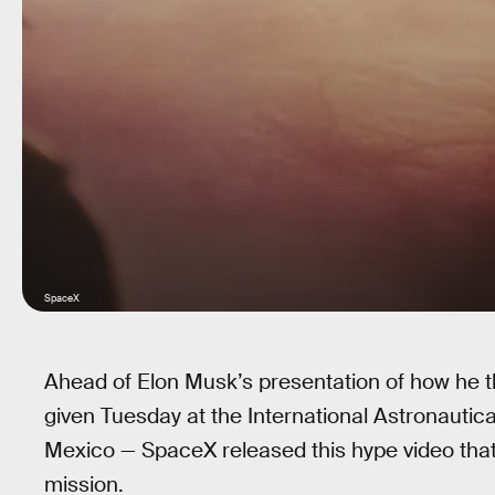
SpaceX
Ahead of Elon Musk’s presentation of how he 
given Tuesday at the International Astronautica
Mexico — SpaceX released this hype video that d
mission.