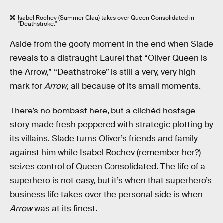
Isabel Rochev (Summer Glau) takes over Queen Consolidated in
"Deathstroke."
Aside from the goofy moment in the end when Slade
reveals to a distraught Laurel that “Oliver Queen is
the Arrow,” “Deathstroke” is still a very, very high
mark for
Arrow
, all because of its small moments.
There’s no bombast here, but a clichéd hostage
story made fresh peppered with strategic plotting by
its villains. Slade turns Oliver’s friends and family
against him while Isabel Rochev (remember her?)
seizes control of Queen Consolidated. The life of a
superhero is not easy, but it’s when that superhero’s
business life takes over the personal side is when
Arrow
was at its finest.