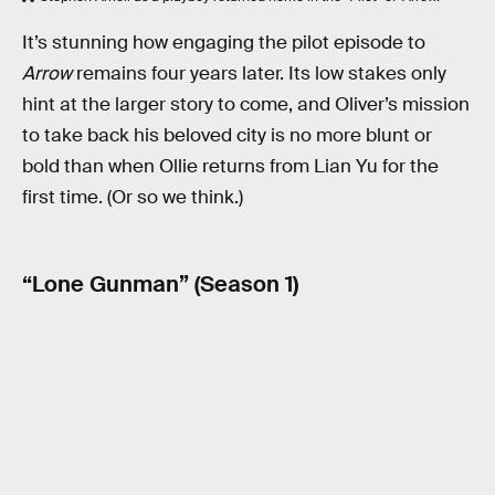
It’s stunning how engaging the pilot episode to
Arrow
remains four years later. Its low stakes only
hint at the larger story to come, and Oliver’s mission
to take back his beloved city is no more blunt or
bold than when Ollie returns from Lian Yu for the
first time. (Or so we think.)
“Lone Gunman” (Season 1)