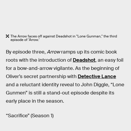
The Arrow faces off against Deadshot in "Lone Gunman," the third
episode of 'Arrow.'
By episode three,
Arrow
ramps up its comic book
roots with the introduction of
Deadshot
, an easy foil
for a bow-and-arrow vigilante. As the beginning of
Oliver’s secret partnership with
Detective Lance
and a reluctant identity reveal to John Diggle, “Lone
Gunmen” is still a stand-out episode despite its
early place in the season.
“Sacrifice” (Season 1)