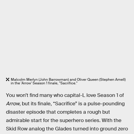
Malcolm Merlyn (John Barrowman) and Oliver Queen (Stephen Amell)
in the 'Arrow' Season 1 finale, "Sacrifice."
You won’t find many who capital-L love Season 1 of
Arrow
, but its finale, “Sacrifice” is a pulse-pounding
disaster episode that completes a rough but
admirable start for the superhero series. With the
Skid Row analog the Glades turned into ground zero