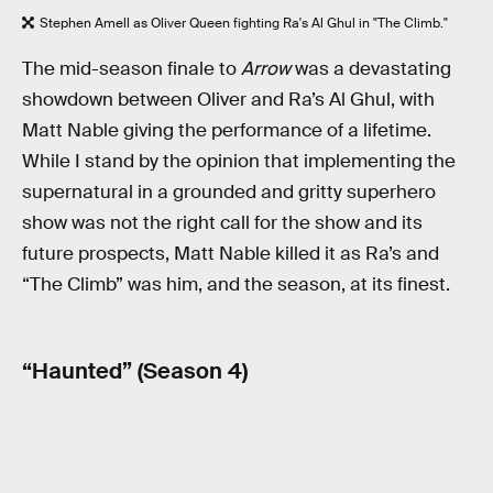
Stephen Amell as Oliver Queen fighting Ra's Al Ghul in "The Climb."
The mid-season finale to
Arrow
was a devastating
showdown between Oliver and Ra’s Al Ghul, with
Matt Nable giving the performance of a lifetime.
While I stand by the opinion that implementing the
supernatural in a grounded and gritty superhero
show was not the right call for the show and its
future prospects, Matt Nable killed it as Ra’s and
“The Climb” was him, and the season, at its finest.
“Haunted” (Season 4)