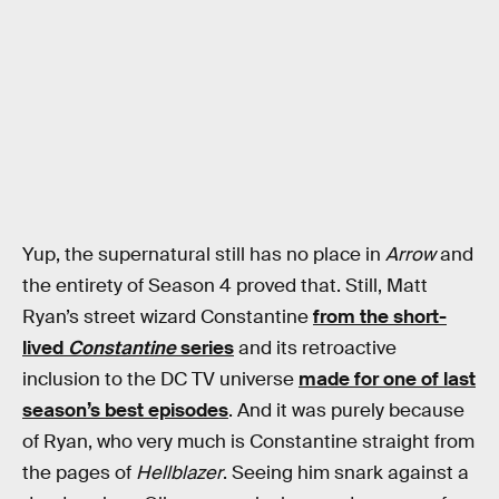
Yup, the supernatural still has no place in
Arrow
and
the entirety of Season 4 proved that. Still, Matt
Ryan’s street wizard Constantine
from the short-
lived
Constantine
series
and its retroactive
inclusion to the DC TV universe
made for one of last
season’s best episodes
. And it was purely because
of Ryan, who very much is Constantine straight from
the pages of
Hellblazer
. Seeing him snark against a