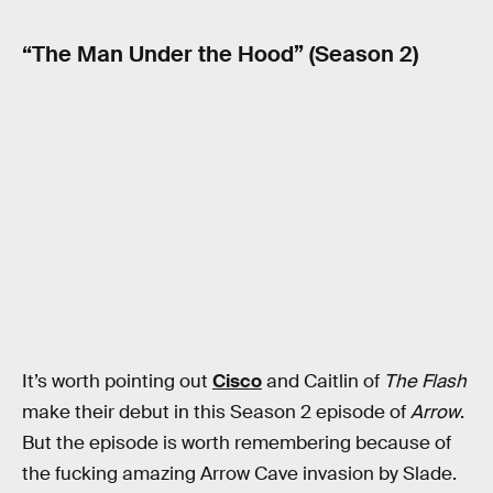
“The Man Under the Hood” (Season 2)
It’s worth pointing out
Cisco
and Caitlin of
The Flash
make their debut in this Season 2 episode of
Arrow
.
But the episode is worth remembering because of
the fucking amazing Arrow Cave invasion by Slade.