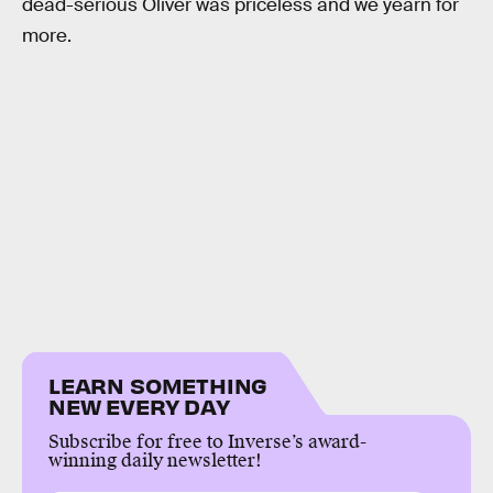
dead-serious Oliver was priceless and we yearn for
more.
LEARN SOMETHING
NEW EVERY DAY
Subscribe for free to Inverse’s award-
winning daily newsletter!