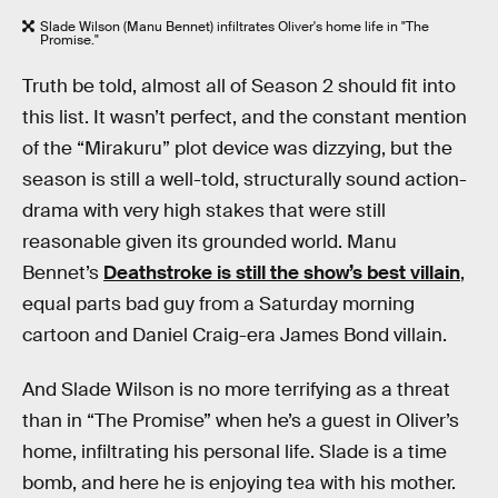
Slade Wilson (Manu Bennet) infiltrates Oliver's home life in "The
Promise."
Truth be told, almost all of Season 2 should fit into
this list. It wasn’t perfect, and the constant mention
of the “Mirakuru” plot device was dizzying, but the
season is still a well-told, structurally sound action-
drama with very high stakes that were still
reasonable given its grounded world. Manu
Bennet’s
Deathstroke is still the show’s best villain
,
equal parts bad guy from a Saturday morning
cartoon and Daniel Craig-era James Bond villain.
And Slade Wilson is no more terrifying as a threat
than in “The Promise” when he’s a guest in Oliver’s
home, infiltrating his personal life. Slade is a time
bomb, and here he is enjoying tea with his mother.