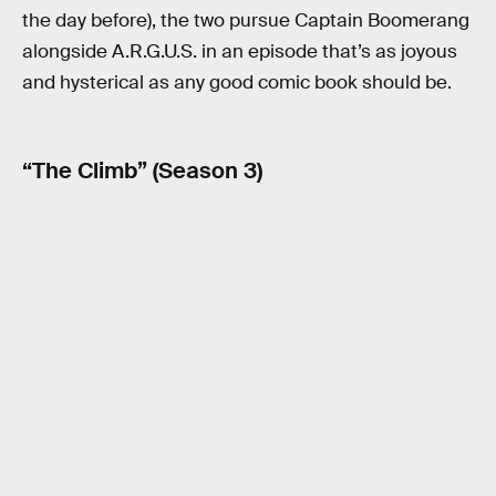
the day before), the two pursue Captain Boomerang
alongside A.R.G.U.S. in an episode that’s as joyous
and hysterical as any good comic book should be.
“The Climb” (Season 3)