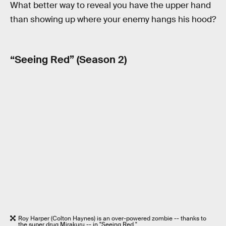
What better way to reveal you have the upper hand
than showing up where your enemy hangs his hood?
“Seeing Red” (Season 2)
Roy Harper (Colton Haynes) is an over-powered zombie -- thanks to
the super drug Mirakuru -- in "Seeing Red."