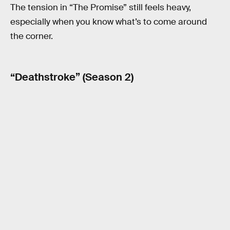
The tension in “The Promise” still feels heavy,
especially when you know what’s to come around
the corner.
“Deathstroke” (Season 2)