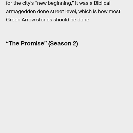
for the city’s “new beginning,” it was a Biblical
armageddon done street level, which is how most
Green Arrow stories should be done.
“The Promise” (Season 2)