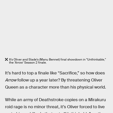
It's Oliver and Slade's (Manu Bennet) final showdown in "Unthinkable,"
the 'Arrow' Season 2 finale.
It’s hard to top a finale like “Sacrifice,” so how does
Arrow
follow up a year later? By threatening Oliver
Queen as a character more than his physical world.
While an army of Deathstroke copies on a Mirakuru
roid rage is no minor threat, it’s Oliver forced to live