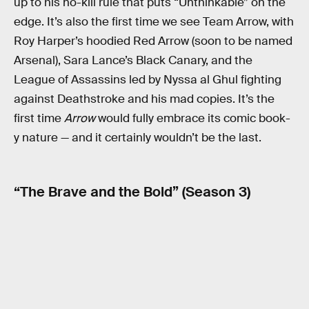
up to his no-kill rule that puts “Unthinkable” on the
edge. It’s also the first time we see Team Arrow, with
Roy Harper’s hoodied Red Arrow (soon to be named
Arsenal), Sara Lance’s Black Canary, and the
League of Assassins led by Nyssa al Ghul fighting
against Deathstroke and his mad copies. It’s the
first time
Arrow
would fully embrace its comic book-
y nature — and it certainly wouldn’t be the last.
“The Brave and the Bold” (Season 3)