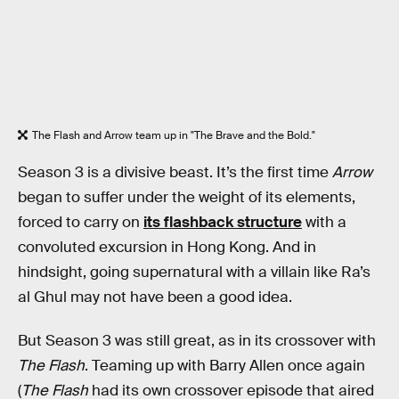
The Flash and Arrow team up in "The Brave and the Bold."
Season 3 is a divisive beast. It’s the first time
Arrow
began to suffer under the weight of its elements,
forced to carry on
its flashback structure
with a
convoluted excursion in Hong Kong. And in
hindsight, going supernatural with a villain like Ra’s
al Ghul may not have been a good idea.
But Season 3 was still great, as in its crossover with
The Flash
. Teaming up with Barry Allen once again
(
The Flash
had its own crossover episode that aired