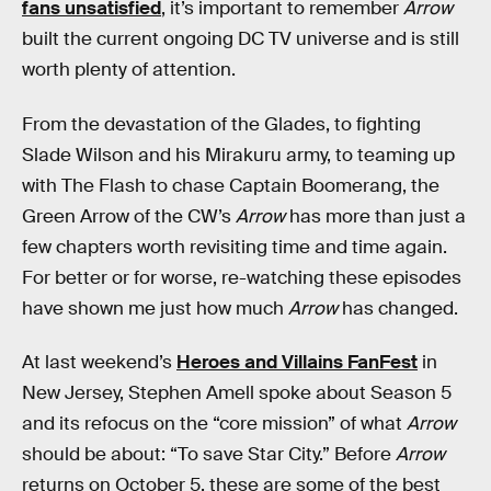
fans unsatisfied
, it’s important to remember
Arrow
built the current ongoing DC TV universe and is still
worth plenty of attention.
From the devastation of the Glades, to fighting
Slade Wilson and his Mirakuru army, to teaming up
with The Flash to chase Captain Boomerang, the
Green Arrow of the CW’s
Arrow
has more than just a
few chapters worth revisiting time and time again.
For better or for worse, re-watching these episodes
have shown me just how much
Arrow
has changed.
At last weekend’s
Heroes and Villains FanFest
in
New Jersey, Stephen Amell spoke about Season 5
and its refocus on the “core mission” of what
Arrow
should be about: “To save Star City.” Before
Arrow
returns on October 5, these are some of the best