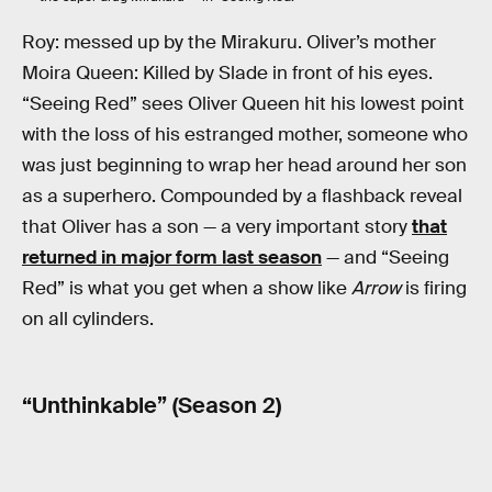
Roy: messed up by the Mirakuru. Oliver’s mother
Moira Queen: Killed by Slade in front of his eyes.
“Seeing Red” sees Oliver Queen hit his lowest point
with the loss of his estranged mother, someone who
was just beginning to wrap her head around her son
as a superhero. Compounded by a flashback reveal
that Oliver has a son — a very important story
that
returned in major form last season
— and “Seeing
Red” is what you get when a show like
Arrow
is firing
on all cylinders.
“Unthinkable” (Season 2)