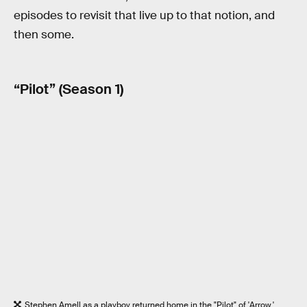
episodes to revisit that live up to that notion, and
then some.
“Pilot” (Season 1)
Stephen Amell as a playboy returned home in the "Pilot" of 'Arrow.'