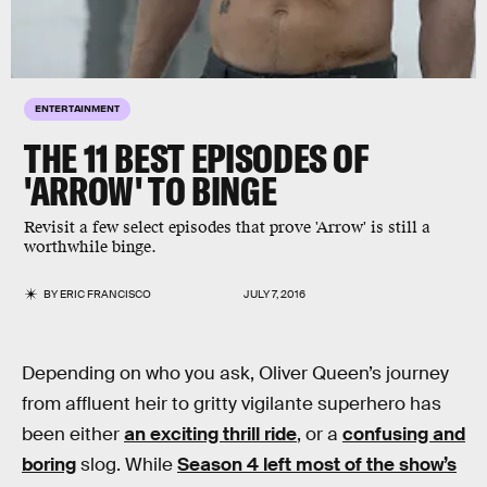
ENTERTAINMENT
THE 11 BEST EPISODES OF
'ARROW' TO BINGE
Revisit a few select episodes that prove 'Arrow' is still a
worthwhile binge.
BY
ERIC FRANCISCO
JULY 7, 2016
Depending on who you ask, Oliver Queen’s journey
from affluent heir to gritty vigilante superhero has
been either
an exciting thrill ride
, or a
confusing and
boring
slog. While
Season 4 left most of the show’s