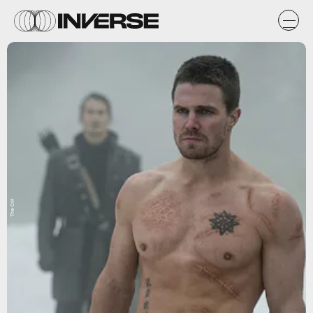
The CW