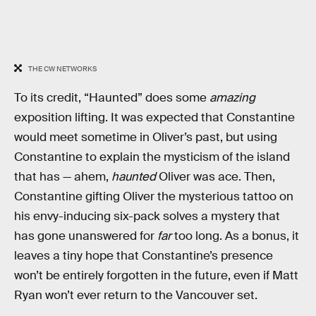
THE CW NETWORKS
To its credit, “Haunted” does some
amazing
exposition lifting. It was expected that Constantine
would meet sometime in Oliver’s past, but using
Constantine to explain the mysticism of the island
that has — ahem,
haunted
Oliver was ace. Then,
Constantine gifting Oliver the mysterious tattoo on
his envy-inducing six-pack solves a mystery that
has gone unanswered for
far
too long. As a bonus, it
leaves a tiny hope that Constantine’s presence
won’t be entirely forgotten in the future, even if Matt
Ryan won’t ever return to the Vancouver set.