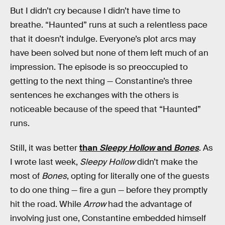
But I didn’t cry because I didn’t have time to
breathe. “Haunted” runs at such a relentless pace
that it doesn’t indulge. Everyone’s plot arcs may
have been solved but none of them left much of an
impression. The episode is so preoccupied to
getting to the next thing — Constantine’s three
sentences he exchanges with the others is
noticeable because of the speed that “Haunted”
runs.
Still, it was better
than
Sleepy Hollow
and
Bones
. As
I wrote last week,
Sleepy Hollow
didn’t make the
most of
Bones
, opting for literally one of the guests
to do one thing — fire a gun — before they promptly
hit the road. While
Arrow
had the advantage of
involving just one, Constantine embedded himself