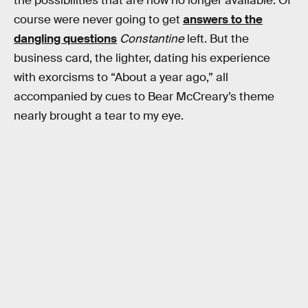
the possibilities that are now no longer available. Of
course were never going to get
answers to the
dangling questions
Constantine
left. But the
business card, the lighter, dating his experience
with exorcisms to “About a year ago,” all
accompanied by cues to Bear McCreary’s theme
nearly brought a tear to my eye.