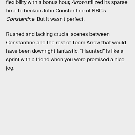
flexibility with a bonus hour,
Arrow
utilized its sparse
time to beckon John Constantine of NBC’s
Constantine
. But it wasn’t perfect.
Rushed and lacking crucial scenes between
Constantine and the rest of Team Arrow that would
have been downright fantastic, “Haunted” is like a
sprint with a friend when you were promised a nice
jog.