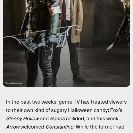
The CW Networks
In the past two weeks, genre TV has treated viewers
to their own kind of sugary Halloween candy: Fox’s
Sleepy Hollow
and
Bones
collided, and this week
Arrow
welcomed
Constantine
. While the former had