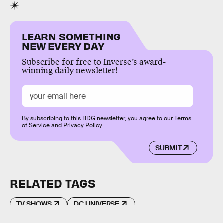
LEARN SOMETHING
NEW EVERY DAY
Subscribe for free to Inverse’s award-
winning daily newsletter!
By subscribing to this BDG newsletter, you agree to our
Terms
of Service
and
Privacy Policy
SUBMIT
RELATED TAGS
TV SHOWS
DC UNIVERSE