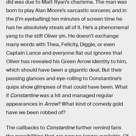
did was due to Matt Ryan’s charisma. The man was
born to play Alan Moore’s sarcastic sorcerer, and in
the (I’m eyeballing) ten minutes of screen time he
has he absolutely steals all of it. He’s a phenomenal
yang to the stiff Oliver yin. He doesn’t exchange
many words with Thea, Felicity, Diggle, or even
Captain Lance and everyone flat out ignores that
Oliver has revealed his Green Arrow identity to him,
which should have been a gigantic deal. But their
passing glances and eye-rolling to Constantine’s
quips show glimpses of that could have been. What
if
Constantine
was a hit and managed regular
appearances in
Arrow
? What kind of comedy gold
have we been robbed of?
The callbacks to
Constantine
further remind fans