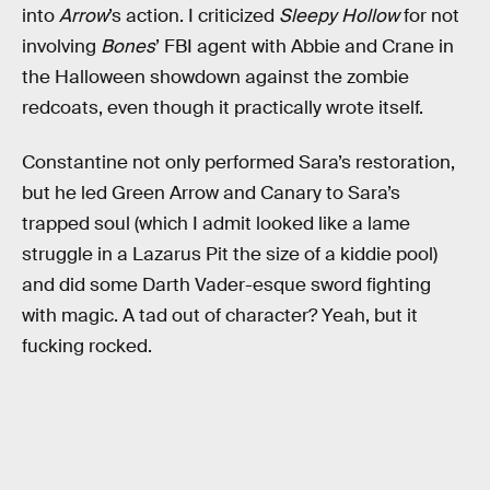
into
Arrow
’s action. I criticized
Sleepy Hollow
for not
involving
Bones
’ FBI agent with Abbie and Crane in
the Halloween showdown against the zombie
redcoats, even though it practically wrote itself.
Constantine not only performed Sara’s restoration,
but he led Green Arrow and Canary to Sara’s
trapped soul (which I admit looked like a lame
struggle in a Lazarus Pit the size of a kiddie pool)
and did some Darth Vader-esque sword fighting
with magic. A tad out of character? Yeah, but it
fucking rocked.