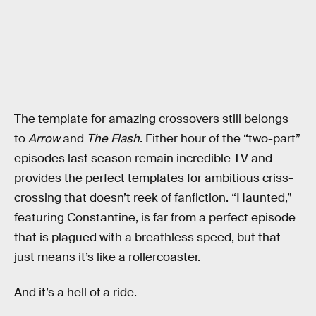
The template for amazing crossovers still belongs
to
Arrow
and
The Flash
. Either hour of the “two-part”
episodes last season remain incredible TV and
provides the perfect templates for ambitious criss-
crossing that doesn’t reek of fanfiction. “Haunted,”
featuring Constantine, is far from a perfect episode
that is plagued with a breathless speed, but that
just means it’s like a rollercoaster.
And it’s a hell of a ride.