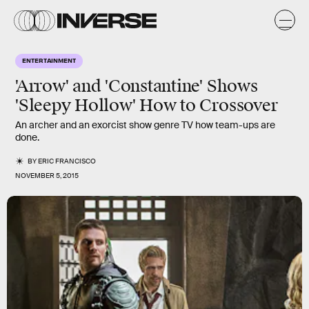
ENTERTAINMENT
'Arrow' and 'Constantine' Shows
'Sleepy Hollow' How to Crossover
An archer and an exorcist show genre TV how team-ups are
done.
BY
ERIC FRANCISCO
NOVEMBER 5, 2015