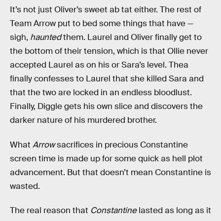
It’s not just Oliver’s sweet ab tat either. The rest of
Team Arrow put to bed some things that have —
sigh,
haunted
them. Laurel and Oliver finally get to
the bottom of their tension, which is that Ollie never
accepted Laurel as on his or Sara’s level. Thea
finally confesses to Laurel that she killed Sara and
that the two are locked in an endless bloodlust.
Finally, Diggle gets his own slice and discovers the
darker nature of his murdered brother.
What
Arrow
sacrifices in precious Constantine
screen time is made up for some quick as hell plot
advancement. But that doesn’t mean Constantine is
wasted.
The real reason that
Constantine
lasted as long as it