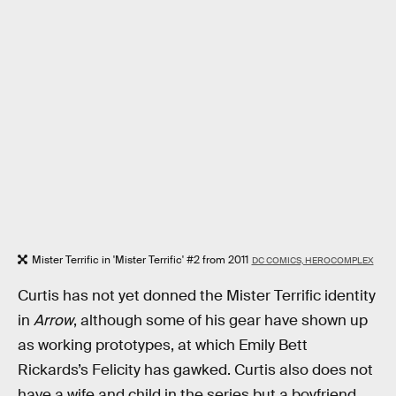
Mister Terrific in 'Mister Terrific' #2 from 2011
DC COMICS, HEROCOMPLEX
Curtis has not yet donned the Mister Terrific identity
in
Arrow
, although some of his gear have shown up
as working prototypes, at which Emily Bett
Rickards’s Felicity has gawked. Curtis also does not
have a wife and child in the series but a boyfriend,