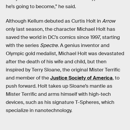
he’s going to become,” he said.
Although Kellum debuted as Curtis Holt in
Arrow
only last season, the character Michael Holt has
saved the world in DC’s comics since 1997, starting
with the series
Spectre
. A genius inventor and
Olympic gold medalist, Michael Holt was devastated
after the death of his wife and child, but then
inspired by Terry Sloane, the original Mister Terrific
and member of the
Justice Society of America
, to
push forward. Holt takes up Sloane’s mantle as
Mister Terrific and arms himself with high-tech
devices, such as his signature T-Spheres, which
specialize in nanotechnology.