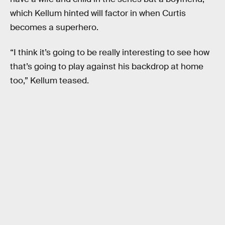
which Kellum hinted will factor in when Curtis
becomes a superhero.
“I think it’s going to be really interesting to see how
that’s going to play against his backdrop at home
too,” Kellum teased.