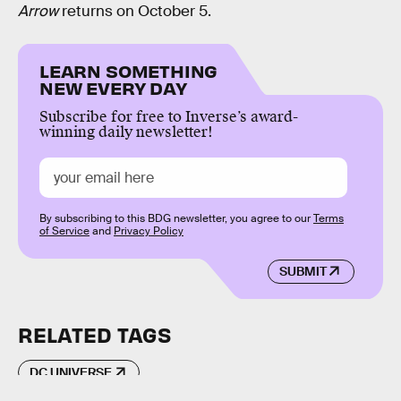
Arrow
returns on October 5.
LEARN SOMETHING
NEW EVERY DAY
Subscribe for free to Inverse’s award-
winning daily newsletter!
By subscribing to this BDG newsletter, you agree to our
Terms
of Service
and
Privacy Policy
SUBMIT
RELATED TAGS
DC UNIVERSE