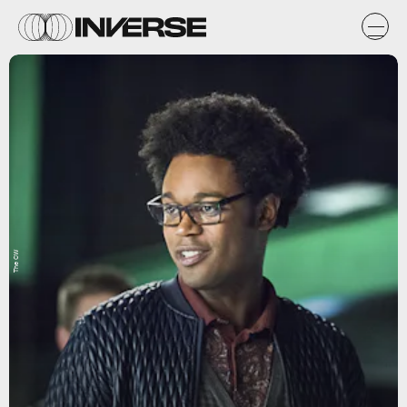
The CW