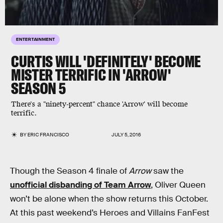
ENTERTAINMENT
CURTIS WILL 'DEFINITELY' BECOME
MISTER TERRIFIC IN 'ARROW'
SEASON 5
There's a "ninety-percent" chance 'Arrow' will become
terrific.
BY
ERIC FRANCISCO
JULY 5, 2016
Though the Season 4 finale of
Arrow
saw the
unofficial disbanding of Team Arrow
, Oliver Queen
won’t be alone when the show returns this October.
At this past weekend’s Heroes and Villains FanFest