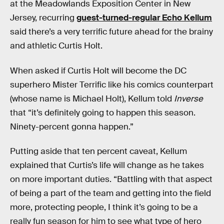
at the Meadowlands Exposition Center in New
Jersey, recurring
guest-turned-regular Echo Kellum
said there’s a very terrific future ahead for the brainy
and athletic Curtis Holt.
When asked if Curtis Holt will become the DC
superhero Mister Terrific like his comics counterpart
(whose name is Michael Holt), Kellum told
Inverse
that “it’s definitely going to happen this season.
Ninety-percent gonna happen.”
Putting aside that ten percent caveat, Kellum
explained that Curtis’s life will change as he takes
on more important duties. “Battling with that aspect
of being a part of the team and getting into the field
more, protecting people, I think it’s going to be a
really fun season for him to see what type of hero