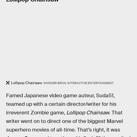
Lollipop Chainsaw
WARNER BROS. INTERACTIVE ENTERTAINMENT
Famed Japanese video game auteur, Suda51,
teamed up with a certain director/writer for his
irreverent Zombie game,
Lollipop Chainsaw
. That
writer went on to direct one of the biggest Marvel
superhero movies of all-time. That’s right, it was