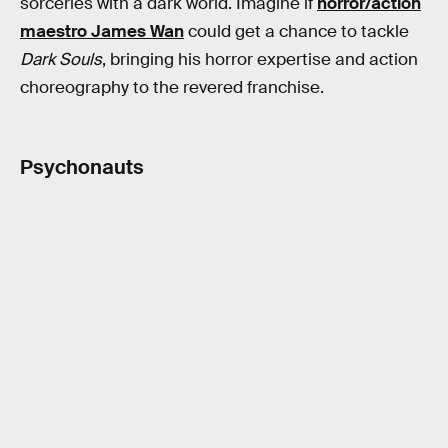
sorceries with a dark world. Imagine if
horror/action
maestro James Wan
could get a chance to tackle
Dark Souls
, bringing his horror expertise and action
choreography to the revered franchise.
Psychonauts