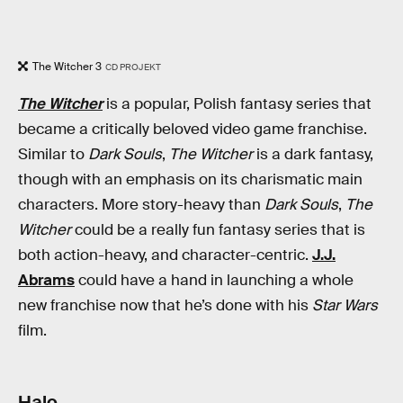
The Witcher 3
CD PROJEKT
The Witcher
is a popular, Polish fantasy series that
became a critically beloved video game franchise.
Similar to
Dark Souls
,
The Witcher
is a dark fantasy,
though with an emphasis on its charismatic main
characters. More story-heavy than
Dark Souls
,
The
Witcher
could be a really fun fantasy series that is
both action-heavy, and character-centric.
J.J.
Abrams
could have a hand in launching a whole
new franchise now that he’s done with his
Star Wars
film.
Halo