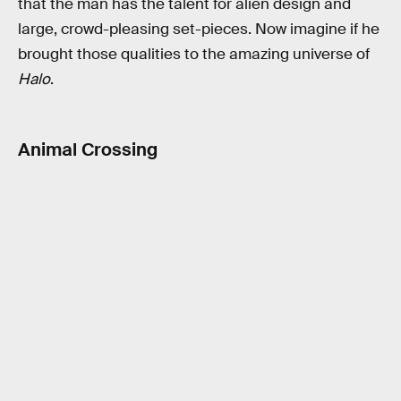
that the man has the talent for alien design and
large, crowd-pleasing set-pieces. Now imagine if he
brought those qualities to the amazing universe of
Halo
.
Animal Crossing