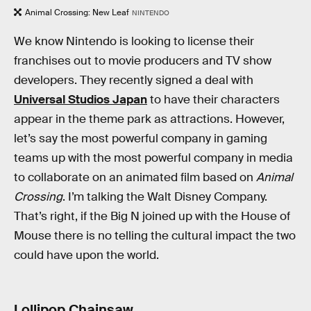
Animal Crossing: New Leaf
NINTENDO
We know Nintendo is looking to license their
franchises out to movie producers and TV show
developers. They recently signed a deal with
Universal Studios Japan
to have their characters
appear in the theme park as attractions. However,
let’s say the most powerful company in gaming
teams up with the most powerful company in media
to collaborate on an animated film based on
Animal
Crossing
. I’m talking the Walt Disney Company.
That’s right, if the Big N joined up with the House of
Mouse there is no telling the cultural impact the two
could have upon the world.
Lollipop Chainsaw