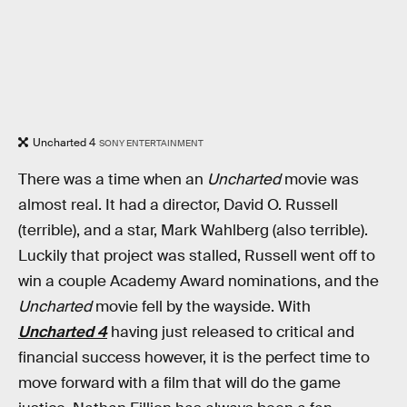
Uncharted 4
SONY ENTERTAINMENT
There was a time when an
Uncharted
movie was
almost real. It had a director, David O. Russell
(terrible), and a star, Mark Wahlberg (also terrible).
Luckily that project was stalled, Russell went off to
win a couple Academy Award nominations, and the
Uncharted
movie fell by the wayside. With
Uncharted 4
having just released to critical and
financial success however, it is the perfect time to
move forward with a film that will do the game