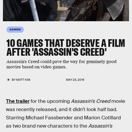
GAMING
10 GAMES THAT DESERVE A FILM
AFTER 'ASSASSIN'S CREED'
Assassin's Creed could pave the way for genuinely good
movies based on video games.
BY
MATT KIM
MAY 23, 2016
The trailer
for the upcoming
Assassin’s Creed
movie
was recently released, and it didn’t look half bad.
Starring Michael Fassbender and Marion Cotillard
as two brand new characters to the
Assassin’s