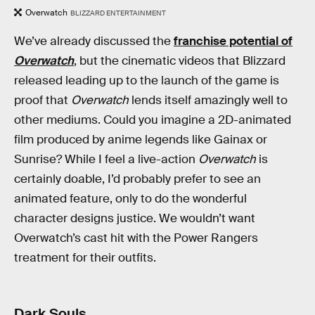
Overwatch
BLIZZARD ENTERTAINMENT
We’ve already discussed the
franchise potential of
Overwatch
, but the cinematic videos that Blizzard
released leading up to the launch of the game is
proof that
Overwatch
lends itself amazingly well to
other mediums. Could you imagine a 2D-animated
film produced by anime legends like Gainax or
Sunrise? While I feel a live-action
Overwatch
is
certainly doable, I’d probably prefer to see an
animated feature, only to do the wonderful
character designs justice. We wouldn’t want
Overwatch’s cast hit with the Power Rangers
treatment for their outfits.
Dark Souls