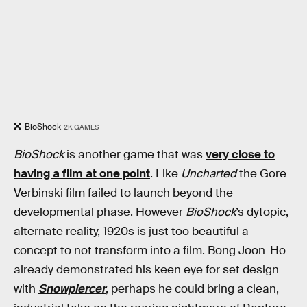
BioShock
2K GAMES
BioShock
is another game that was
very close to
having a film at one point
. Like
Uncharted
the Gore
Verbinski film failed to launch beyond the
developmental phase. However
BioShock
’s dytopic,
alternate reality, 1920s is just too beautiful a
concept to not transform into a film. Bong Joon-Ho
already demonstrated his keen eye for set design
with
Snowpiercer
, perhaps he could bring a clean,