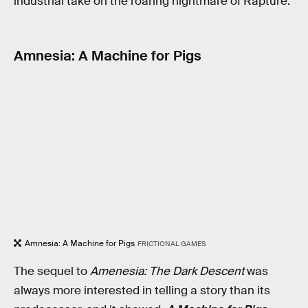
industrial take on the roaring nightmare of Rapture.
Amnesia: A Machine for Pigs
Amnesia: A Machine for Pigs
FRICTIONAL GAMES
The sequel to
Amenesia: The Dark Descent
was
always more interested in telling a story than its