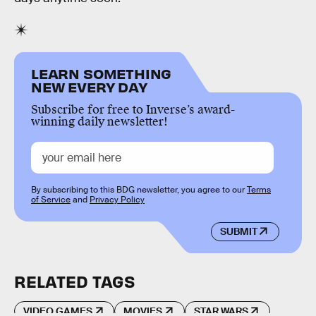
LEARN SOMETHING
NEW EVERY DAY
Subscribe for free to Inverse’s award-
winning daily newsletter!
By subscribing to this BDG newsletter, you agree to our
Terms
of Service
and
Privacy Policy
SUBMIT
RELATED TAGS
VIDEO GAMES
MOVIES
STAR WARS