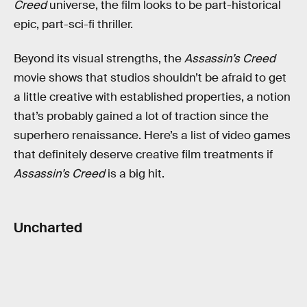
Creed
universe, the film looks to be part-historical
epic, part-sci-fi thriller.
Beyond its visual strengths, the
Assassin’s Creed
movie shows that studios shouldn’t be afraid to get
a little creative with established properties, a notion
that’s probably gained a lot of traction since the
superhero renaissance. Here’s a list of video games
that definitely deserve creative film treatments if
Assassin’s Creed
is a big hit.
Uncharted