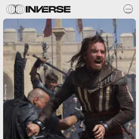
20th Century Fox