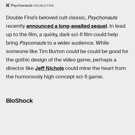
Psychonauts
DOUBLE FINE
Double Fine’s beloved cult classic,
Psychonauts
recently
announced a long-awaited sequel
. In lead
up to the film, a quirky, dark sci-fi film could help
bring
Psyconauts
to a wider audience. While
someone like Tim Burton could be could be good for
the gothic design of the video game, perhaps a
director like
Jeff Nichols
could mine the heart from
the humorously high concept sci-fi game.
BioShock