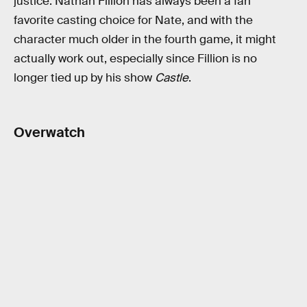
justice. Nathan Fillion has always been a fan
favorite casting choice for Nate, and with the
character much older in the fourth game, it might
actually work out, especially since Fillion is no
longer tied up by his show
Castle
.
Overwatch