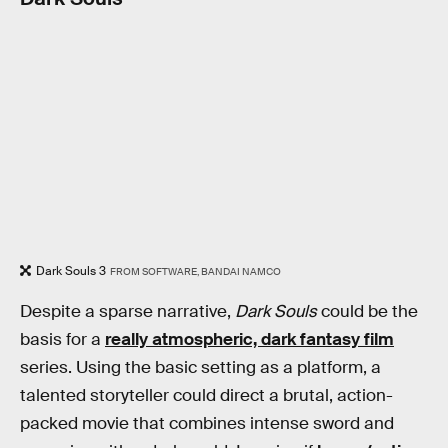
Dark Souls 3
FROM SOFTWARE, BANDAI NAMCO
Despite a sparse narrative,
Dark Souls
could be the
basis for a
really atmospheric, dark fantasy film
series. Using the basic setting as a platform, a
talented storyteller could direct a brutal, action-
packed movie that combines intense sword and