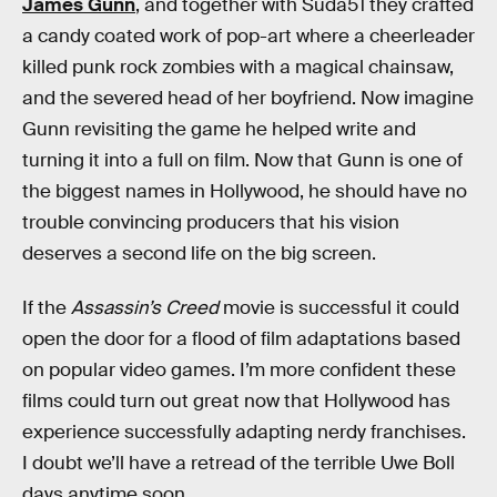
James Gunn
, and together with Suda51 they crafted
a candy coated work of pop-art where a cheerleader
killed punk rock zombies with a magical chainsaw,
and the severed head of her boyfriend. Now imagine
Gunn revisiting the game he helped write and
turning it into a full on film. Now that Gunn is one of
the biggest names in Hollywood, he should have no
trouble convincing producers that his vision
deserves a second life on the big screen.
If the
Assassin’s Creed
movie is successful it could
open the door for a flood of film adaptations based
on popular video games. I’m more confident these
films could turn out great now that Hollywood has
experience successfully adapting nerdy franchises.
I doubt we’ll have a retread of the terrible Uwe Boll
days anytime soon.