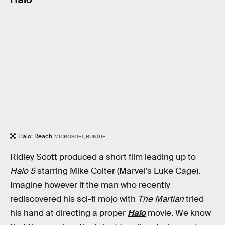
Halo: Reach
MICROSOFT, BUNGIE
Ridley Scott produced a short film leading up to
Halo 5
starring Mike Colter (Marvel’s Luke Cage).
Imagine however if the man who recently
rediscovered his sci-fi mojo with
The Martian
tried
his hand at directing a proper
Halo
movie. We know