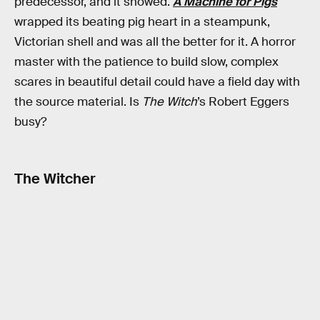
predecessor, and it showed.
A Machine for Pigs
wrapped its beating pig heart in a steampunk,
Victorian shell and was all the better for it. A horror
master with the patience to build slow, complex
scares in beautiful detail could have a field day with
the source material. Is
The Witch
’s Robert Eggers
busy?
The Witcher