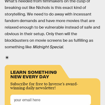
What’s needed from filmmakers on the cusp of
breaking out like Nichols is this exact kind of
storytelling. We need to do away with incessant
fandom demands and have more movies that are
relaxed enough to be vulnerable instead of safe and
obvious in their setup. Only then will the
blockbusters on movie screens be as fulfilling as
something like
Midnight Special
.
LEARN SOMETHING
NEW EVERY DAY
Subscribe for free to Inverse’s award-
winning daily newsletter!