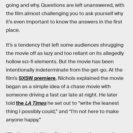
going and why. Questions are left unanswered, with
the film almost challenging you to ask yourself why
it’s even important to know the answers in the first
place.
It’s a tendency that left some audiences shrugging
the movie off as lazy and too reliant on its allegedly
hollow sci-fi elements. But the movie has been
intentionally indeterminate from the get-go. At the
film’s
SXSW premiere
, Nichols explained the movie
began as a simple idea of a chase movie with
someone driving a fast car late at night. He later
told
the
LA Times
he set out to “write the leanest
thing I possibly could,” and “I’m not here to make
anyone happy.”