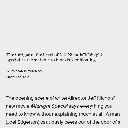
The intrigue at the heart of Jeff Nichols''Midnight
Special' is the antidote to blockbuster bloating.
BY
SEAN HUTCHINSON
MARCH 30, 2016
The opening scene of writer/director Jeff Nichols’
new movie
Midnight Special
says everything you
need to know without explaining much at all. A man
(Joel Edgerton) cautiously peers out of the door of a