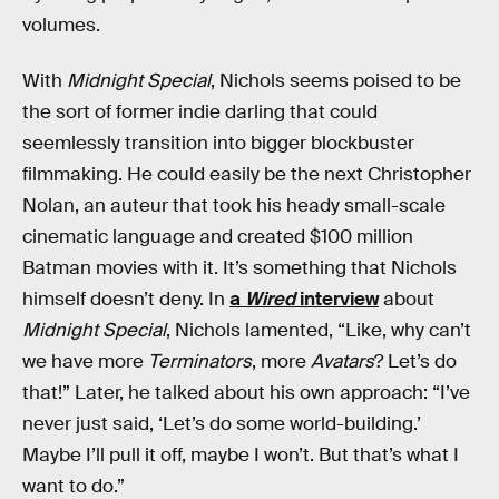
volumes.
With
Midnight Special
, Nichols seems poised to be
the sort of former indie darling that could
seemlessly transition into bigger blockbuster
filmmaking. He could easily be the next Christopher
Nolan, an auteur that took his heady small-scale
cinematic language and created $100 million
Batman movies with it. It’s something that Nichols
himself doesn’t deny. In
a
Wired
interview
about
Midnight Special
, Nichols lamented, “Like, why can’t
we have more
Terminators
, more
Avatars
? Let’s do
that!” Later, he talked about his own approach: “I’ve
never just said, ‘Let’s do some world-building.’
Maybe I’ll pull it off, maybe I won’t. But that’s what I
want to do.”