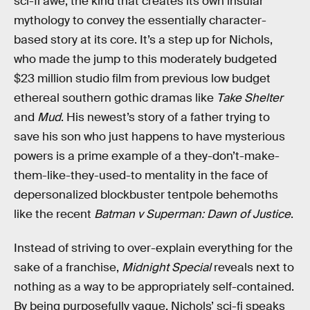
sci-fi awe; the kind that creates its own insular
mythology to convey the essentially character-
based story at its core. It’s a step up for Nichols,
who made the jump to this moderately budgeted
$23 million studio film from previous low budget
ethereal southern gothic dramas like
Take Shelter
and
Mud
. His newest’s story of a father trying to
save his son who just happens to have mysterious
powers is a prime example of a they-don’t-make-
them-like-they-used-to mentality in the face of
depersonalized blockbuster tentpole behemoths
like the recent
Batman v Superman: Dawn of Justice
.
Instead of striving to over-explain everything for the
sake of a franchise,
Midnight Special
reveals next to
nothing as a way to be appropriately self-contained.
By being purposefully vague, Nichols’ sci-fi speaks