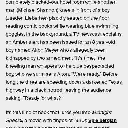
completely blacked-out hotel room while another
man (Michael Shannon) kneels in front of a boy
(Jaeden Lieberher) placidly seated on the floor
reading comic books while wearing blue swimming
goggles. In the background, a TV newscast explains
an Amber alert has been issued for an 8 year-old
boy named Alton Meyer who’s allegedly been
kidnapped by two armed men. “It’s time,” the
kneeling man whispers to the blue bespectacled
boy, who we surmise is Alton. “We’re ready.” Before
long the three are speeding down a darkened Texas
highway in a black hotrod, leaving the audience
asking, “Ready for what?”
Its this kind of hook that lures you into
Midnight
Special
, a movie with tinges of 1980s
Spielbergian