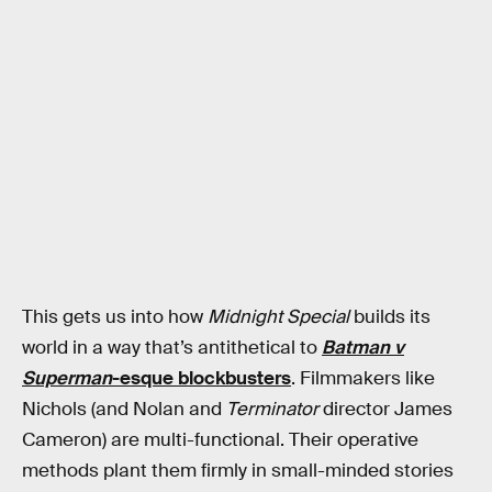
This gets us into how
Midnight Special
builds its
world in a way that’s antithetical to
Batman v
Superman
-esque blockbusters
. Filmmakers like
Nichols (and Nolan and
Terminator
director James
Cameron) are multi-functional. Their operative
methods plant them firmly in small-minded stories