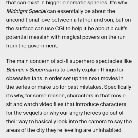
that can exist in bigger cinematic spheres. It’s why
Midnight Special
can essentially be about the
unconditional love between a father and son, but on
the surface can use CGI to help it be about a cult’s
potential messiah with magical powers on the run
from the government.
The main concern of sci-fi superhero spectacles like
Batman v Superman
is to overly explain things for
obsessive fans in order set up the next movies in
the series or make up for past mistakes. Specifically
it’s why, for some reason, characters in that movie
sit and watch video files that introduce characters
for the sequels or why our angry heroes go out of
their way to basically look into the camera to say the
areas of the city they’re leveling are uninhabited.