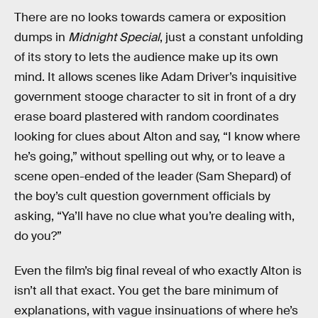
There are no looks towards camera or exposition
dumps in
Midnight Special
, just a constant unfolding
of its story to lets the audience make up its own
mind. It allows scenes like Adam Driver’s inquisitive
government stooge character to sit in front of a dry
erase board plastered with random coordinates
looking for clues about Alton and say, “I know where
he’s going,” without spelling out why, or to leave a
scene open-ended of the leader (Sam Shepard) of
the boy’s cult question government officials by
asking, “Ya’ll have no clue what you’re dealing with,
do you?”
Even the film’s big final reveal of who exactly Alton is
isn’t all that exact. You get the bare minimum of
explanations, with vague insinuations of where he’s