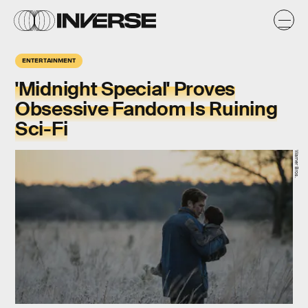
ENTERTAINMENT
'Midnight Special' Proves
Obsessive Fandom Is Ruining
Sci-Fi
Warner Bros.