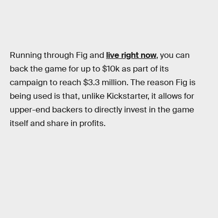
Running through Fig and
live right now
, you can
back the game for up to $10k as part of its
campaign to reach $3.3 million. The reason Fig is
being used is that, unlike Kickstarter, it allows for
upper-end backers to directly invest in the game
itself and share in profits.