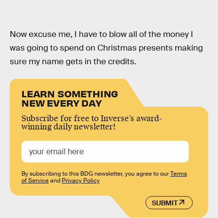
Now excuse me, I have to blow all of the money I
was going to spend on Christmas presents making
sure my name gets in the credits.
LEARN SOMETHING
NEW EVERY DAY
Subscribe for free to Inverse’s award-
winning daily newsletter!
By subscribing to this BDG newsletter, you agree to our
Terms
of Service
and
Privacy Policy
SUBMIT