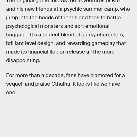
The original game follows the adventures of Raz
and his new friends at a psychic summer camp, who
jump into the heads of friends and foes to battle
psychological monsters and sort emotional
baggage. It’s a perfect blend of quirky characters,
brilliant level design, and rewarding gameplay that
made its financial flop on release all the more
disappointing.
For more than a decade, fans have clamored for a
sequel, and praise Cthulhu, it looks like we have
one!