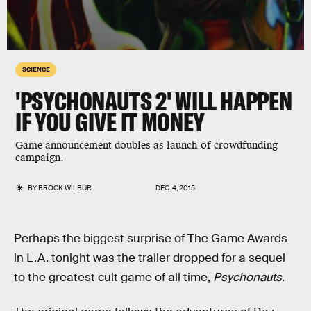
SCIENCE
'PSYCHONAUTS 2' WILL HAPPEN
IF YOU GIVE IT MONEY
Game announcement doubles as launch of crowdfunding
campaign.
BY
BROCK WILBUR
DEC. 4, 2015
Perhaps the biggest surprise of The Game Awards
in L.A. tonight was the trailer dropped for a sequel
to the greatest cult game of all time,
Psychonauts
.