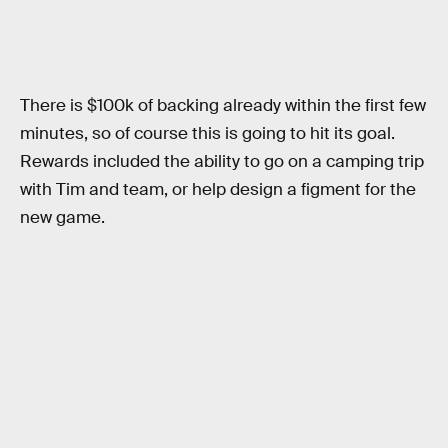
There is $100k of backing already within the first few
minutes, so of course this is going to hit its goal.
Rewards included the ability to go on a camping trip
with Tim and team, or help design a figment for the
new game.