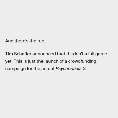
And there’s the rub.
Tim Schaffer announced that this isn’t a full game
yet. This is just the launch of a crowdfunding
campaign for the actual
Psychonauts 2
.