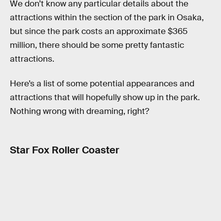
We don’t know any particular details about the
attractions within the section of the park in Osaka,
but since the park costs an approximate $365
million, there should be some pretty fantastic
attractions.
Here’s a list of some potential appearances and
attractions that will hopefully show up in the park.
Nothing wrong with dreaming, right?
Star Fox Roller Coaster