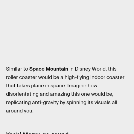
Similar to
Space Mountain
in Disney World, this
roller coaster would be a high-flying indoor coaster
that takes place in space. Imagine how
disorientating and amazing this one would be,
replicating anti-gravity by spinning its visuals all
around you.