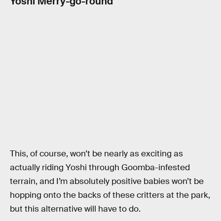
Yoshi Merry-go-round
This, of course, won’t be nearly as exciting as
actually riding Yoshi through Goomba-infested
terrain, and I’m absolutely positive babies won’t be
hopping onto the backs of these critters at the park,
but this alternative will have to do.