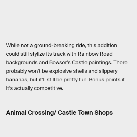
While not a ground-breaking ride, this addition
could still stylize its track with Rainbow Road
backgrounds and Bowser’s Castle paintings. There
probably won’t be explosive shells and slippery
bananas, but it’ll still be pretty fun. Bonus points if
it’s actually competitive.
Animal Crossing/ Castle Town Shops