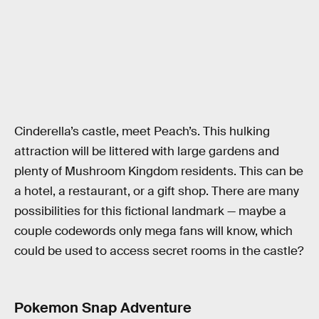
Cinderella’s castle, meet Peach’s. This hulking
attraction will be littered with large gardens and
plenty of Mushroom Kingdom residents. This can be
a hotel, a restaurant, or a gift shop. There are many
possibilities for this fictional landmark — maybe a
couple codewords only mega fans will know, which
could be used to access secret rooms in the castle?
Pokemon Snap Adventure