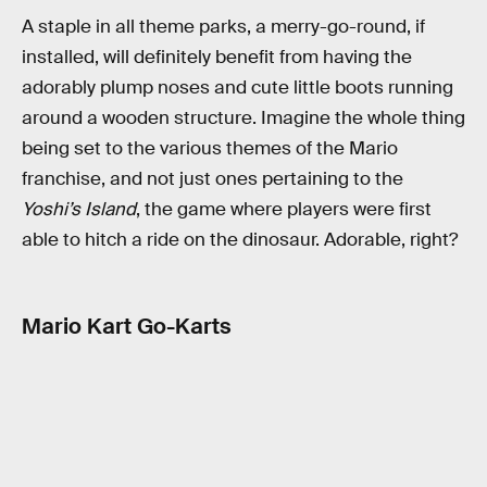
A staple in all theme parks, a merry-go-round, if
installed, will definitely benefit from having the
adorably plump noses and cute little boots running
around a wooden structure. Imagine the whole thing
being set to the various themes of the Mario
franchise, and not just ones pertaining to the
Yoshi’s Island
, the game where players were first
able to hitch a ride on the dinosaur. Adorable, right?
Mario Kart Go-Karts