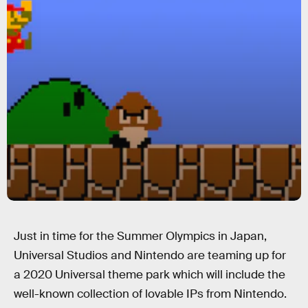
Just in time for the Summer Olympics in Japan,
Universal Studios and Nintendo are teaming up for
a 2020 Universal theme park which will include the
well-known collection of lovable IPs from Nintendo.