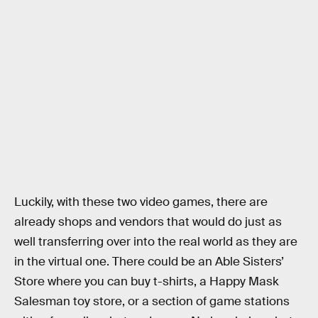
Luckily, with these two video games, there are
already shops and vendors that would do just as
well transferring over into the real world as they are
in the virtual one. There could be an Able Sisters’
Store where you can buy t-shirts, a Happy Mask
Salesman toy store, or a section of game stations