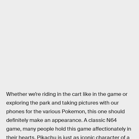
Whether we’re riding in the cart like in the game or
exploring the park and taking pictures with our
phones for the various Pokemon, this one should
definitely make an appearance. A classic N64
game, many people hold this game affectionately in
their hearts. Pikachu is just as iconic character of a