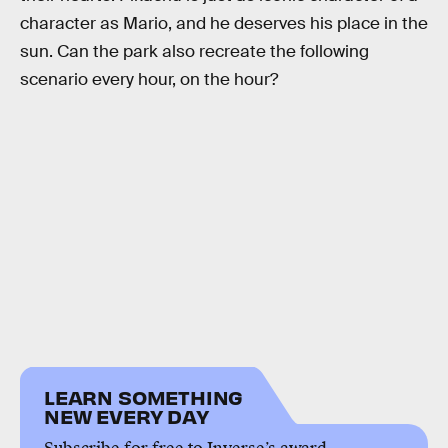
character as Mario, and he deserves his place in the
sun. Can the park also recreate the following
scenario every hour, on the hour?
LEARN SOMETHING
NEW EVERY DAY