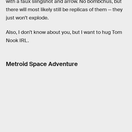
with a faux slingshot and arrow. No bombchus, but
there will most likely still be replicas of them — they
just won’t explode.
Also, I don’t know about you, but I want to hug Tom
Nook IRL.
Metroid Space Adventure