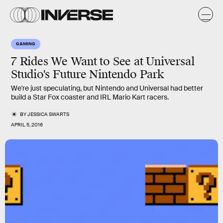
GAMING
7 Rides We Want to See at Universal
Studio's Future Nintendo Park
We're just speculating, but Nintendo and Universal had better
build a Star Fox coaster and IRL Mario Kart racers.
BY
JESSICA SWARTS
APRIL 5, 2016