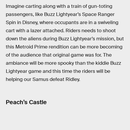
Imagine carting along with a train of gun-toting
passengers, like Buzz Lightyear’s Space Ranger
Spin in Disney, where occupants are in a swiveling
cart with a lazer attached. Riders needs to shoot
down the aliens during Buzz Lightyear’s mission, but
this Metroid Prime rendition can be more becoming
of the audience that original game was for. The
ambiance will be more spooky than the kiddie Buzz
Lightyear game and this time the riders will be
helping our Samus defeat Ridley.
Peach’s Castle