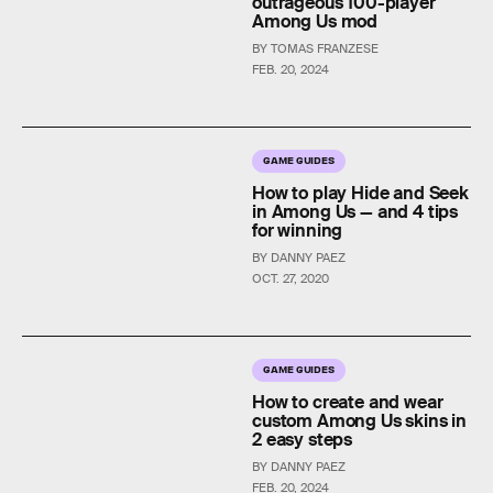
outrageous 100-player
Among Us mod
BY TOMAS FRANZESE
FEB. 20, 2024
GAME GUIDES
How to play Hide and Seek
in Among Us — and 4 tips
for winning
BY DANNY PAEZ
OCT. 27, 2020
GAME GUIDES
How to create and wear
custom Among Us skins in
2 easy steps
BY DANNY PAEZ
FEB. 20, 2024