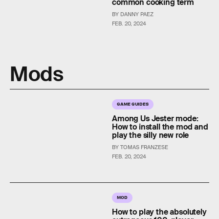
common cooking term
BY DANNY PAEZ
FEB. 20, 2024
Mods
GAME GUIDES
Among Us Jester mode:
How to install the mod and
play the silly new role
BY TOMAS FRANZESE
FEB. 20, 2024
MOD
How to play the absolutely