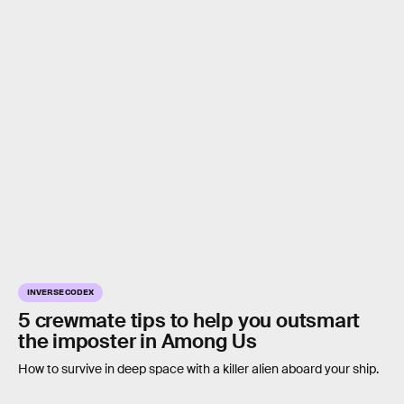
INVERSE CODEX
5 crewmate tips to help you outsmart
the imposter in Among Us
How to survive in deep space with a killer alien aboard your ship.