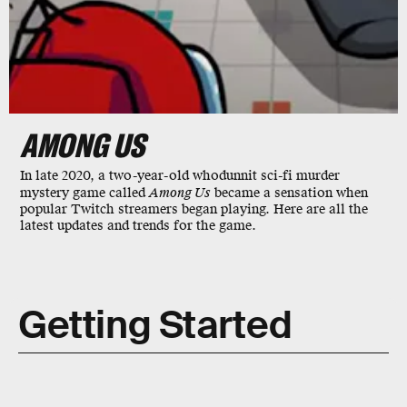
AMONG US
In late 2020, a two-year-old whodunnit sci-fi murder
mystery game called
Among Us
became a sensation when
popular Twitch streamers began playing. Here are all the
latest updates and trends for the game.
Getting Started