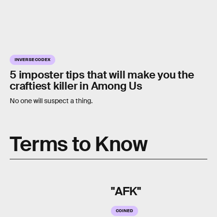
INVERSE CODEX
5 imposter tips that will make you the
craftiest killer in Among Us
No one will suspect a thing.
Terms to Know
"AFK"
COINED