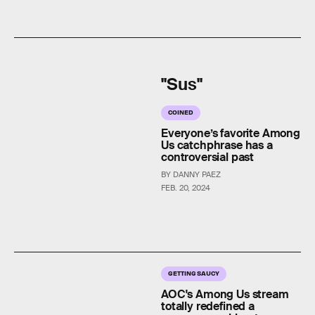
"Sus"
COINED
Everyone’s favorite Among
Us catchphrase has a
controversial past
BY DANNY PAEZ
FEB. 20, 2024
GETTING SAUCY
AOC's Among Us stream
totally redefined a