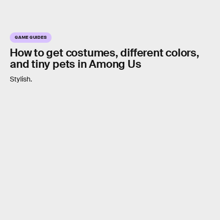
GAME GUIDES
How to get costumes, different colors,
and tiny pets in Among Us
Stylish.