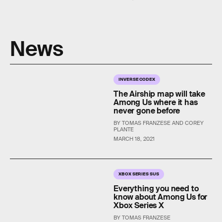
News
INVERSE CODEX
The Airship map will take
Among Us where it has
never gone before
BY TOMAS FRANZESE AND COREY
PLANTE
MARCH 18, 2021
XBOX SERIES SUS
Everything you need to
know about Among Us for
Xbox Series X
BY TOMAS FRANZESE