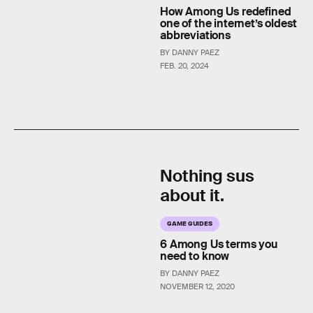
How Among Us redefined
one of the internet’s oldest
abbreviations
BY DANNY PAEZ
FEB. 20, 2024
Nothing sus
about it.
GAME GUIDES
6 Among Us terms you
need to know
BY DANNY PAEZ
NOVEMBER 12, 2020