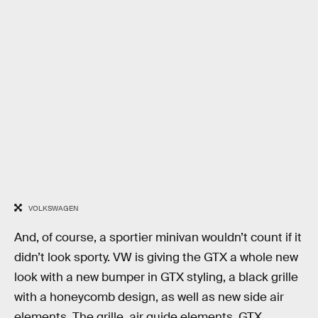
VOLKSWAGEN
And, of course, a sportier minivan wouldn’t count if it
didn’t look sporty. VW is giving the GTX a whole new
look with a new bumper in GTX styling, a black grille
with a honeycomb design, as well as new side air
elements. The grille, air guide elements, GTX