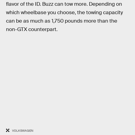
flavor of the ID. Buzz can tow more. Depending on
which wheelbase you choose, the towing capacity
can be as much as 1,750 pounds more than the
non-GTX counterpart.
VOLKSWAGEN