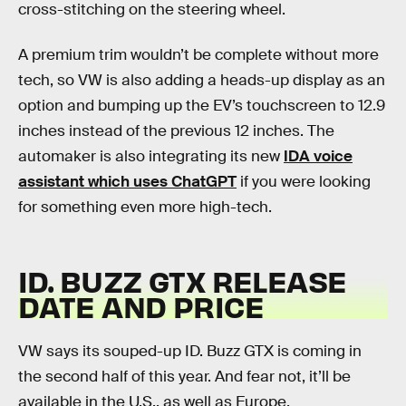
cross-stitching on the steering wheel.
A premium trim wouldn’t be complete without more
tech, so VW is also adding a heads-up display as an
option and bumping up the EV’s touchscreen to 12.9
inches instead of the previous 12 inches. The
automaker is also integrating its new
IDA voice
assistant which uses ChatGPT
if you were looking
for something even more high-tech.
ID. BUZZ GTX RELEASE
DATE AND PRICE
VW says its souped-up ID. Buzz GTX is coming in
the second half of this year. And fear not, it’ll be
available in the U.S., as well as Europe.