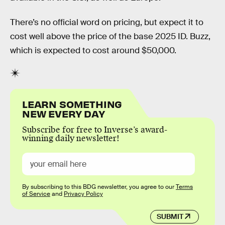
There’s no official word on pricing, but expect it to
cost well above the price of the base 2025 ID. Buzz,
which is expected to cost around $50,000.
LEARN SOMETHING
NEW EVERY DAY
Subscribe for free to Inverse’s award-
winning daily newsletter!
By subscribing to this BDG newsletter, you agree to our
Terms
of Service
and
Privacy Policy
SUBMIT