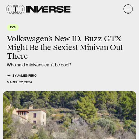
EVS
Volkswagen’s New ID. Buzz GTX
Might Be the Sexiest Minivan Out
There
Who said minivans can't be cool?
BY
JAMES PERO
MARCH 22, 2024