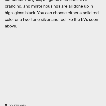
branding, and mirror housings are all done up in
high-gloss black. You can choose either a solid red
color or a two-tone silver and red like the EVs seen
above.
VOLKSWAGEN