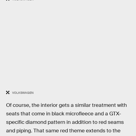
VOLKSWAGEN
Of course, the interior gets a similar treatment with
seats that come in black microfleece and a GTX-
specific diamond pattern in addition to red seams
and piping. That same red theme extends to the