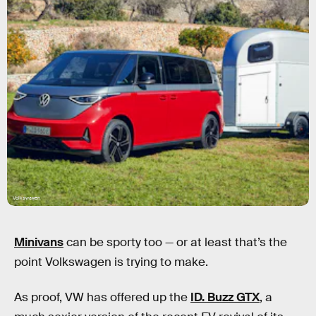
Volkswagen
Minivans
can be sporty too — or at least that’s the
point Volkswagen is trying to make.
As proof, VW has offered up the
ID. Buzz GTX
, a