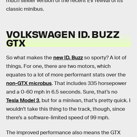
much sexier version of the recent EV revival of its
classic minibus.
VOLKSWAGEN ID. BUZZ
GTX
So what makes the
new ID. Buzz
so sporty? A lot of
things. For one, there are two motors, which
equates to a lot of more performant stats over the
non-GTX microbus
. That includes 335 horsepower
and a 0-60 mph in 6.5 seconds. Sure, that’s no
Tesla Model 3
, but for a minivan, that’s pretty quick. I
wouldn’t take this thing to the track, though, since
there’s a software-limited speed of 99 mph.
The improved performance also means the GTX