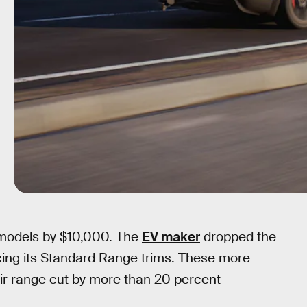
e models by $10,000. The
EV maker
dropped the
ucing its Standard Range trims. These more
ir range cut by more than 20 percent