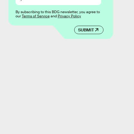
By subscribing to this BDG newsletter, you agree to
our
Terms of Service
and
Privacy Policy
SUBMIT