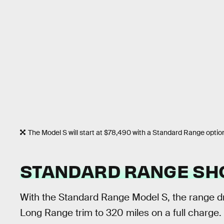
The Model S will start at $78,490 with a Standard Range optio
STANDARD RANGE SH
With the Standard Range Model S, the range 
Long Range trim to 320 miles on a full charge.