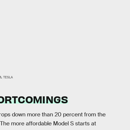
n.
TESLA
ORTCOMINGS
drops down more than 20 percent from the
 The more affordable Model S starts at