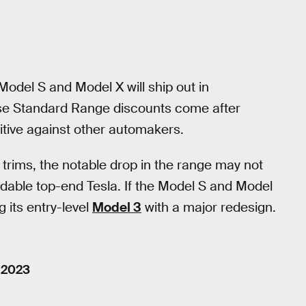
odel S and Model X will ship out in
se Standard Range discounts come after
itive against other automakers.
trims, the notable drop in the range may not
dable top-end Tesla. If the Model S and Model
g its entry-level
Model 3
with a major redesign.
, 2023