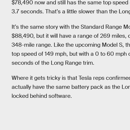
$78,490 now and still has the same top speed 
3.7 seconds. That’s a little slower than the Lo
It’s the same story with the Standard Range Mo
$88,490, but it will have a range of 269 mile
348-mile range. Like the upcoming Model S, th
top speed of 149 mph, but with a 0 to 60 mph 
seconds of the Long Range trim.
Where it gets tricky is that Tesla reps confirme
actually have the same battery pack as the Lo
locked behind software.