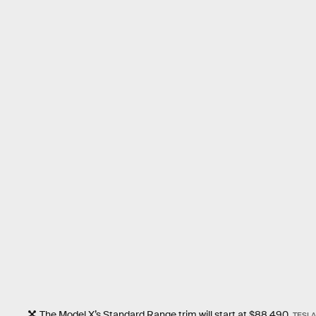
The Model X’s Standard Range trim will start at $88,490.
TESLA