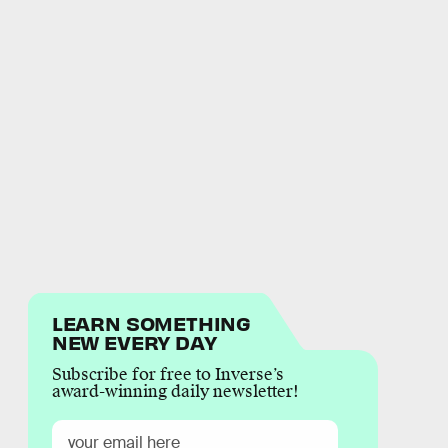
LEARN SOMETHING
NEW EVERY DAY
Subscribe for free to Inverse’s
award-winning daily newsletter!