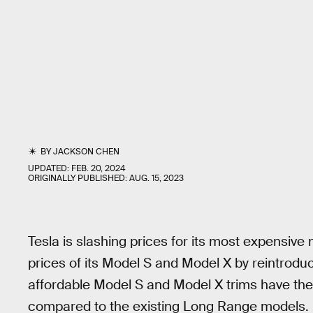
BY
JACKSON CHEN
UPDATED:
FEB. 20, 2024
ORIGINALLY PUBLISHED:
AUG. 15, 2023
Tesla is slashing prices for its most expensiv
prices of its Model S and Model X by reintrod
affordable Model S and Model X trims have the
compared to the existing Long Range models.