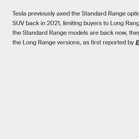
Tesla previously axed the Standard Range opti
SUV back in 2021, limiting buyers to Long R
the Standard Range models are back now, they’r
the Long Range versions, as first reported by
E