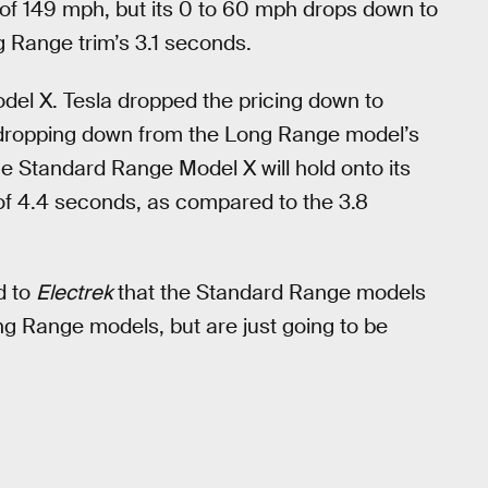
of 149 mph, but its 0 to 60 mph drops down to
ng Range trim’s 3.1 seconds.
del X. Tesla dropped the pricing down to
s, dropping down from the Long Range model’s
e Standard Range Model X will hold onto its
of 4.4 seconds, as compared to the 3.8
d to
Electrek
that the Standard Range models
ng Range models, but are just going to be