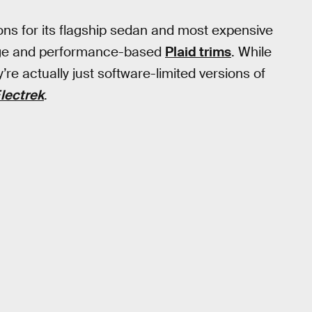
ons for its flagship sedan and most expensive
ange and performance-based
Plaid trims
. While
e actually just software-limited versions of
lectrek
.