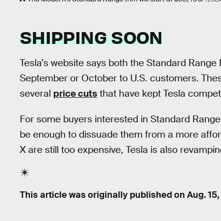
SHIPPING SOON
Tesla’s website says both the Standard Range M
September or October to U.S. customers. The
several
price cuts
that have kept Tesla compet
For some buyers interested in Standard Range 
be enough to dissuade them from a more affor
X are still too expensive, Tesla is also revampin
This article was originally published on
Aug. 15