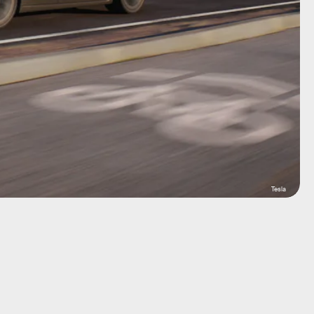
Tesla