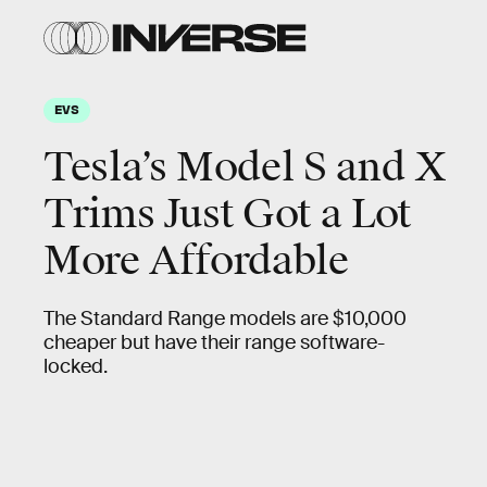
EVS
Tesla’s Model S and X
Trims Just Got a Lot
More Affordable
The Standard Range models are $10,000
cheaper but have their range software-
locked.