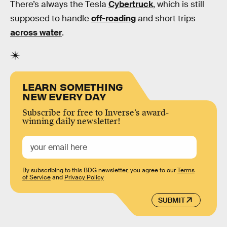
There’s always the Tesla
Cybertruck
, which is still
supposed to handle
off-roading
and short trips
across water
.
LEARN SOMETHING
NEW EVERY DAY
Subscribe for free to Inverse’s award-
winning daily newsletter!
By subscribing to this BDG newsletter, you agree to our
Terms
of Service
and
Privacy Policy
SUBMIT