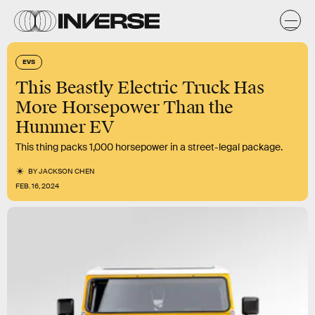
EVS
This Beastly Electric Truck Has
More Horsepower Than the
Hummer EV
This thing packs 1,000 horsepower in a street-legal package.
BY
JACKSON CHEN
FEB. 16, 2024