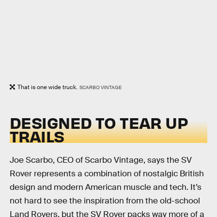
That is one wide truck.
SCARBO VINTAGE
DESIGNED TO TEAR UP
TRAILS
Joe Scarbo, CEO of Scarbo Vintage, says the SV
Rover represents a combination of nostalgic British
design and modern American muscle and tech. It’s
not hard to see the inspiration from the old-school
Land Rovers, but the SV Rover packs way more of a