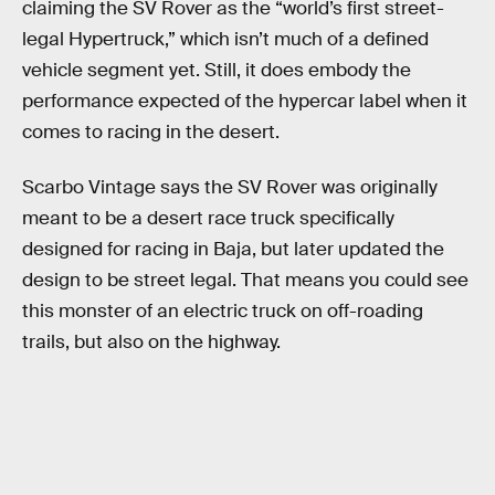
claiming the SV Rover as the “world’s first street-
legal Hypertruck,” which isn’t much of a defined
vehicle segment yet. Still, it does embody the
performance expected of the hypercar label when it
comes to racing in the desert.
Scarbo Vintage says the SV Rover was originally
meant to be a desert race truck specifically
designed for racing in Baja, but later updated the
design to be street legal. That means you could see
this monster of an electric truck on off-roading
trails, but also on the highway.