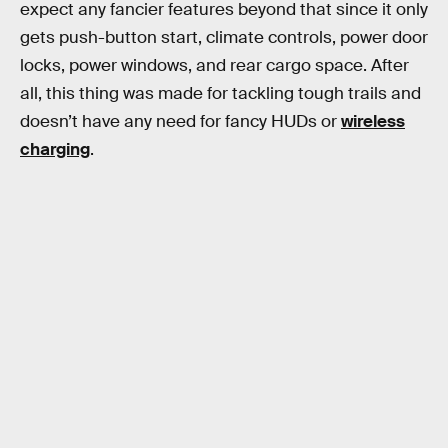
expect any fancier features beyond that since it only
gets push-button start, climate controls, power door
locks, power windows, and rear cargo space. After
all, this thing was made for tackling tough trails and
doesn’t have any need for fancy HUDs or
wireless
charging
.