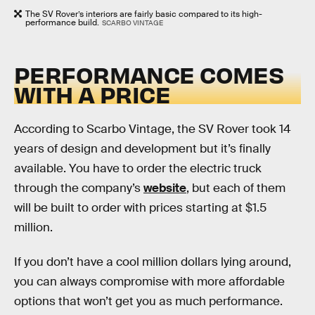
The SV Rover’s interiors are fairly basic compared to its high-
performance build.
SCARBO VINTAGE
PERFORMANCE COMES
WITH A PRICE
According to Scarbo Vintage, the SV Rover took 14
years of design and development but it’s finally
available. You have to order the electric truck
through the company’s
website
, but each of them
will be built to order with prices starting at $1.5
million.
If you don’t have a cool million dollars lying around,
you can always compromise with more affordable
options that won’t get you as much performance.