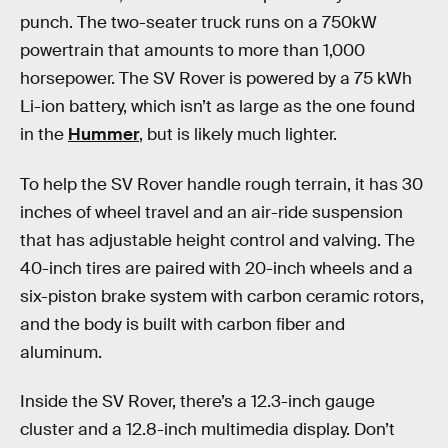
punch. The two-seater truck runs on a 750kW
powertrain that amounts to more than 1,000
horsepower. The SV Rover is powered by a 75 kWh
Li-ion battery, which isn’t as large as the one found
in the
Hummer
, but is likely much lighter.
To help the SV Rover handle rough terrain, it has 30
inches of wheel travel and an air-ride suspension
that has adjustable height control and valving. The
40-inch tires are paired with 20-inch wheels and a
six-piston brake system with carbon ceramic rotors,
and the body is built with carbon fiber and
aluminum.
Inside the SV Rover, there’s a 12.3-inch gauge
cluster and a 12.8-inch multimedia display. Don’t