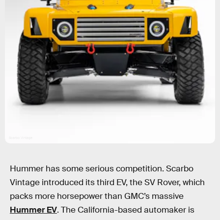
Scarbo Vintage
Hummer has some serious competition. Scarbo
Vintage introduced its third EV, the SV Rover, which
packs more horsepower than GMC’s massive
Hummer EV
. The California-based automaker is